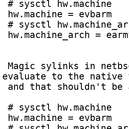
 # sysctl hw.machine

 hw.machine = evbarm

 # sysctl hw.machine_arch

 hw.machine_arch = earmv6hf

 Magic sylinks in netbsd32 emulation still 
evaluate to the native 
 and that shouldn't be a problem to fix.

 # sysctl hw.machine

 hw.machine = evbarm

 # sysctl hw.machine_arch
