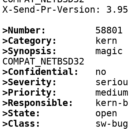
X-Send-Pr-Version: 3.95

>Number:
>Category:
>Synopsis:
       magic 
>Confidential:
>Severity:
>Priority:
>Responsible:
>State:
>Class: