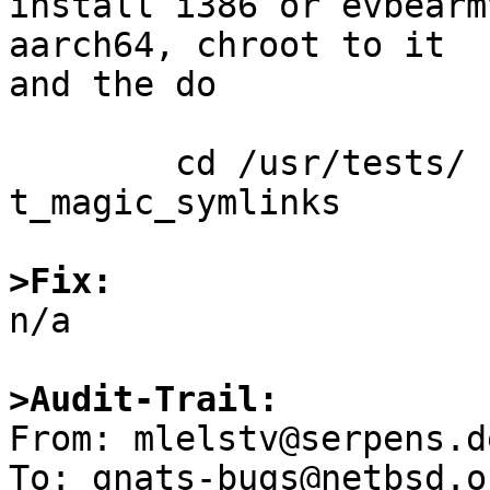
install i386 or evbearm
aarch64, chroot to it

and the do

	cd /usr/tests/ kernel && atf-run 
t_magic_symlinks

>Fix:

n/a

>Audit-Trail:

From: mlelstv@serpens.d
To: gnats-bugs@netbsd.or