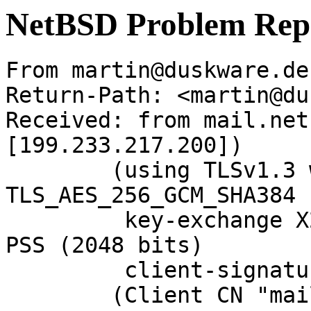
NetBSD Problem Rep
From martin@duskware.de
Return-Path: <martin@du
Received: from mail.net
[199.233.217.200])

	(using TLSv1.3 with cipher 
TLS_AES_256_GCM_SHA384 
	 key-exchange X25519 server-signature RSA-
PSS (2048 bits)

	 client-signature RSA-PSS (2048 bits))

	(Client CN "mail.NetBSD.org", Issuer 