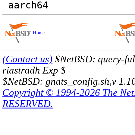
Home
(Contact us)
$NetBSD: query-full
riastradh Exp $
$NetBSD: gnats_config.sh,v 1.1
Copyright © 1994-2026 The Ne
RESERVED.