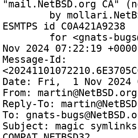
"mail.NetBSD.org CA" (n
	by mollari.NetBSD.org (Postfix) with 
ESMTPS id C0A421A9238

	for <gnats-bugs@gnats.NetBSD.org>; Fri,  1 
Nov 2024 07:22:19 +0000
Message-Id: 
<20241101072210.6E3705C
Date: Fri,  1 Nov 2024 
From: martin@NetBSD.org

Reply-To: martin@NetBSD.
To: gnats-bugs@NetBSD.or
Subject: magic symlinks
COMPAT_NETBSD32
