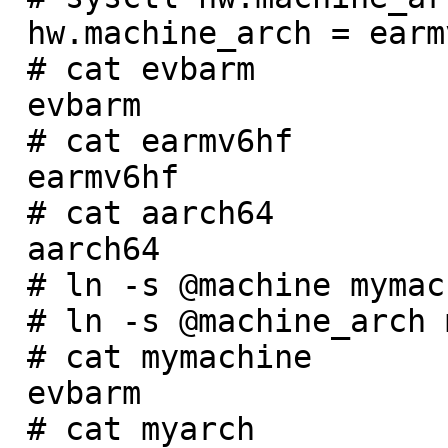
 hw.machine_arch = earmv6hf

 # cat evbarm

 evbarm

 # cat earmv6hf

 earmv6hf

 # cat aarch64

 aarch64

 # ln -s @machine mymachine

 # ln -s @machine_arch myarch

 # cat mymachine

 evbarm

 # cat myarch
