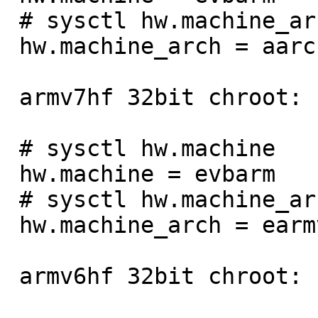
 # sysctl hw.machine_arch

 hw.machine_arch = aarch64

 armv7hf 32bit chroot:

 # sysctl hw.machine

 hw.machine = evbarm

 # sysctl hw.machine_arch

 hw.machine_arch = earmv7hf

 armv6hf 32bit chroot:
