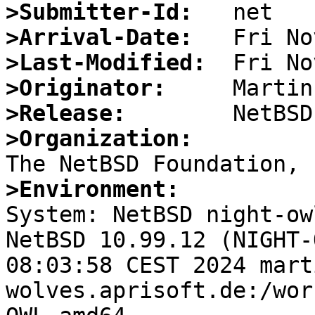
>Submitter-Id:
>Arrival-Date:
>Last-Modified:
>Originator:
>Release:
>Organization:
>Environment:

System: NetBSD night-ow
NetBSD 10.99.12 (NIGHT-
08:03:58 CEST 2024 mart
wolves.aprisoft.de:/wor