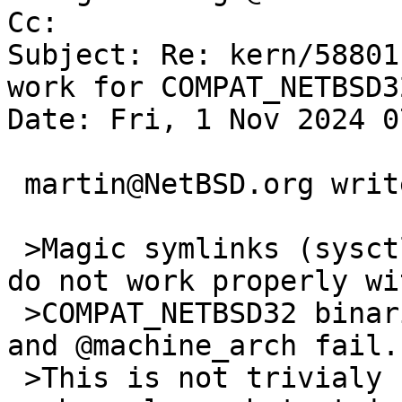
Cc: 

Subject: Re: kern/58801
work for COMPAT_NETBSD32
Date: Fri, 1 Nov 2024 0
 martin@NetBSD.org writes:

 >Magic symlinks (sysctl vfs.generic.magiclinks=1) 
do not work properly wit
 >COMPAT_NETBSD32 binaries. The tests for @machine 
and @machine_arch fail.

 >This is not trivialy fixable as it is pretty 