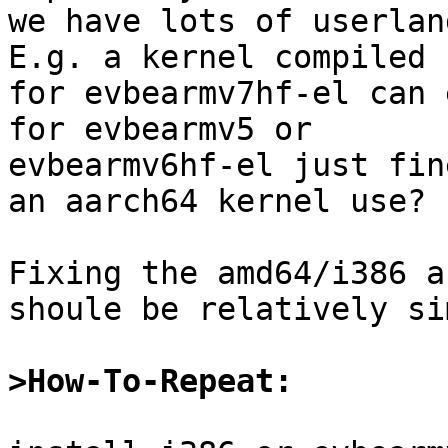
we have lots of userlan
E.g. a kernel compiled

for evbearmv7hf-el can 
for evbearmv5 or

evbearmv6hf-el just fin
an aarch64 kernel use?

Fixing the amd64/i386 a
shoule be relatively si
>How-To-Repeat: