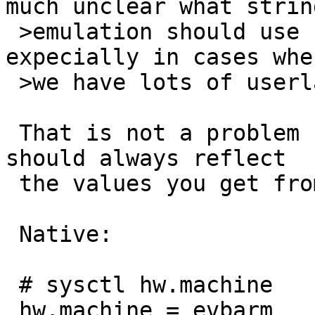
much unclear what strin
 >emulation should use for that replacement, 
expecially in cases wher
 >we have lots of userland variation like evbarm.

 That is not a problem for magic links. They 
should always reflect

 the values you get from sysctl.

 Native:

 # sysctl hw.machine

 hw.machine = evbarm
