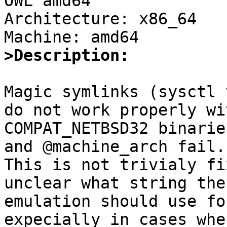
OWL amd64

Architecture: x86_64

>Description:
Magic symlinks (sysctl 
do not work properly wit
COMPAT_NETBSD32 binarie
and @machine_arch fail.

This is not trivialy fi
unclear what string the

emulation should use fo
expecially in cases wher