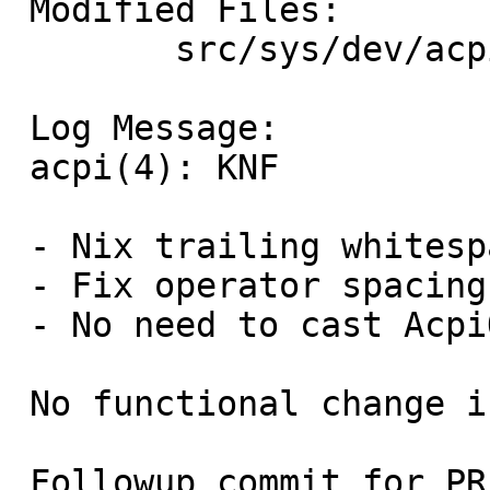
 Modified Files:

 	src/sys/dev/acpi: acpi_dev.c

 Log Message:

 acpi(4): KNF

 - Nix trailing whitespace.

 - Fix operator spacing.

 - No need to cast AcpiOsMapMemory result.

 No functional change intended.

 Followup commit for PR 58817.
