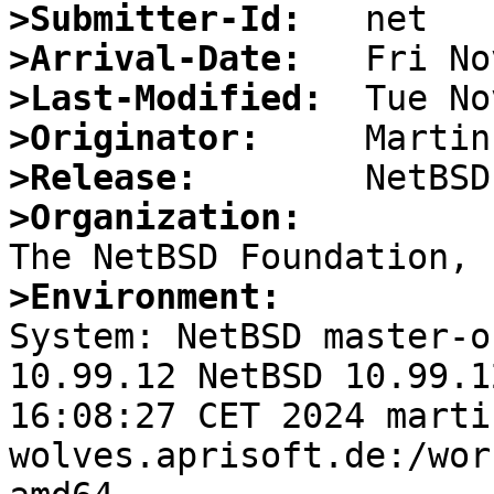
>Submitter-Id:
>Arrival-Date:
>Last-Modified:
>Originator:
>Release:
>Organization:
>Environment:

System: NetBSD master-o
10.99.12 NetBSD 10.99.1
16:08:27 CET 2024 marti
wolves.aprisoft.de:/wor