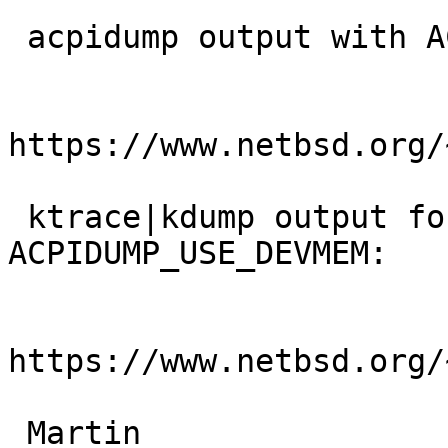
 acpidump output with ACPIDUMP_USE_DEVMEM=1:

https://www.netbsd.org/
 ktrace|kdump output for acpidump -dt w/o 
ACPIDUMP_USE_DEVMEM:

https://www.netbsd.org/
 Martin
