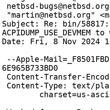
 netbsd-bugs@netbsd.org,

 "martin@netbsd.org" <martin@NetBSD.org>

Subject: Re: bin/58817:
ACPIDUMP_USE_DEVMEM to w
Date: Fri, 8 Nov 2024 1
 --Apple-Mail=_F8501FBD-BB7B-46B0-BD19-
6E965B733BD0

 Content-Transfer-Encoding: 7bit

 Content-Type: text/plain;

 	charset=us-ascii
