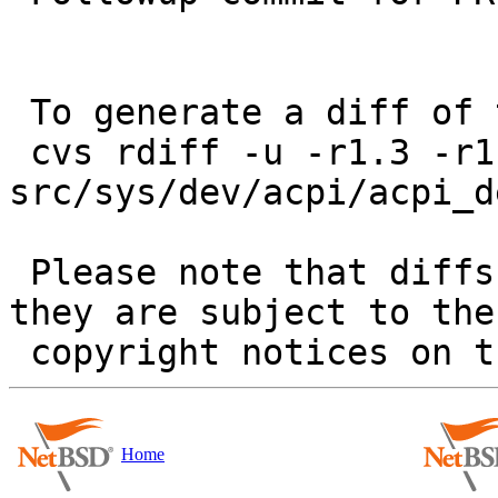
 To generate a diff of this commit:

 cvs rdiff -u -r1.3 -r1.4 
src/sys/dev/acpi/acpi_de
 Please note that diffs are not public domain; 
they are subject to the

Home