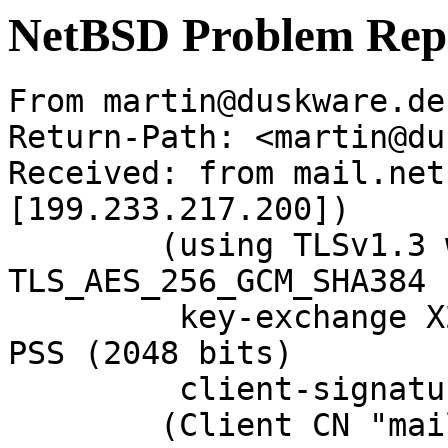
NetBSD Problem Rep
From martin@duskware.de
Return-Path: <martin@du
Received: from mail.net
[199.233.217.200])

	(using TLSv1.3 with cipher 
TLS_AES_256_GCM_SHA384 
	 key-exchange X25519 server-signature RSA-
PSS (2048 bits)

	 client-signature RSA-PSS (2048 bits))

	(Client CN "mail.NetBSD.org", Issuer 