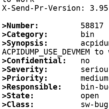
X-Send-Pr-Version: 3.95

>Number:
>Category:
>Synopsis:
       acpidu
>Confidential:
>Severity:
>Priority:
>Responsible:
>State:
>Class: