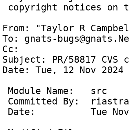
 copyright notices on the relevant files.

From: "Taylor R Campbel
To: gnats-bugs@gnats.Ne
Cc: 

Subject: PR/58817 CVS c
Date: Tue, 12 Nov 2024 
 Module Name:	src

 Committed By:	riastradh

 Date:		Tue Nov 12 21:49:11 UTC 2024
