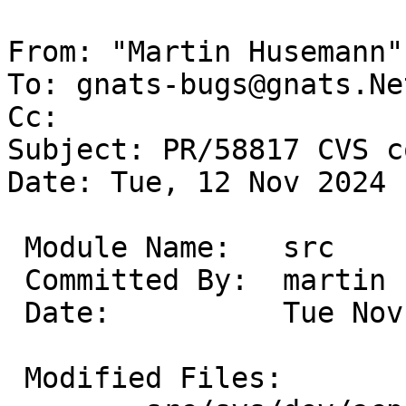
From: "Martin Husemann"
To: gnats-bugs@gnats.Ne
Cc: 

Subject: PR/58817 CVS c
Date: Tue, 12 Nov 2024 
 Module Name:	src

 Committed By:	martin

 Date:		Tue Nov 12 13:24:01 UTC 2024

 Modified Files:
