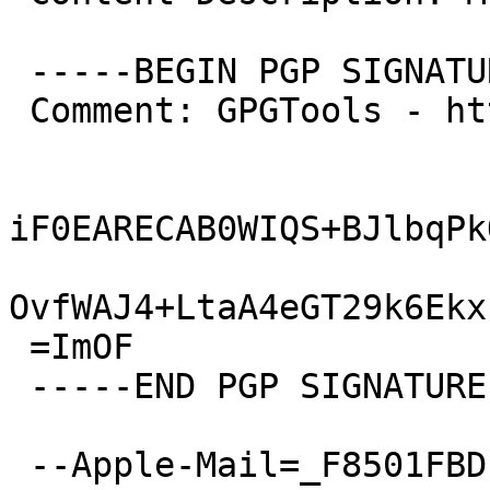
 -----BEGIN PGP SIGNATURE-----

 Comment: GPGTools - http://gpgtools.org

iF0EARECAB0WIQS+BJlbqPk
OvfWAJ4+LtaA4eGT29k6Ekx
 =ImOF

 -----END PGP SIGNATURE-----

 --Apple-Mail=_F8501FBD-BB7B-46B0-BD19-