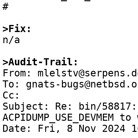
#

>Fix:

n/a

>Audit-Trail:

From: mlelstv@serpens.d
To: gnats-bugs@netbsd.or
Cc: 

Subject: Re: bin/58817:
ACPIDUMP_USE_DEVMEM to w
Date: Fri, 8 Nov 2024 1