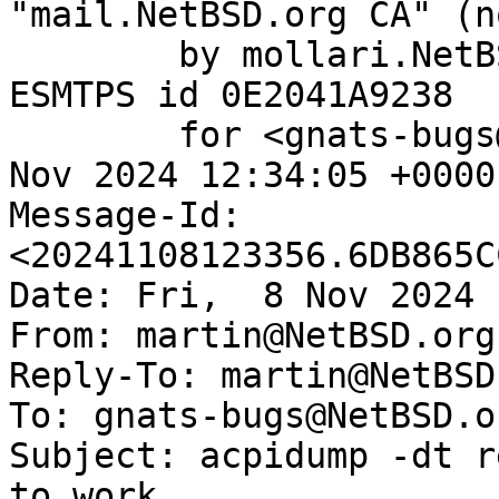
"mail.NetBSD.org CA" (n
	by mollari.NetBSD.org (Postfix) with 
ESMTPS id 0E2041A9238

	for <gnats-bugs@gnats.NetBSD.org>; Fri,  8 
Nov 2024 12:34:05 +0000
Message-Id: 
<20241108123356.6DB865C
Date: Fri,  8 Nov 2024 
From: martin@NetBSD.org

Reply-To: martin@NetBSD.
To: gnats-bugs@NetBSD.or
Subject: acpidump -dt r
to work
