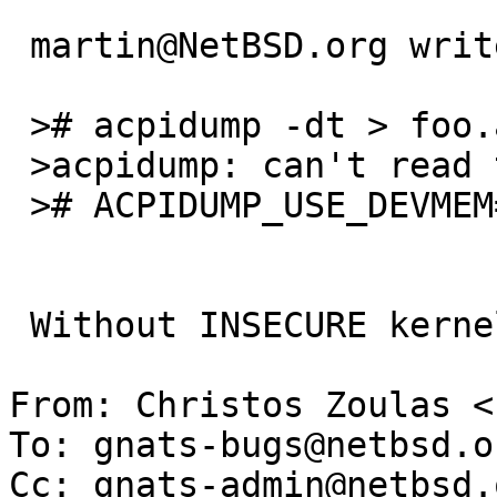
 martin@NetBSD.org writes:

 ># acpidump -dt > foo.asl

 >acpidump: can't read table

 ># ACPIDUMP_USE_DEVMEM=1 acpidump -dt > foo.asl

 Without INSECURE kernel, that also fails...

From: Christos Zoulas <
To: gnats-bugs@netbsd.or
Cc: gnats-admin@netbsd.o