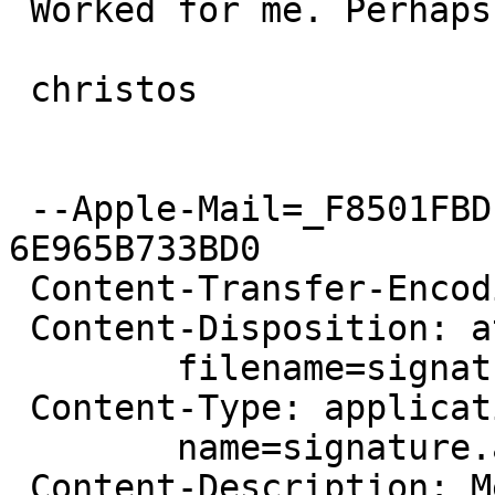
 Worked for me. Perhaps it is host-specific?

 christos

 --Apple-Mail=_F8501FBD-BB7B-46B0-BD19-
6E965B733BD0

 Content-Transfer-Encoding: 7bit

 Content-Disposition: attachment;

 	filename=signature.asc

 Content-Type: application/pgp-signature;

 	name=signature.asc

 Content-Description: Message signed with OpenPGP
