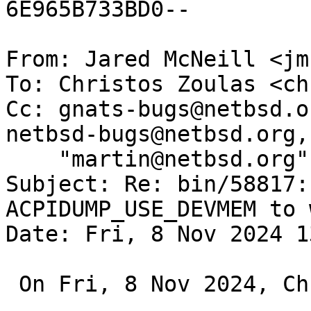
6E965B733BD0--

From: Jared McNeill <jm
To: Christos Zoulas <ch
Cc: gnats-bugs@netbsd.o
netbsd-bugs@netbsd.org, 
    "martin@netbsd.org" <martin@NetBSD.org>

Subject: Re: bin/58817:
ACPIDUMP_USE_DEVMEM to w
Date: Fri, 8 Nov 2024 1
 On Fri, 8 Nov 2024, Christos Zoulas wrote:
