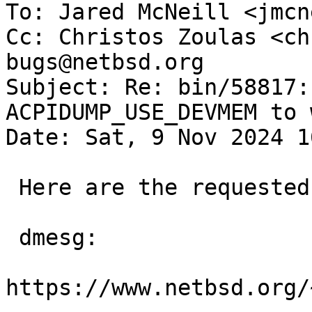
To: Jared McNeill <jmcn
Cc: Christos Zoulas <ch
bugs@netbsd.org

Subject: Re: bin/58817:
ACPIDUMP_USE_DEVMEM to w
Date: Sat, 9 Nov 2024 1
 Here are the requested logs:

 dmesg:

https://www.netbsd.org/