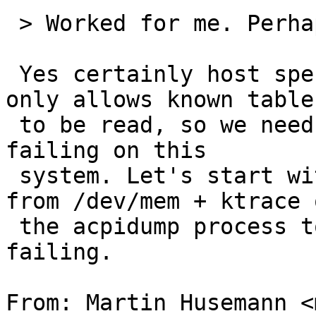
 > Worked for me. Perhaps it is host-specific?

 Yes certainly host specific. sys/dev/acpi_dev.c 
only allows known tables
 to be read, so we need to understand why it is 
failing on this 

 system. Let's start with dmesg + acpidump output 
from /dev/mem + ktrace o
 the acpidump process to understand how it's 
failing.

From: Martin Husemann <