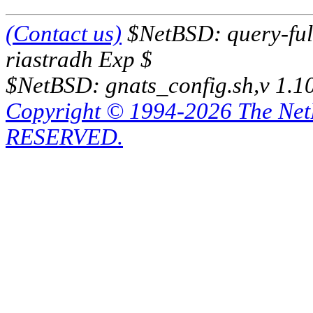
(Contact us)
$NetBSD: query-full
riastradh Exp $
$NetBSD: gnats_config.sh,v 1.1
Copyright © 1994-2026 The Ne
RESERVED.