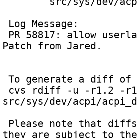
 	src/sys/dev/acpi: acpi_dev.c

 Log Message:

 PR 58817: allow userland access to the TCPA. 
Patch from Jared.

 To generate a diff of this commit:

 cvs rdiff -u -r1.2 -r1.3 
src/sys/dev/acpi/acpi_de
 Please note that diffs are not public domain; 
they are subject to the
