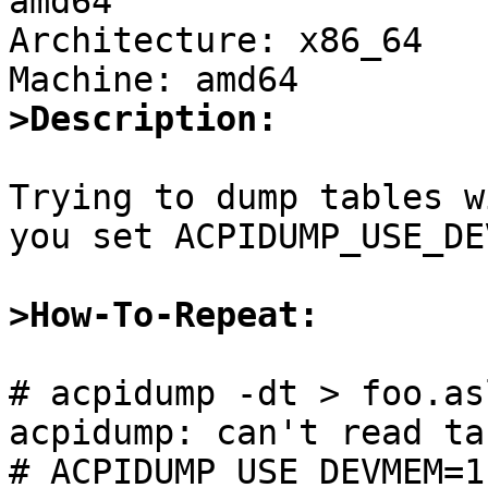
amd64

Architecture: x86_64

>Description:
Trying to dump tables w
you set ACPIDUMP_USE_DE
>How-To-Repeat:
# acpidump -dt > foo.asl
acpidump: can't read tab
# ACPIDUMP_USE_DEVMEM=1