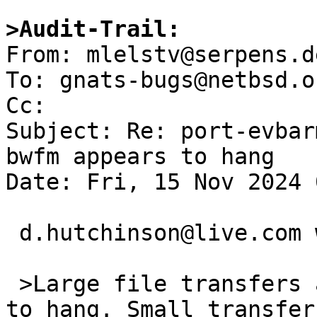
>Audit-Trail:

From: mlelstv@serpens.d
To: gnats-bugs@netbsd.or
Cc: 

Subject: Re: port-evbar
bwfm appears to hang

Date: Fri, 15 Nov 2024 
 d.hutchinson@live.com writes:

 >Large file transfers appear to cause networking 
to hang. Small transfer