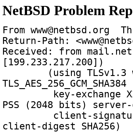
NetBSD Problem Rep
From www@netbsd.org  Th
Return-Path: <www@netbs
Received: from mail.net
[199.233.217.200])

	(using TLSv1.3 with cipher 
TLS_AES_256_GCM_SHA384 
	 key-exchange X25519 server-signature RSA-
PSS (2048 bits) server-
	 client-signature RSA-PSS (2048 bits) 
client-digest SHA256)
