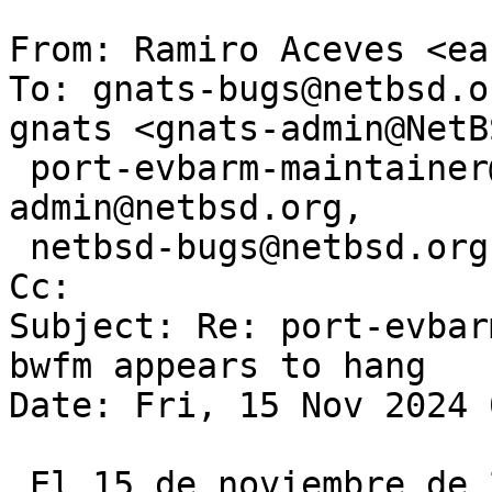
From: Ramiro Aceves <ea
To: gnats-bugs@netbsd.o
gnats <gnats-admin@NetB
 port-evbarm-maintainer@netbsd.org, gnats-
admin@netbsd.org,

 netbsd-bugs@netbsd.org, d.hutchinson@live.com

Cc: 

Subject: Re: port-evbar
bwfm appears to hang

Date: Fri, 15 Nov 2024 
 El 15 de noviembre de 2024 8:15:01 CET, Michael 