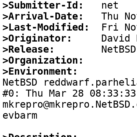
>Submitter-Id:
>Arrival-Date:
>Last-Modified:
>Originator:
>Release:
>Organization:
>Environment:

NetBSD reddwarf.parheli
#0: Thu Mar 28 08:33:33 
mkrepro@mkrepro.NetBSD.
evbarm
