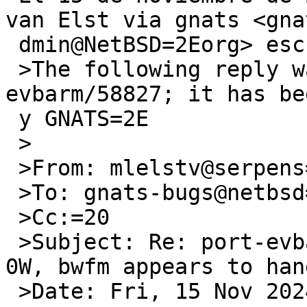
van Elst via gnats <gna
 dmin@NetBSD=2Eorg> escribi=C3=B3:

 >The following reply was made to PR port-
evbarm/58827; it has be
 y GNATS=2E

 >

 >From: mlelstv@serpens=2Ede (Michael van Elst)

 >To: gnats-bugs@netbsd=2Eorg

 >Cc:=20

 >Subject: Re: port-evbarm/58827: 10=2E0 on RPI 
0W, bwfm appears to hang
 >Date: Fri, 15 Nov 2024 07:10:18 -0000 (UTC)
