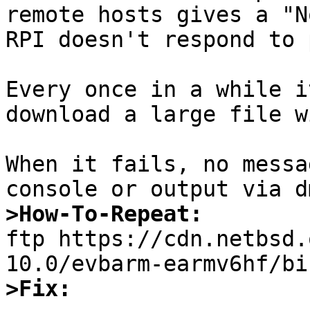
remote hosts gives a "N
RPI doesn't respond to 
Every once in a while i
download a large file w
When it fails, no messa
>How-To-Repeat:

ftp https://cdn.netbsd
>Fix: