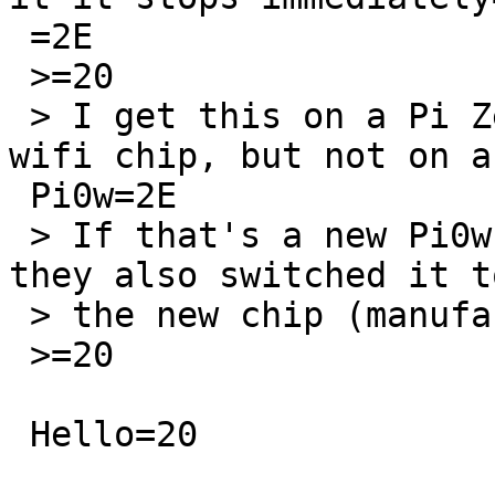
 =2E

 >=20

 > I get this on a Pi Zero2w which has a different 
wifi chip, but not on a 
 Pi0w=2E

 > If that's a new Pi0w it would be interesting if 
they also switched it to
 > the new chip (manufacturer is Synaptics)=2E

 >=20

 Hello=20
