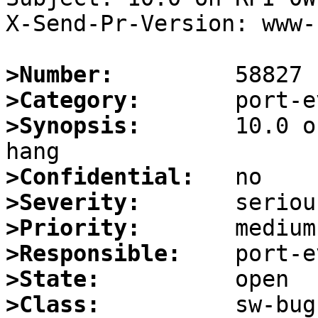
X-Send-Pr-Version: www-1
>Number:
>Category:
>Synopsis:
       10.0 o
>Confidential:
>Severity:
>Priority:
>Responsible:
>State:
>Class: