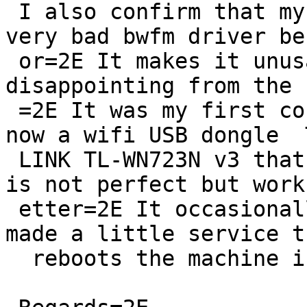
 I also confirm that my Raspberry Pi Zero W has 
very bad bwfm driver be
 or=2E It makes it unusable and it was very 
disappointing from the 
 =2E It was my first contact with NetBSD=2E I use 
now a wifi USB dongle  T
 LINK TL-WN723N v3 that uses urtwn driver that it 
is not perfect but works
 etter=2E It occasionally looses the network=2E I 
made a little service th
  reboots the machine in order to be accessible=2E
