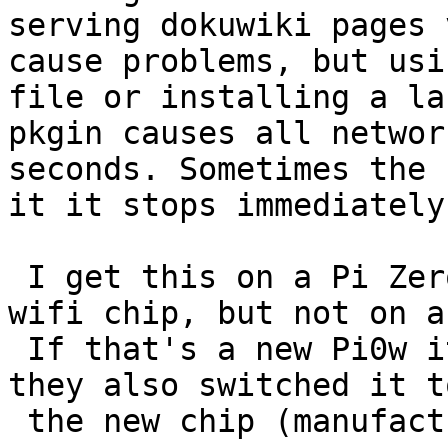
serving dokuwiki pages 
cause problems, but usi
file or installing a la
pkgin causes all networ
seconds. Sometimes the 
it it stops immediately.
 I get this on a Pi Zero2w which has a different 
wifi chip, but not on a
 If that's a new Pi0w it would be interesting if 
they also switched it to
 the new chip (manufacturer is Synaptics).
