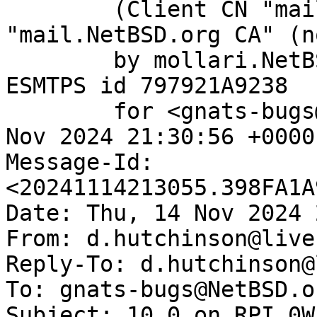
	(Client CN "mail.NetBSD.org", Issuer 
"mail.NetBSD.org CA" (n
	by mollari.NetBSD.org (Postfix) with 
ESMTPS id 797921A9238

	for <gnats-bugs@gnats.NetBSD.org>; Thu, 14 
Nov 2024 21:30:56 +0000
Message-Id: 
<20241114213055.398FA1A
Date: Thu, 14 Nov 2024 
From: d.hutchinson@live.
Reply-To: d.hutchinson@
To: gnats-bugs@NetBSD.or
Subject: 10.0 on RPI 0W