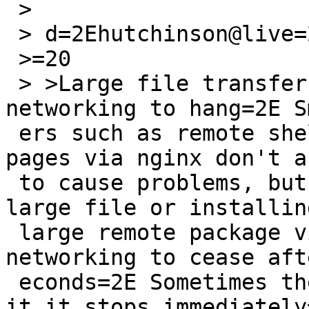
 >

 > d=2Ehutchinson@live=2Ecom writes:

 >=20

 > >Large file transfers appear to cause 
networking to hang=2E S
 ers such as remote shells or serving dokuwiki 
pages via nginx don't a
 to cause problems, but using wget to download a 
large file or installin
 large remote package via pkgin causes all 
networking to cease aft
 econds=2E Sometimes the speed declines, sometimes 
it it stops immediately=