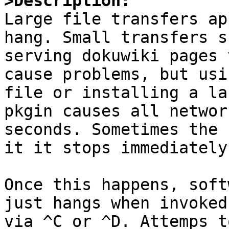
>Description:

Large file transfers ap
hang. Small transfers s
serving dokuwiki pages 
cause problems, but usi
file or installing a la
pkgin causes all networ
seconds. Sometimes the 
it it stops immediately.
Once this happens, soft
just hangs when invoked
via ^C or ^D. Attemps t