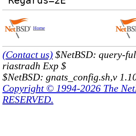
Home
(Contact us)
$NetBSD: query-full
riastradh Exp $
$NetBSD: gnats_config.sh,v 1.1
Copyright © 1994-2026 The Ne
RESERVED.