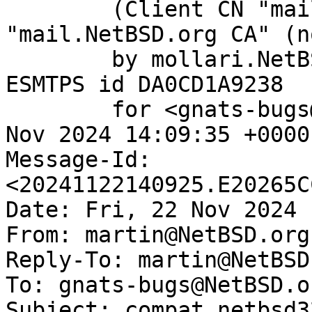
	(Client CN "mail.NetBSD.org", Issuer 
"mail.NetBSD.org CA" (n
	by mollari.NetBSD.org (Postfix) with 
ESMTPS id DA0CD1A9238

	for <gnats-bugs@gnats.NetBSD.org>; Fri, 22 
Nov 2024 14:09:35 +0000
Message-Id: 
<20241122140925.E20265C
Date: Fri, 22 Nov 2024 
From: martin@NetBSD.org

Reply-To: martin@NetBSD.
To: gnats-bugs@NetBSD.or
Subject: compat_netbsd3