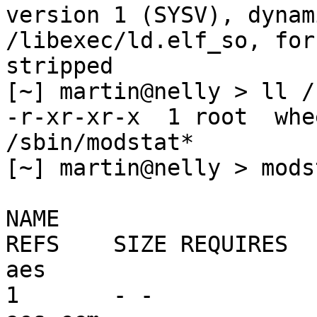
version 1 (SYSV), dynam
/libexec/ld.elf_so, for
stripped

[~] martin@nelly > ll /
-r-xr-xr-x  1 root  whe
/sbin/modstat*

[~] martin@nelly > modst
NAME                    
REFS    SIZE REQUIRES 

aes                      mi
1       - -
