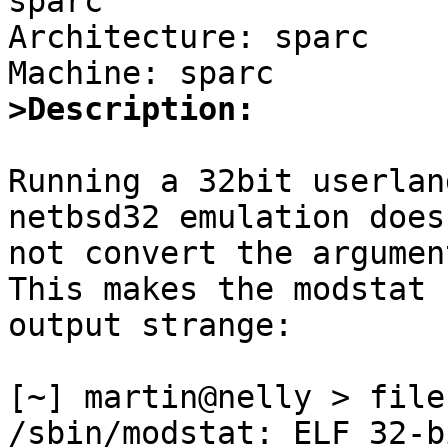
sparc

Architecture: sparc

>Description:
Running a 32bit userlan
netbsd32 emulation does

not convert the argumen
This makes the modstat

output strange:

[~] martin@nelly > file
/sbin/modstat: ELF 32-b