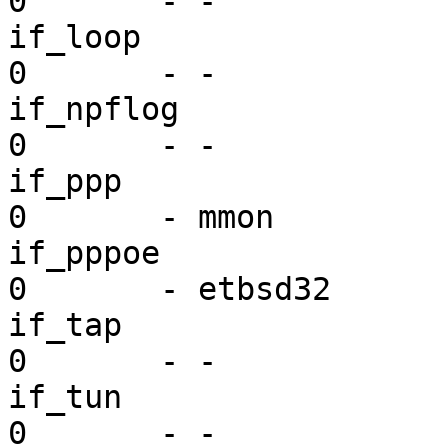
0       - -

if_loop                  dr
0       - -

if_npflog                dr
0       - -

if_ppp                   dr
0       - mmon

if_pppoe                 dr
0       - etbsd32

if_tap                   dr
0       - -

if_tun                   dr
0       - -
