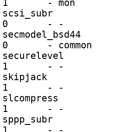
1       - mon

scsi_subr                ex
0       - -

secmodel_bsd44           se
0       - common

securelevel              se
1       - -

skipjack                 mi
1       - -

slcompress               mi
1       - -

sppp_subr                mi
1       - -
