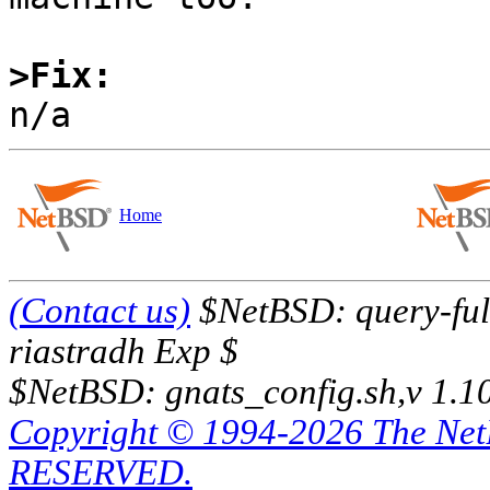
>Fix:
Home
(Contact us)
$NetBSD: query-full
riastradh Exp $
$NetBSD: gnats_config.sh,v 1.1
Copyright © 1994-2026 The Ne
RESERVED.