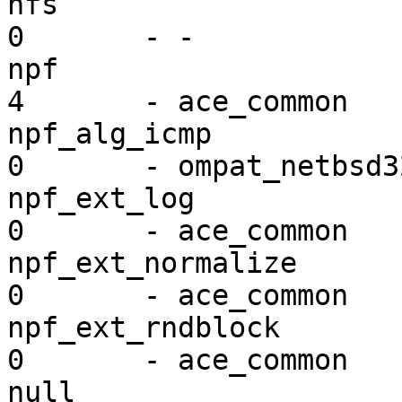
nfs                      vf
0       - -

npf                      mi
4       - ace_common

npf_alg_icmp             mi
0       - ompat_netbsd32
npf_ext_log              mi
0       - ace_common

npf_ext_normalize        mi
0       - ace_common

npf_ext_rndblock         mi
0       - ace_common

null                     vf