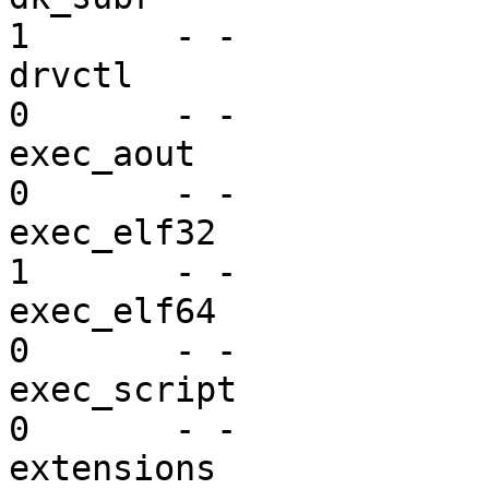
1       - -

drvctl                   dr
0       - -

exec_aout                ex
0       - -

exec_elf32               ex
1       - -

exec_elf64               ex
0       - -

exec_script              ex
0       - -

extensions               se