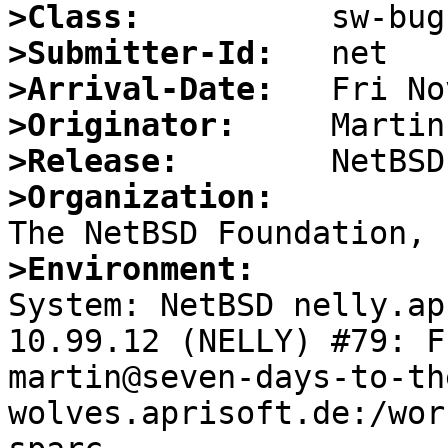
>Class:
>Submitter-Id:
>Arrival-Date:
>Originator:
>Release:
>Organization:
>Environment:

System: NetBSD nelly.ap
10.99.12 (NELLY) #79: F
martin@seven-days-to-th
wolves.aprisoft.de:/wor