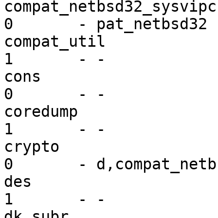
compat_netbsd32_sysvipc  ex
0       - pat_netbsd32

compat_util              mi
1       - -

cons                     dr
0       - -

coredump                 mi
1       - -

crypto                   dr
0       - d,compat_netbs
des                      mi
1       - -

dk_subr                  mi