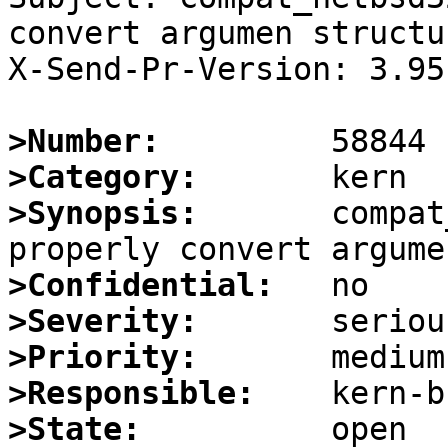
convert argumen structur
X-Send-Pr-Version: 3.95

>Number:
>Category:
>Synopsis:
       compat
>Confidential:
>Severity:
>Priority:
>Responsible:
>State: