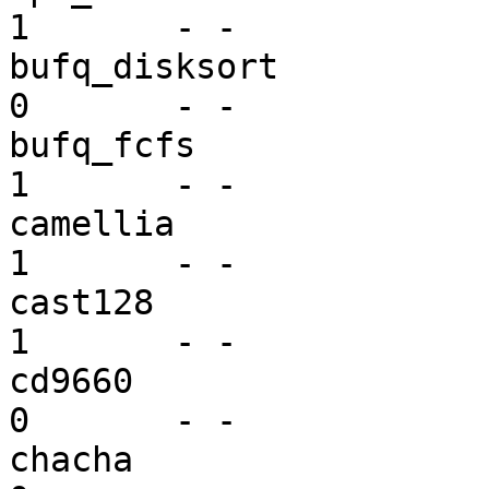
1       - -

bufq_disksort            bu
0       - -

bufq_fcfs                bu
1       - -

camellia                 mi
1       - -

cast128                  mi
1       - -

cd9660                   vf
0       - -

chacha                   mi