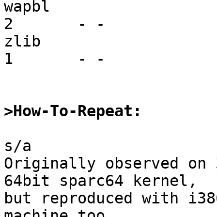
wapbl                    vf
2       - -

zlib                     mi
1       - -

>How-To-Repeat:
s/a

Originally observed on 
64bit sparc64 kernel,

but reproduced with i38
machine too.
