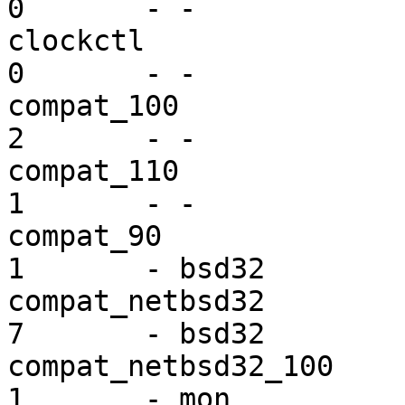
0       - -

clockctl                 dr
0       - -

compat_100               ex
2       - -

compat_110               ex
1       - -

compat_90                ex
1       - bsd32

compat_netbsd32          ex
7       - bsd32

compat_netbsd32_100      ex
1       - mon
