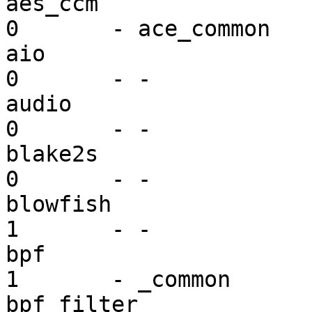
aes_ccm                  mi
0       - ace_common

aio                      mi
0       - -

audio                    dr
0       - -

blake2s                  mi
0       - -

blowfish                 mi
1       - -

bpf                      dr
1       - _common

bpf_filter               mi