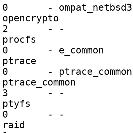
0       - ompat_netbsd32
opencrypto               mi
2       - -

procfs                   vf
0       - e_common

ptrace                   ex
0       - ptrace_common

ptrace_common            ex
3       - -

ptyfs                    vf
0       - -

raid                     dr