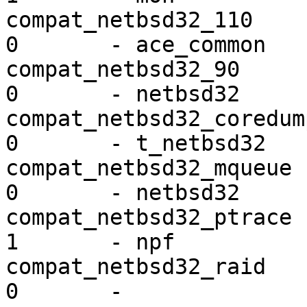
compat_netbsd32_110      ex
0       - ace_common

compat_netbsd32_90       ex
0       - netbsd32

compat_netbsd32_coredump mi
0       - t_netbsd32

compat_netbsd32_mqueue   ex
0       - netbsd32

compat_netbsd32_ptrace   ex
1       - npf

compat_netbsd32_raid     ex
0       - 
