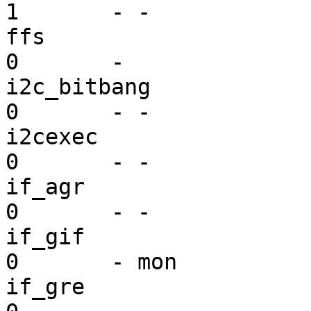
1       - -

ffs                      vf
0       - 

i2c_bitbang              mi
0       - -

i2cexec                  mi
0       - -

if_agr                   dr
0       - -

if_gif                   dr
0       - mon

if_gre                   dr