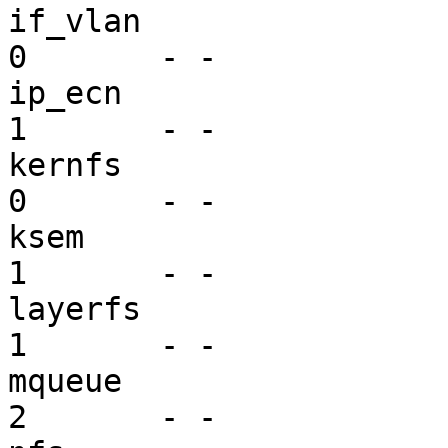
if_vlan                  dr
0       - -

ip_ecn                   mi
1       - -

kernfs                   vf
0       - -

ksem                     mi
1       - -

layerfs                  mi
1       - -

mqueue                   mi
2       - -
