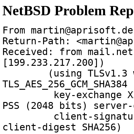
NetBSD Problem Rep
From martin@aprisoft.de
Return-Path: <martin@ap
Received: from mail.net
[199.233.217.200])

	(using TLSv1.3 with cipher 
TLS_AES_256_GCM_SHA384 
	 key-exchange X25519 server-signature RSA-
PSS (2048 bits) server-
	 client-signature RSA-PSS (2048 bits) 
client-digest SHA256)
