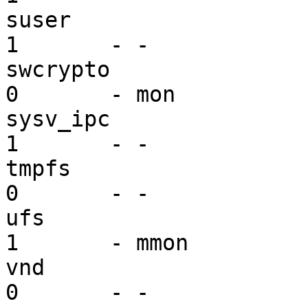
suser                    se
1       - -

swcrypto                 dr
0       - mon

sysv_ipc                 ex
1       - -

tmpfs                    vf
0       - -

ufs                      mi
1       - mmon

vnd                      dr
0       - -
