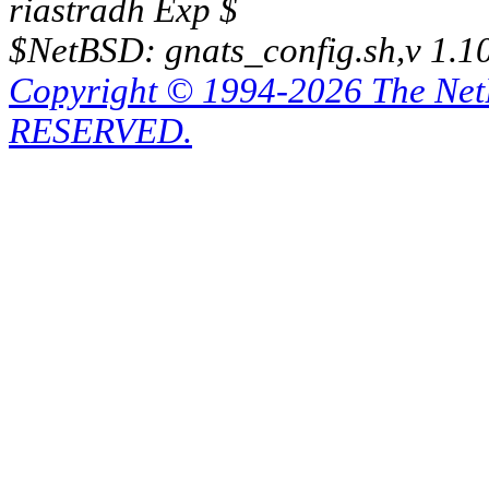
riastradh Exp $
$NetBSD: gnats_config.sh,v 1.1
Copyright © 1994-2026 The Ne
RESERVED.