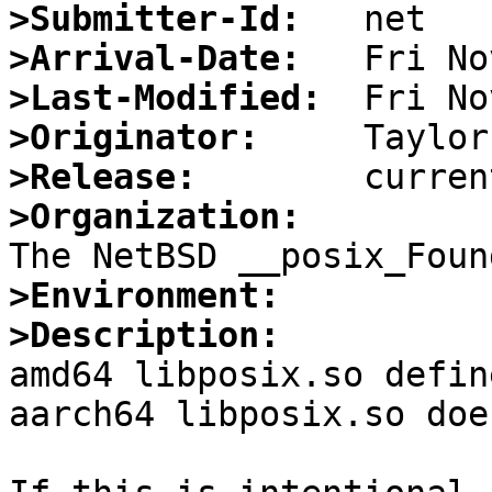
>Submitter-Id:
>Arrival-Date:
>Last-Modified:
>Originator:
>Release:
>Organization:
>Environment:
>Description:

amd64 libposix.so defin
aarch64 libposix.so doe