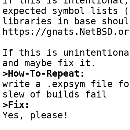
If this is intentional,
expected symbol lists (
libraries in base shoul
https://gnats.NetBSD.or
If this is unintentiona
>How-To-Repeat:

write a .expsym file fo
>Fix:

Yes, please!
