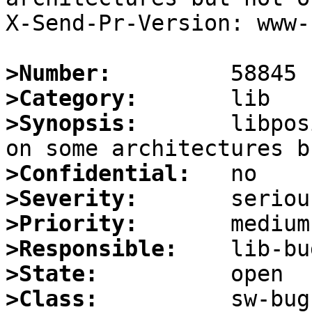
X-Send-Pr-Version: www-1
>Number:
>Category:
>Synopsis:
       libpos
>Confidential:
>Severity:
>Priority:
>Responsible:
>State:
>Class: