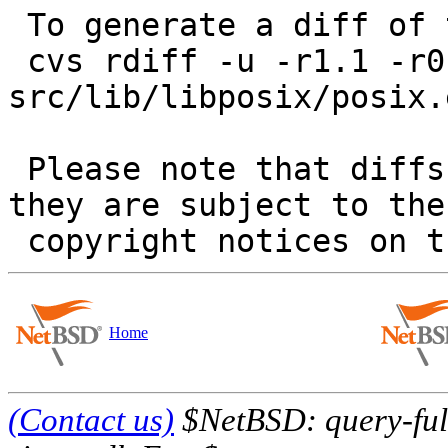
 To generate a diff of this commit:

 cvs rdiff -u -r1.1 -r0 
src/lib/libposix/posix.
 Please note that diffs are not public domain; 
they are subject to the

Home
(Contact us)
$NetBSD: query-full