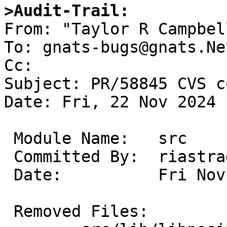
>Audit-Trail:

From: "Taylor R Campbel
To: gnats-bugs@gnats.Ne
Cc: 

Subject: PR/58845 CVS c
Date: Fri, 22 Nov 2024 
 Module Name:	src

 Committed By:	riastradh

 Date:		Fri Nov 22 14:46:16 UTC 2024

 Removed Files:
