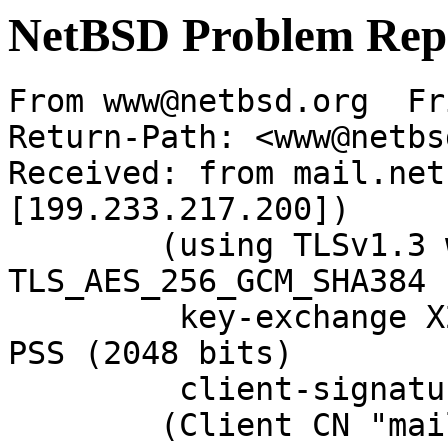
NetBSD Problem Rep
From www@netbsd.org  Fr
Return-Path: <www@netbs
Received: from mail.net
[199.233.217.200])

	(using TLSv1.3 with cipher 
TLS_AES_256_GCM_SHA384 
	 key-exchange X25519 server-signature RSA-
PSS (2048 bits)

	 client-signature RSA-PSS (2048 bits))

	(Client CN "mail.NetBSD.org", Issuer 