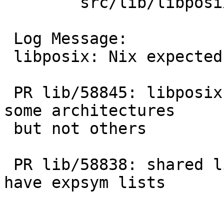
 	src/lib/libposix: posix.expsym

 Log Message:

 libposix: Nix expected symbols list for now.

 PR lib/58845: libposix exports __posix_cerror on 
some architectures

 but not others

 PR lib/58838: shared libraries in base should all 
have expsym lists
