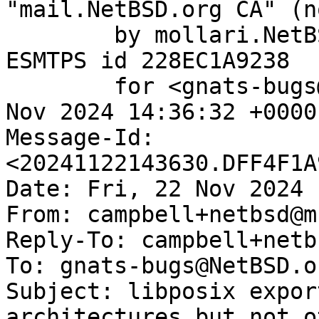
"mail.NetBSD.org CA" (n
	by mollari.NetBSD.org (Postfix) with 
ESMTPS id 228EC1A9238

	for <gnats-bugs@gnats.NetBSD.org>; Fri, 22 
Nov 2024 14:36:32 +0000
Message-Id: 
<20241122143630.DFF4F1A
Date: Fri, 22 Nov 2024 
From: campbell+netbsd@m
Reply-To: campbell+netb
To: gnats-bugs@NetBSD.or
Subject: libposix expor
architectures but not o