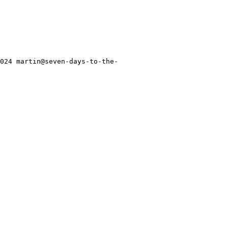
2024 martin@seven-days-to-the-