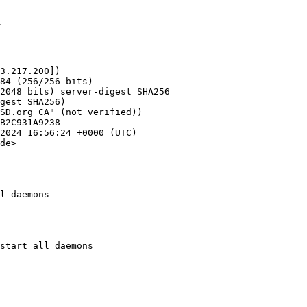
1
3.217.200])

de>

l daemons
