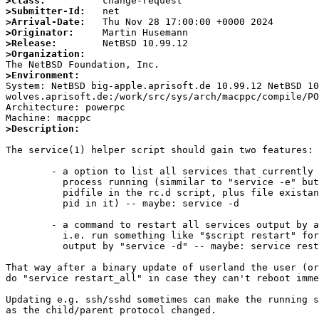
>Class:
>Submitter-Id:
>Arrival-Date:
>Originator:
>Release:
>Organization:
>Environment:

System: NetBSD big-apple.aprisoft.de 10.99.12 NetBSD 1
wolves.aprisoft.de:/work/src/sys/arch/macppc/compile/PO
Architecture: powerpc

>Description:
The service(1) helper script should gain two features:

	- a option to list all services that currently have a daemon

	  process running (simmilar to "service -e" but checking for

	  pidfile in the rc.d script, plus file existance and valid

	  pid in it) -- maybe: service -d

	- a command to restart all services output by above option,

	  i.e. run something like "$script restart" for everything

	  output by "service -d" -- maybe: service restart_all

That way after a binary update of userland the user (or
do "service restart_all" in case they can't reboot imme
Updating e.g. ssh/sshd sometimes can make the running s
as the child/parent protocol changed.
