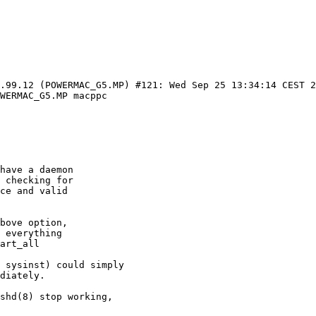
0.99.12 (POWERMAC_G5.MP) #121: Wed Sep 25 13:34:14 CEST 
WERMAC_G5.MP macppc

 sysinst) could simply

diately.

shd(8) stop working,
