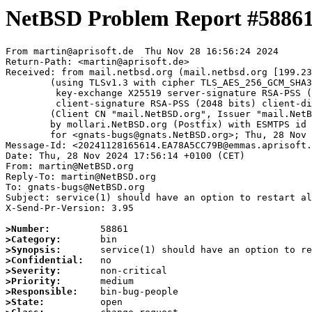
NetBSD Problem Report #5886
From martin@aprisoft.de  Thu Nov 28 16:56:24 2024

Return-Path: <martin@aprisoft.de>

Received: from mail.netbsd.org (mail.netbsd.org [199.23
	(using TLSv1.3 with cipher TLS_AES_256_GCM_SHA384 (256/256 bits)

	 key-exchange X25519 server-signature RSA-PSS (2048 bits) server-digest SHA256

	 client-signature RSA-PSS (2048 bits) client-digest SHA256)

	(Client CN "mail.NetBSD.org", Issuer "mail.NetBSD.org CA" (not verified))

	by mollari.NetBSD.org (Postfix) with ESMTPS id B2C931A9238

	for <gnats-bugs@gnats.NetBSD.org>; Thu, 28 Nov 2024 16:56:24 +0000 (UTC)

Message-Id: <20241128165614.EA78A5CC79B@emmas.aprisoft.
Date: Thu, 28 Nov 2024 17:56:14 +0100 (CET)

From: martin@NetBSD.org

Reply-To: martin@NetBSD.org

To: gnats-bugs@NetBSD.org

Subject: service(1) should have an option to restart al
X-Send-Pr-Version: 3.95

>Number:
>Category:
>Synopsis:
>Confidential:
>Severity:
>Priority:
>Responsible:
>State: