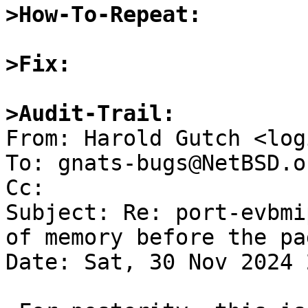
>How-To-Repeat:
>Fix:
>Audit-Trail:

From: Harold Gutch <log
To: gnats-bugs@NetBSD.or
Cc: 

Subject: Re: port-evbmi
of memory before the pa
Date: Sat, 30 Nov 2024 