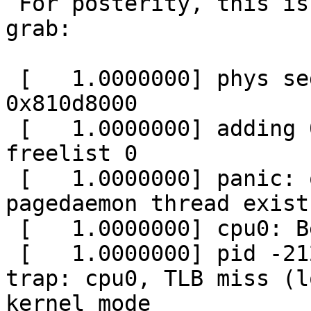
 For posterity, this is the text from the screen 
grab:

 [   1.0000000] phys segment: 0x3ef28000 @ 
0x810d8000

 [   1.0000000] adding 0x3ef28000 @ 0x810d8000 to 
freelist 0

 [   1.0000000] panic: out of memory before the 
pagedaemon thread exists
 [   1.0000000] cpu0: Begin traceback...

 [   1.0000000] pid -2129151952 pid 0(system): 
trap: cpu0, TLB miss (l
kernel mode
