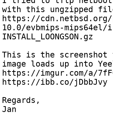
I tried to tftp netboot
with this ungzipped file
https://cdn.netbsd.org/
10.0/evbmips-mips64el/i
INSTALL_LOONGSON.gz

This is the screenshot 
image loads up into Yee
https://imgur.com/a/7fFC
https://ibb.co/jDbbJvy

Regards,
