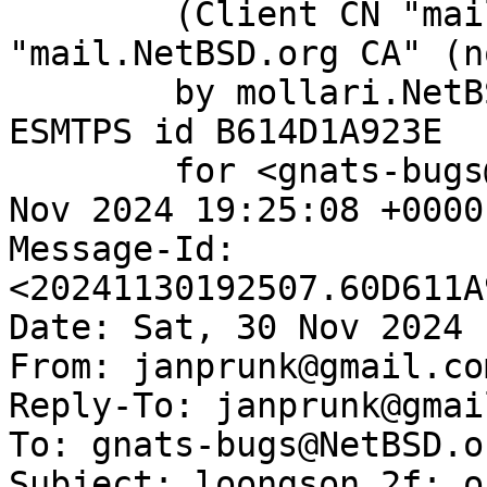
	(Client CN "mail.NetBSD.org", Issuer 
"mail.NetBSD.org CA" (n
	by mollari.NetBSD.org (Postfix) with 
ESMTPS id B614D1A923E

	for <gnats-bugs@gnats.NetBSD.org>; Sat, 30 
Nov 2024 19:25:08 +0000
Message-Id: 
<20241130192507.60D611A
Date: Sat, 30 Nov 2024 
From: janprunk@gmail.com
Reply-To: janprunk@gmai
To: gnats-bugs@NetBSD.or
Subject: loongson 2f: o