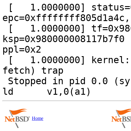
 [   1.0000000] status=0xa3, cause=0x8c08, 
epc=0xffffffff805d1a4c,
 [   1.0000000] tf=0x980000008117b6b0 
ksp=0x980000008117b7f0 
ppl=0x2

 [   1.0000000] kernel: TLB miss (load or instr. 
fetch) trap     

 Stopped in pid 0.0 (system) at	ffffffff805d1a4c:	
Home