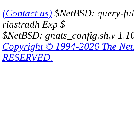
(Contact us)
$NetBSD: query-full
riastradh Exp $
$NetBSD: gnats_config.sh,v 1.1
Copyright © 1994-2026 The Ne
RESERVED.