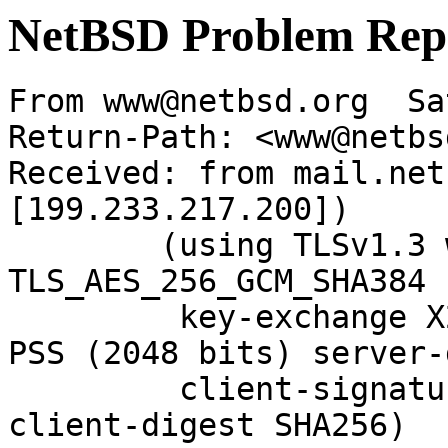
NetBSD Problem Rep
From www@netbsd.org  Sa
Return-Path: <www@netbs
Received: from mail.net
[199.233.217.200])

	(using TLSv1.3 with cipher 
TLS_AES_256_GCM_SHA384 
	 key-exchange X25519 server-signature RSA-
PSS (2048 bits) server-
	 client-signature RSA-PSS (2048 bits) 
client-digest SHA256)
