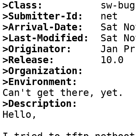
>Class:
>Submitter-Id:
>Arrival-Date:
>Last-Modified:
>Originator:
>Release:
>Organization:
>Environment:
>Description:

Hello,
