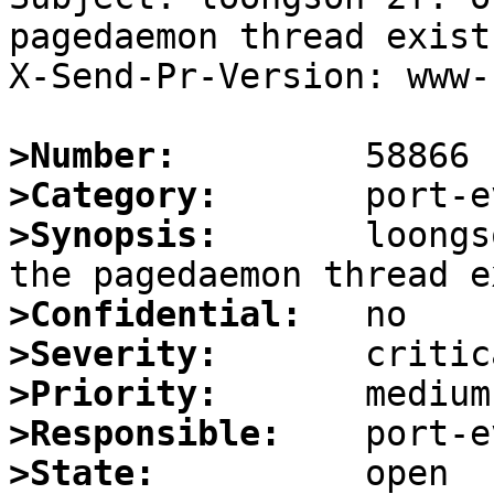
pagedaemon thread exists
X-Send-Pr-Version: www-1
>Number:
>Category:
>Synopsis:
       loongs
>Confidential:
>Severity:
>Priority:
>Responsible:
>State: