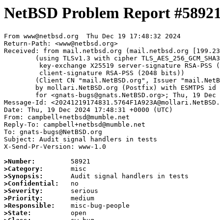
NetBSD Problem Report #5892
From www@netbsd.org  Thu Dec 19 17:48:32 2024

Return-Path: <www@netbsd.org>

Received: from mail.netbsd.org (mail.netbsd.org [199.23
	(using TLSv1.3 with cipher TLS_AES_256_GCM_SHA384 (256/256 bits)

	 key-exchange X25519 server-signature RSA-PSS (2048 bits)

	 client-signature RSA-PSS (2048 bits))

	(Client CN "mail.NetBSD.org", Issuer "mail.NetBSD.org CA" (not verified))

	by mollari.NetBSD.org (Postfix) with ESMTPS id 91ADC1A9238

	for <gnats-bugs@gnats.NetBSD.org>; Thu, 19 Dec 2024 17:48:32 +0000 (UTC)

Message-Id: <20241219174831.5764F1A923A@mollari.NetBSD.
Date: Thu, 19 Dec 2024 17:48:31 +0000 (UTC)

From: campbell+netbsd@mumble.net

Reply-To: campbell+netbsd@mumble.net

To: gnats-bugs@NetBSD.org

Subject: Audit signal handlers in tests

X-Send-Pr-Version: www-1.0

>Number:
>Category:
>Synopsis:
>Confidential:
>Severity:
>Priority:
>Responsible:
>State: