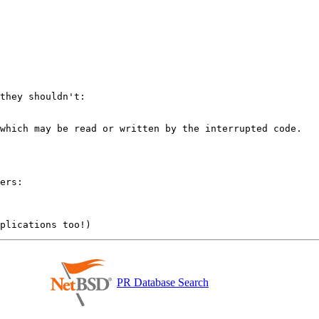
they shouldn't:

which may be read or written by the interrupted code.

ers:

PR Database Search