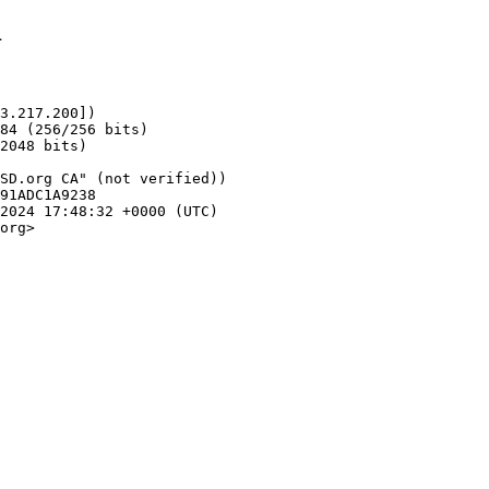
1
3.217.200])

org>
