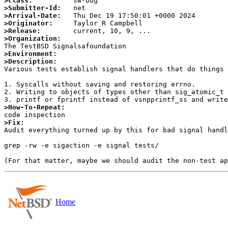
>Class:
>Submitter-Id:
>Arrival-Date:
>Originator:
>Release:
>Organization:
>Environment:
>Description:

Various tests establish signal handlers that do things 
1. Syscalls without saving and restoring errno.

2. Writing to objects of types other than sig_atomic_t 
>How-To-Repeat:
>Fix:

Audit everything turned up by this for bad signal handl
grep -rw -e sigaction -e signal tests/

Home