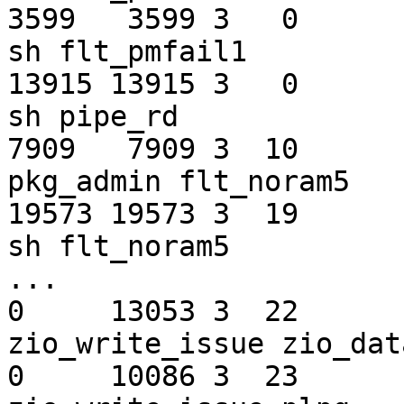
3599   3599 3   0         0   f
sh flt_pmfail1

13915 13915 3   0       180   f
sh pipe_rd

7909   7909 3  10         0 
pkg_admin flt_noram5

19573 19573 3  19         0   f
sh flt_noram5

...

0     13053 3  22       2
zio_write_issue zio_dat
0     10086 3  23       2