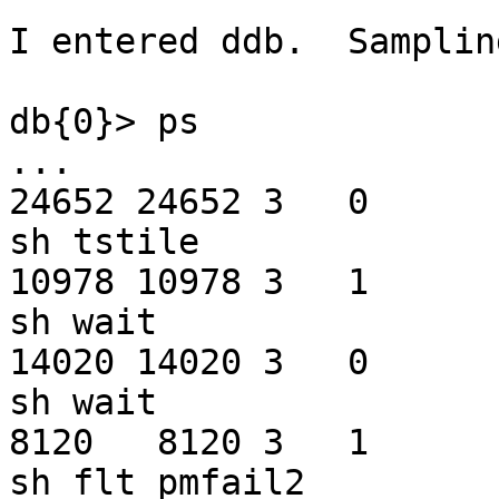
I entered ddb.  Samplin
db{0}> ps

...

24652 24652 3   0         0   f
sh tstile

10978 10978 3   1       180   f
sh wait

14020 14020 3   0       180   f
sh wait

8120   8120 3   1         0   f
sh flt_pmfail2
