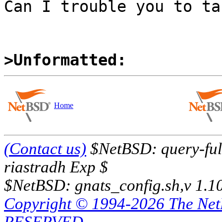
Can I trouble you to ta
>Unformatted:
Home
(Contact us)
$NetBSD: query-full
riastradh Exp $
$NetBSD: gnats_config.sh,v 1.1
Copyright © 1994-2026 The Ne