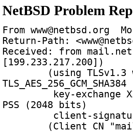
NetBSD Problem Rep
From www@netbsd.org  Mo
Return-Path: <www@netbs
Received: from mail.net
[199.233.217.200])

	(using TLSv1.3 with cipher 
TLS_AES_256_GCM_SHA384 
	 key-exchange X25519 server-signature RSA-
PSS (2048 bits)

	 client-signature RSA-PSS (2048 bits))

	(Client CN "mail.NetBSD.org", Issuer 