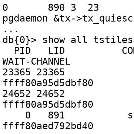
0       890 3  23       200 
pgdaemon &tx->tx_quiesce
...

db{0}> show all tstiles

  PID   LID          COMMAND      WAITING-FOR     
WAIT-CHANNEL

23365 23365            
ffff80a95d5dbf80

24652 24652            
ffff80a95d5dbf80

    0   891           system                0 
ffff80aed792bd40
