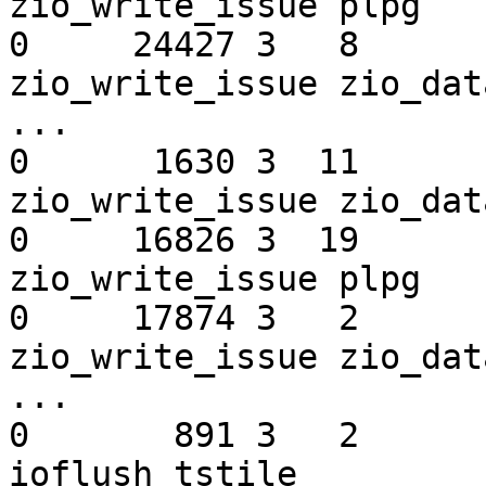
zio_write_issue plpg

0     24427 3   8       2
zio_write_issue zio_dat
...

0      1630 3  11       2
zio_write_issue zio_dat
0     16826 3  19       2
zio_write_issue plpg

0     17874 3   2       2
zio_write_issue zio_data_buf_983                                      
...

0       891 3   2       240  
ioflush tstile
