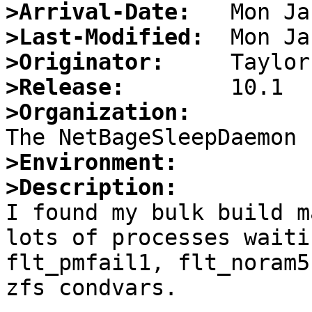
>Arrival-Date:
>Last-Modified:
>Originator:
>Release:
>Organization:
>Environment:
>Description:

I found my bulk build m
lots of processes waiti
flt_pmfail1, flt_noram5
zfs condvars.
