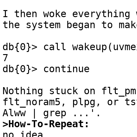
I then woke everything 
the system began to mak
db{0}> call wakeup(uvme
7

db{0}> continue

Nothing stuck on flt_pm
flt_noram5, plpg, or ts
>How-To-Repeat: