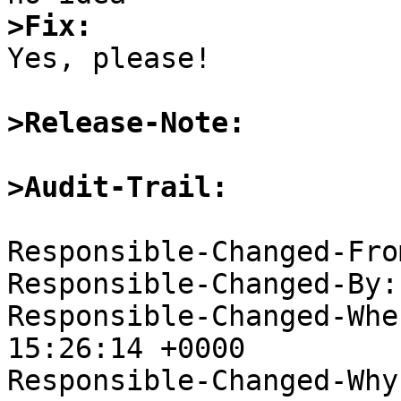
>Fix:

Yes, please!

>Release-Note:
>Audit-Trail:
Responsible-Changed-Fro
Responsible-Changed-By:
Responsible-Changed-Whe
15:26:14 +0000

Responsible-Changed-Why: