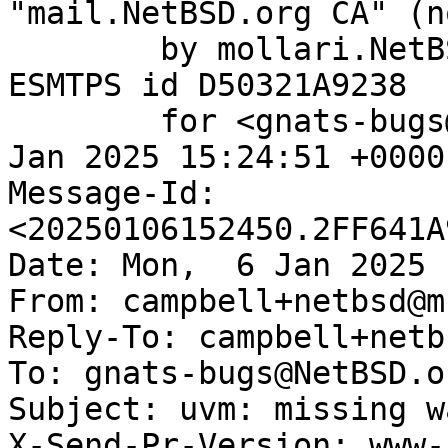
"mail.NetBSD.org CA" (n
	by mollari.NetBSD.org (Postfix) with 
ESMTPS id D50321A9238

	for <gnats-bugs@gnats.NetBSD.org>; Mon,  6 
Jan 2025 15:24:51 +0000
Message-Id: 
<20250106152450.2FF641A
Date: Mon,  6 Jan 2025 
From: campbell+netbsd@m
Reply-To: campbell+netb
To: gnats-bugs@NetBSD.or
Subject: uvm: missing w
X-Send-Pr-Version: www-1