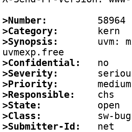
>Number:
>Category:
>Synopsis:
       uvm: m
>Confidential:
>Severity:
>Priority:
>Responsible:
>State:
>Class:
>Submitter-Id: