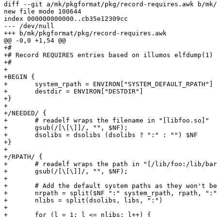
diff --git a/mk/pkgformat/pkg/record-requires.awk b/mk/
new file mode 100644

index 000000000000..cb35e12309cc

--- /dev/null

+++ b/mk/pkgformat/pkg/record-requires.awk

@@ -0,0 +1,54 @@

+#

+# Record REQUIRES entries based on illumos elfdump(1) 
+#

+

+BEGIN {

+	system_rpath = ENVIRON["SYSTEM_DEFAULT_RPATH"]

+	destdir = ENVIRON["DESTDIR"]

+}

+

+/NEEDED/ {

+	# readelf wraps the filename in "[libfoo.so]"

+	gsub(/[\[\]]/, "", $NF);

+	dsolibs = dsolibs (dsolibs ? ":" : "") $NF

+}

+

+/RPATH/ {

+	# readelf wraps the path in "[/lib/foo:/lib/bar]"

+	gsub(/[\[\]]/, "", $NF);

+

+	# Add the default system paths as they won't be included in RPATH

+	nrpath = split($NF ":" system_rpath, rpath, ":")

+	nlibs = split(dsolibs, libs, ":")

+

+	for (l = 1; l <= nlibs; l++) {
