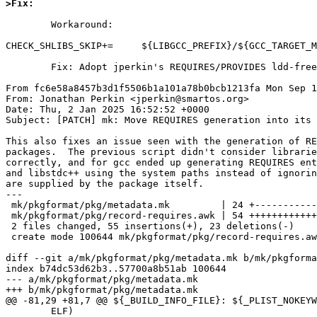
>Fix:
	Workaround:

CHECK_SHLIBS_SKIP+=	${LIBGCC_PREFIX}/${GCC_TARGET_MACHINE}/lib

	Fix: Adopt jperkin's REQUIRES/PROVIDES ldd-free logic.

From fc6e58a8457b3d1f5506b1a101a78b0bcb1213fa Mon Sep 1
From: Jonathan Perkin <jperkin@smartos.org>

Date: Thu, 2 Jan 2025 16:52:52 +0000

Subject: [PATCH] mk: Move REQUIRES generation into its 
This also fixes an issue seen with the generation of RE
packages.  The previous script didn't consider librarie
correctly, and for gcc ended up generating REQUIRES ent
and libstdc++ using the system paths instead of ignorin
are supplied by the package itself.

---

 mk/pkgformat/pkg/metadata.mk         | 24 +------------

 mk/pkgformat/pkg/record-requires.awk | 54 ++++++++++++++++++++++++++++

 2 files changed, 55 insertions(+), 23 deletions(-)

 create mode 100644 mk/pkgformat/pkg/record-requires.awk

diff --git a/mk/pkgformat/pkg/metadata.mk b/mk/pkgforma
index b74dc53d62b3..57700a8b51ab 100644

--- a/mk/pkgformat/pkg/metadata.mk

+++ b/mk/pkgformat/pkg/metadata.mk

@@ -81,29 +81,7 @@ ${_BUILD_INFO_FILE}: ${_PLIST_NOKEYW
 	ELF)								\
