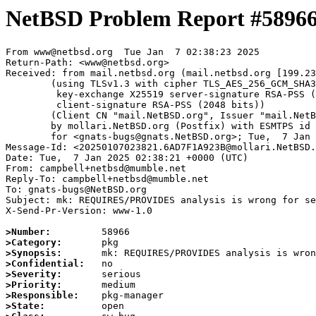
NetBSD Problem Report #5896
From www@netbsd.org  Tue Jan  7 02:38:23 2025

Return-Path: <www@netbsd.org>

Received: from mail.netbsd.org (mail.netbsd.org [199.23
	(using TLSv1.3 with cipher TLS_AES_256_GCM_SHA384 (256/256 bits)

	 key-exchange X25519 server-signature RSA-PSS (2048 bits)

	 client-signature RSA-PSS (2048 bits))

	(Client CN "mail.NetBSD.org", Issuer "mail.NetBSD.org CA" (not verified))

	by mollari.NetBSD.org (Postfix) with ESMTPS id 149EE1A9238

	for <gnats-bugs@gnats.NetBSD.org>; Tue,  7 Jan 2025 02:38:23 +0000 (UTC)

Message-Id: <20250107023821.6AD7F1A923B@mollari.NetBSD.
Date: Tue,  7 Jan 2025 02:38:21 +0000 (UTC)

From: campbell+netbsd@mumble.net

Reply-To: campbell+netbsd@mumble.net

To: gnats-bugs@NetBSD.org

Subject: mk: REQUIRES/PROVIDES analysis is wrong for se
X-Send-Pr-Version: www-1.0

>Number:
>Category:
>Synopsis:
>Confidential:
>Severity:
>Priority:
>Responsible:
>State: