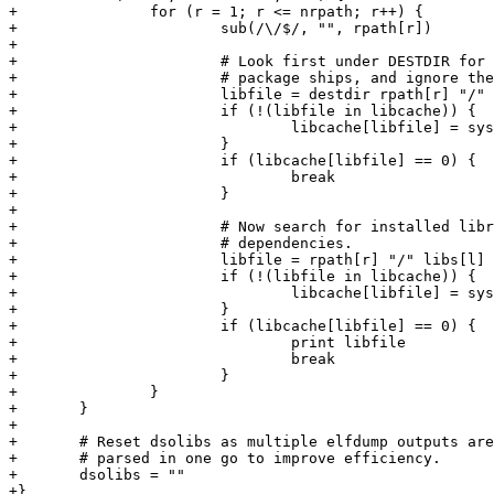
+		for (r = 1; r <= nrpath; r++) {

+			sub(/\/$/, "", rpath[r])

+

+			# Look first under DESTDIR for any libraries that the

+			# package ships, and ignore them if found.

+			libfile = destdir rpath[r] "/" libs[l]

+			if (!(libfile in libcache)) {

+				libcache[libfile] = system("test -f " libfile)

+			}

+			if (libcache[libfile] == 0) {

+				break

+			}

+

+			# Now search for installed libraries and record as

+			# dependencies.

+			libfile = rpath[r] "/" libs[l]

+			if (!(libfile in libcache)) {

+				libcache[libfile] = system("test -f " libfile)

+			}

+			if (libcache[libfile] == 0) {

+				print libfile

+				break

+			}

+		}

+	}

+

+	# Reset dsolibs as multiple elfdump outputs are combined together and

+	# parsed in one go to improve efficiency.

+	dsolibs = ""

+}
