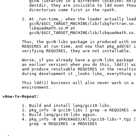
	   gccN libraries in a different location) only exist in the

	   destdir, they are invisible to ldd even though their

	   directories come first in the rpath.

	2. At _run-time_, when the loader actually loads

	   gccN/$GCC_TARGET_MACHINE/lib/libgfortran.so.L, it will find

	   libquadmath.so.M at

	   gccN/$GCC_TARGET_MACHINE/lib/libquadmath.so.M.

	Thus, the gccN-libs package is produced with unresolvable

	REQUIRES at run-time, and now that pkg_add(8) is strict about

	verifying REQUIRES, they are not installable.

	Worse, if you already have a gccN-libs package installed (maybe

	an earlier version) when you do this, ldd(1) will pick that up

	and produce resolvable REQUIRES in the resulting package.  So

	during development it _looks like_ everything is just fine.

	This ldd(1) business will also never work in a cross-build

	environment.

>How-To-Repeat:
	1. Build and install lang/gcc10-libs.

	2. pkg_info -B gcc10-libs | grep -e REQUIRES -e PROVIDES

	3. Build lang/gcc10-libs again.

	4. pkg_info -B $PACKAGES/All/gcc10-libs-*.tgz | \

	   grep -e REQUIRES -e PROVIDES
