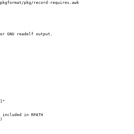
pkgformat/pkg/record-requires.awk

or GNU readelf output.
