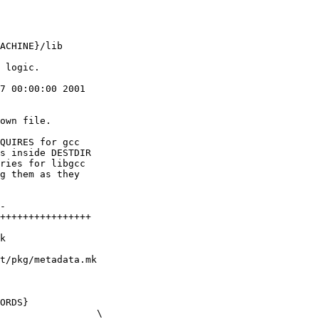
7 00:00:00 2001

own file.

QUIRES for gcc

s inside DESTDIR

ries for libgcc

g them as they

t/pkg/metadata.mk

ORDS}
