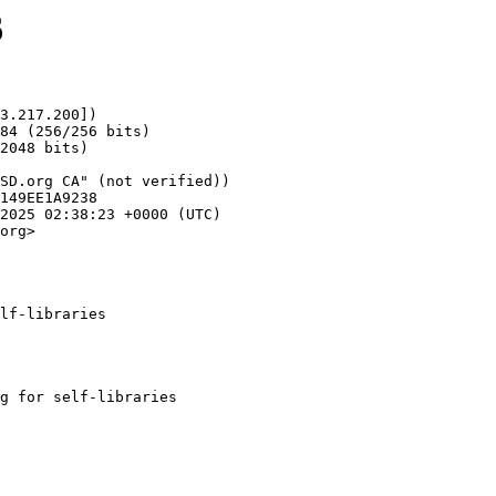
6
3.217.200])

org>

lf-libraries
