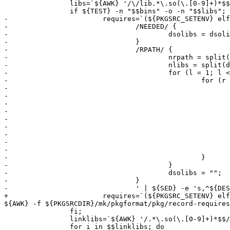
 		libs=`${AWK} '/\/lib.*\.so(\.[0-9]+)*$$/ { print "${DESTDIR}${PREFIX}/" $$0 } END { exit 0 }' ${_PLIST_NOKEYWORDS}`; \

 		if ${TEST} -n "$$bins" -o -n "$$libs"; then		\

-			requires=`(${PKGSRC_SETENV} elfdump -d $$bins $$libs 2>/dev/null || ${TRUE}) | ${AWK} ' \

-				/NEEDED/ {									\

-					dsolibs = dsolibs (dsolibs ? ":" : "") $$NF;				\

-				}										\

-				/RPATH/ {									\

-					nrpath = split($$NF ":${DESTDIR}${PREFIX}/lib${LIBARCHSUFFIX}:${SYSTEM_DEFAULT_RPATH}", rpath, ":"); \

-					nlibs = split(dsolibs, libs, ":");					\

-					for (l = 1; l <= nlibs; l++) {						\

-						for (r = 1; r <= nrpath; r++) {					\

-							sub(/\/$$/, "", rpath[r]);				\

-							libfile = rpath[r] "/" libs[l];				\

-							if (!(libfile in libcache)) {				\

-								libcache[libfile] = system("test -f " libfile); \

-							}							\

-							if (libcache[libfile] == 0) {				\

-								print libfile;					\

-								break;						\

-							}							\

-						}								\

-					}									\

-					dsolibs = "";								\

-				}										\

-				' | ${SED} -e 's,^${DESTDIR},,' | ${SORT} -u`; \

+			requires=`(${PKGSRC_SETENV} elfdump -d $$bins $$libs 2>/dev/null || ${TRUE}) | SYSTEM_DEFAULT_RPATH=${SYSTEM_DEFAULT_RPATH} DESTDIR=${DESTDIR} 
${AWK} -f ${PKGSRCDIR}/mk/pkgformat/pkg/record-requires
 		fi;							\

 		linklibs=`${AWK} '/.*\.so(\.[0-9]+)*$$/ { print "${DESTDIR}${PREFIX}/" $$0 }' ${_PLIST_NOKEYWORDS}`; \

 		for i in $$linklibs; do					\
