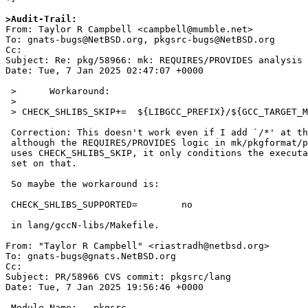
>Audit-Trail: