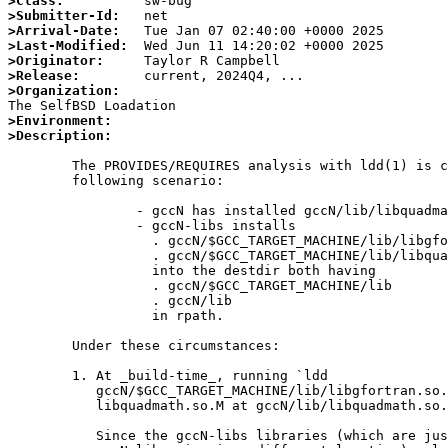
>Class:
>Submitter-Id:
>Arrival-Date:
>Last-Modified:
>Originator:
>Release:
>Organization:
>Environment:
>Description:
	The PROVIDES/REQUIRES analysis with ldd(1) is confused by the

	following scenario:

		- gccN has installed gccN/lib/libquadmath.so.M.

		- gccN-libs installs

		  . gccN/$GCC_TARGET_MACHINE/lib/libgfortran.so.L

		  . gccN/$GCC_TARGET_MACHINE/lib/libquadmath.so.M

		  into the destdir both having

		  . gccN/$GCC_TARGET_MACHINE/lib

		  . gccN/lib

		  in rpath.

	Under these circumstances:

	1. At _build-time_, running `ldd

	   gccN/$GCC_TARGET_MACHINE/lib/libgfortran.so.L' finds

	   libquadmath.so.M at gccN/lib/libquadmath.so.M.

	   Since the gccN-libs libraries (which are just copies of the
