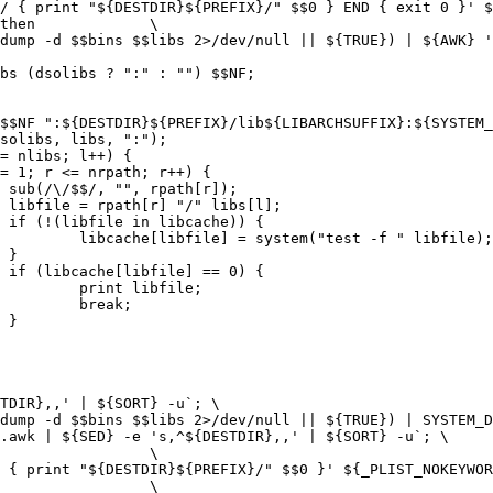
.awk | ${SED} -e 's,^${DESTDIR},,' | ${SORT} -u`; \
