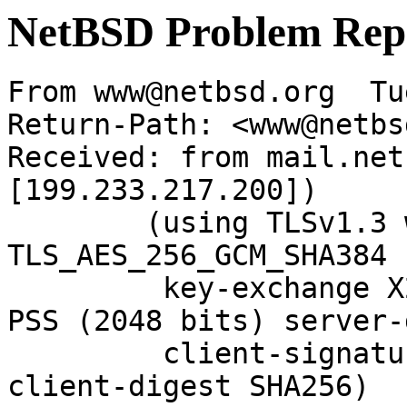
NetBSD Problem Rep
From www@netbsd.org  Tu
Return-Path: <www@netbs
Received: from mail.net
[199.233.217.200])

	(using TLSv1.3 with cipher 
TLS_AES_256_GCM_SHA384 
	 key-exchange X25519 server-signature RSA-
PSS (2048 bits) server-
	 client-signature RSA-PSS (2048 bits) 
client-digest SHA256)
