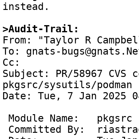
instead.

>Audit-Trail:

From: "Taylor R Campbel
To: gnats-bugs@gnats.Ne
Cc: 

Subject: PR/58967 CVS c
pkgsrc/sysutils/podman

Date: Tue, 7 Jan 2025 0
 Module Name:	pkgsrc

 Committed By:	riastradh
