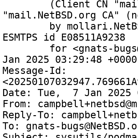
	(Client CN "mail.NetBSD.org", Issuer 
"mail.NetBSD.org CA" (n
	by mollari.NetBSD.org (Postfix) with 
ESMTPS id E08511A9238

	for <gnats-bugs@gnats.NetBSD.org>; Tue,  7 
Jan 2025 03:29:48 +0000
Message-Id: 
<20250107032947.769661A
Date: Tue,  7 Jan 2025 
From: campbell+netbsd@m
Reply-To: campbell+netb
To: gnats-bugs@NetBSD.or
Subject: sysutils/podma