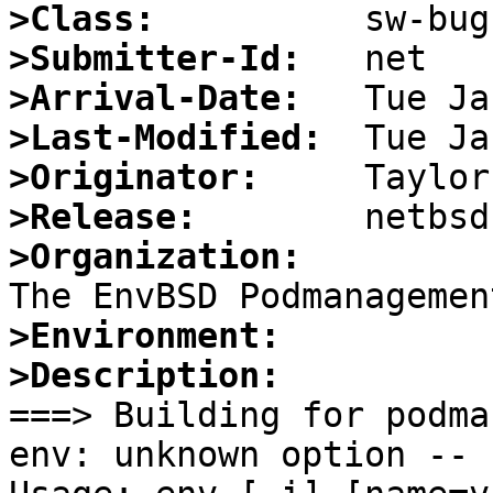
>Class:
>Submitter-Id:
>Arrival-Date:
>Last-Modified:
>Originator:
>Release:
>Organization:
>Environment:
>Description:

===> Building for podma
env: unknown option -- u