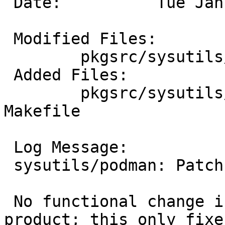
 Date:		Tue Jan  7 04:17:20 UTC 2025

 Modified Files:

 	pkgsrc/sysutils/podman: distinfo

 Added Files:

 	pkgsrc/sysutils/podman/patches: patch-
Makefile

 Log Message:

 sysutils/podman: Patch away `env -u' in Makefile.

 No functional change intended to the build 
product; this only fixes