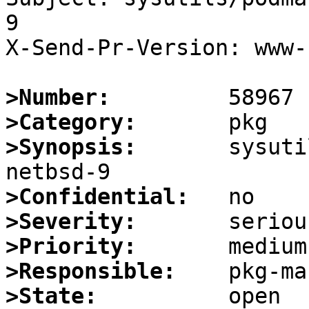
9

X-Send-Pr-Version: www-1
>Number:
>Category:
>Synopsis:
       sysuti
>Confidential:
>Severity:
>Priority:
>Responsible:
>State: