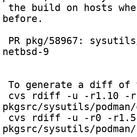
 the build on hosts where it wouldn't build 
before.

 PR pkg/58967: sysutils/podman fails to build on 
netbsd-9

 To generate a diff of this commit:

 cvs rdiff -u -r1.10 -r1.11 
pkgsrc/sysutils/podman/
 cvs rdiff -u -r0 -r1.5 
pkgsrc/sysutils/podman/