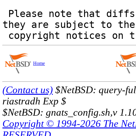
 Please note that diffs are not public domain; 
they are subject to the

Home
(Contact us)
$NetBSD: query-full
riastradh Exp $
$NetBSD: gnats_config.sh,v 1.1
Copyright © 1994-2026 The Ne
RESERVED.