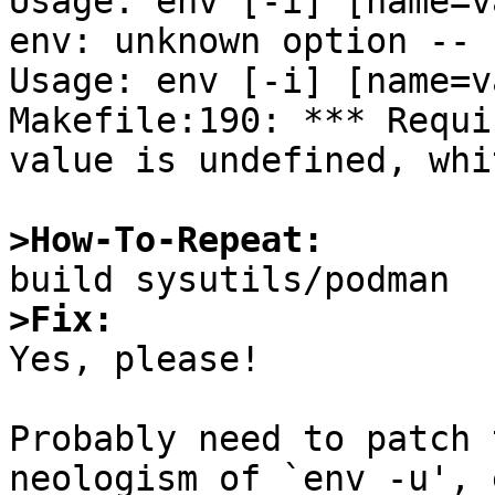
Usage: env [-i] [name=v
env: unknown option -- u
Usage: env [-i] [name=v
Makefile:190: *** Requi
value is undefined, whi
>How-To-Repeat:
>Fix:

Yes, please!

Probably need to patch 
neologism of `env -u', 