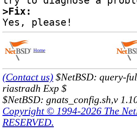
>Fix:
Home
(Contact us)
$NetBSD: query-full
riastradh Exp $
$NetBSD: gnats_config.sh,v 1.1
Copyright © 1994-2026 The Ne
RESERVED.