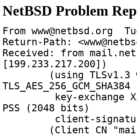
NetBSD Problem Rep
From www@netbsd.org  Tu
Return-Path: <www@netbs
Received: from mail.net
[199.233.217.200])

	(using TLSv1.3 with cipher 
TLS_AES_256_GCM_SHA384 
	 key-exchange X25519 server-signature RSA-
PSS (2048 bits)

	 client-signature RSA-PSS (2048 bits))

	(Client CN "mail.NetBSD.org", Issuer 