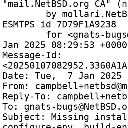
"mail.NetBSD.org CA" (n
	by mollari.NetBSD.org (Postfix) with 
ESMTPS id 7D79F1A9238

	for <gnats-bugs@gnats.NetBSD.org>; Tue,  7 
Jan 2025 08:29:53 +0000
Message-Id: 
<20250107082952.3360A1A
Date: Tue,  7 Jan 2025 
From: campbell+netbsd@m
Reply-To: campbell+netb
To: gnats-bugs@NetBSD.or
Subject: Missing instal
configure-env, build-env