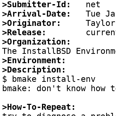
>Submitter-Id:
>Arrival-Date:
>Originator:
>Release:
>Organization:
>Environment:
>Description:

$ bmake install-env

bmake: don't know how t
>How-To-Repeat: