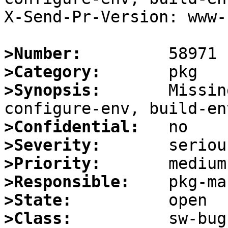
X-Send-Pr-Version: www-1
>Number:
>Category:
>Synopsis:
       Missin
>Confidential:
>Severity:
>Priority:
>Responsible:
>State:
>Class: