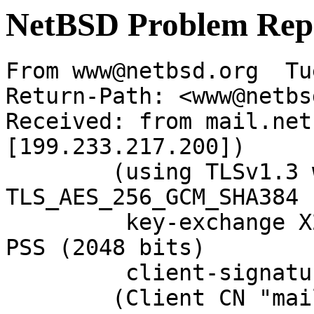
NetBSD Problem Rep
From www@netbsd.org  Tu
Return-Path: <www@netbs
Received: from mail.net
[199.233.217.200])

	(using TLSv1.3 with cipher 
TLS_AES_256_GCM_SHA384 
	 key-exchange X25519 server-signature RSA-
PSS (2048 bits)

	 client-signature RSA-PSS (2048 bits))

	(Client CN "mail.NetBSD.org", Issuer 