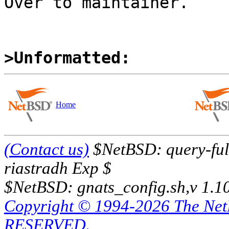
Over to maintainer.

>Unformatted:
Home
(Contact us)
$NetBSD: query-full
riastradh Exp $
$NetBSD: gnats_config.sh,v 1.1
Copyright © 1994-2026 The Ne
RESERVED.