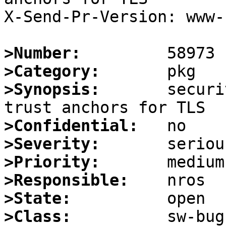
X-Send-Pr-Version: www-1
>Number:
>Category:
>Synopsis:
       securi
>Confidential:
>Severity:
>Priority:
>Responsible:
>State:
>Class: