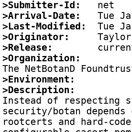
>Submitter-Id:
>Arrival-Date:
>Last-Modified:
>Originator:
>Release:
>Organization:
>Environment:
>Description:

Instead of respecting s
security/botan depends 
rootcerts and hard-code