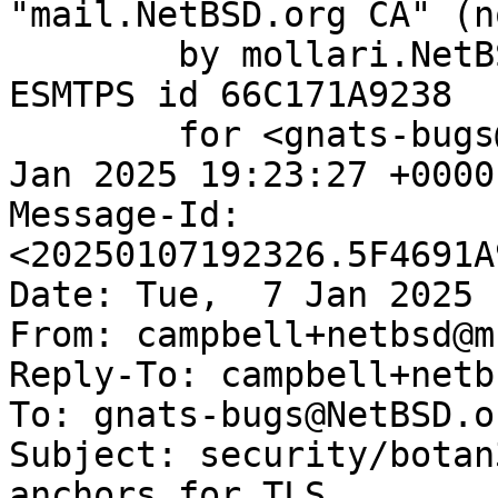
"mail.NetBSD.org CA" (n
	by mollari.NetBSD.org (Postfix) with 
ESMTPS id 66C171A9238

	for <gnats-bugs@gnats.NetBSD.org>; Tue,  7 
Jan 2025 19:23:27 +0000
Message-Id: 
<20250107192326.5F4691A
Date: Tue,  7 Jan 2025 
From: campbell+netbsd@m
Reply-To: campbell+netb
To: gnats-bugs@NetBSD.or
Subject: security/botan
anchors for TLS
