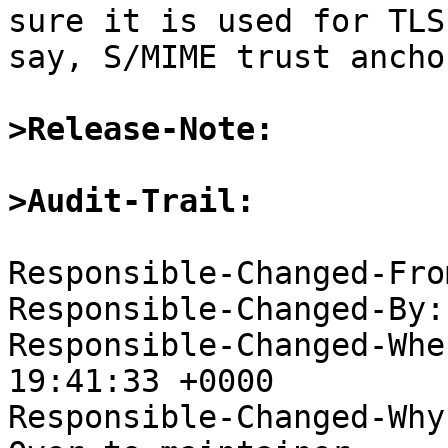
sure it is used for TLS
say, S/MIME trust anchor
>Release-Note:
>Audit-Trail:
Responsible-Changed-Fro
Responsible-Changed-By:
Responsible-Changed-Whe
19:41:33 +0000

Responsible-Changed-Why: