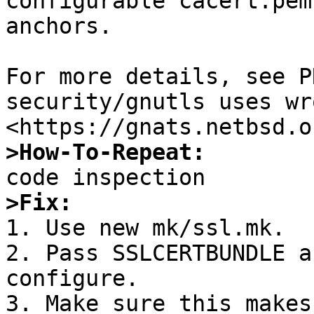
configurable cacert.pem
anchors.

For more details, see P
security/gnutls uses wr
>How-To-Repeat:
>Fix:

1. Use new mk/ssl.mk.

2. Pass SSLCERTBUNDLE a
configure.

3. Make sure this makes