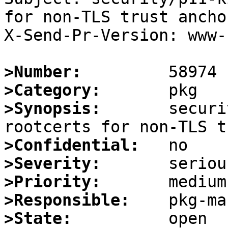
for non-TLS trust anchor
X-Send-Pr-Version: www-1
>Number:
>Category:
>Synopsis:
       securi
>Confidential:
>Severity:
>Priority:
>Responsible:
>State: