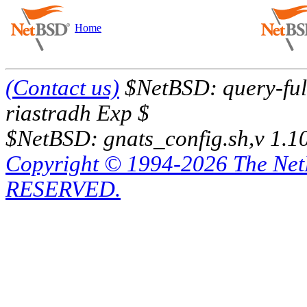
Home
(Contact us)
$NetBSD: query-full
riastradh Exp $
$NetBSD: gnats_config.sh,v 1.1
Copyright © 1994-2026 The Ne
RESERVED.