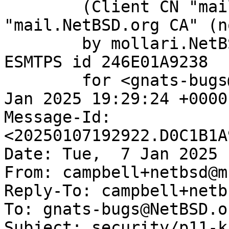
	(Client CN "mail.NetBSD.org", Issuer 
"mail.NetBSD.org CA" (n
	by mollari.NetBSD.org (Postfix) with 
ESMTPS id 246E01A9238

	for <gnats-bugs@gnats.NetBSD.org>; Tue,  7 
Jan 2025 19:29:24 +0000
Message-Id: 
<20250107192922.D0C1B1A
Date: Tue,  7 Jan 2025 
From: campbell+netbsd@m
Reply-To: campbell+netb
To: gnats-bugs@NetBSD.or
Subject: security/p11-k