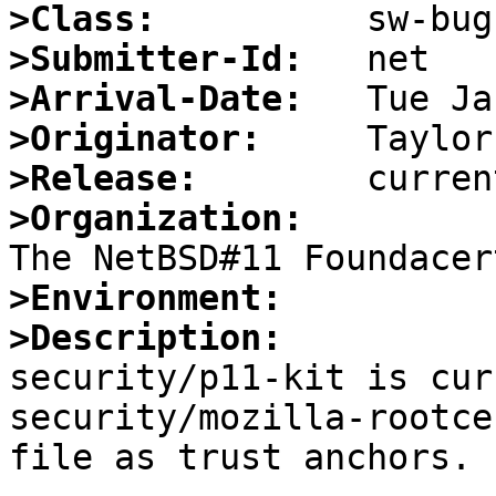
>Class:
>Submitter-Id:
>Arrival-Date:
>Originator:
>Release:
>Organization:
>Environment:
>Description:

security/p11-kit is cur
security/mozilla-rootce
file as trust anchors.
