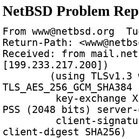
NetBSD Problem Rep
From www@netbsd.org  Tu
Return-Path: <www@netbs
Received: from mail.net
[199.233.217.200])

	(using TLSv1.3 with cipher 
TLS_AES_256_GCM_SHA384 
	 key-exchange X25519 server-signature RSA-
PSS (2048 bits) server-
	 client-signature RSA-PSS (2048 bits) 
client-digest SHA256)
