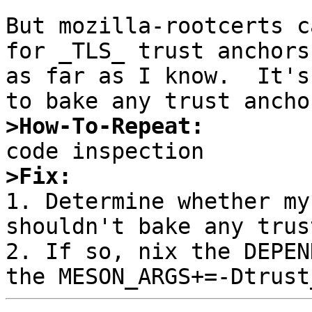
But mozilla-rootcerts c
for _TLS_ trust anchors
as far as I know.  It's
>How-To-Repeat:
>Fix:

1. Determine whether my
shouldn't bake any trus
2. If so, nix the DEPEN