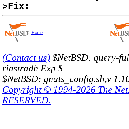
>Fix:
Home
(Contact us)
$NetBSD: query-full
riastradh Exp $
$NetBSD: gnats_config.sh,v 1.1
Copyright © 1994-2026 The Ne
RESERVED.