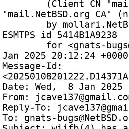
	(Client CN "mail.NetBSD.org", Issuer 
"mail.NetBSD.org CA" (n
	by mollari.NetBSD.org (Postfix) with 
ESMTPS id 5414B1A9238

	for <gnats-bugs@gnats.NetBSD.org>; Wed,  8 
Jan 2025 20:12:24 +0000
Message-Id: 
<20250108201222.D14371A
Date: Wed,  8 Jan 2025 
From: jcave137@gmail.com
Reply-To: jcave137@gmai
To: gnats-bugs@NetBSD.or
Subject: wiifb(4) has a