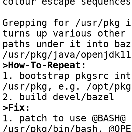
colour escape sequences
Grepping for /usr/pkg i
turns up various other 
paths under it into baz
>How-To-Repeat:

1. bootstrap pkgsrc int
/usr/pkg, e.g. /opt/pkg
>Fix:

1. patch to use @BASH@ 
/usr/pkg/bin/bash, @OPE