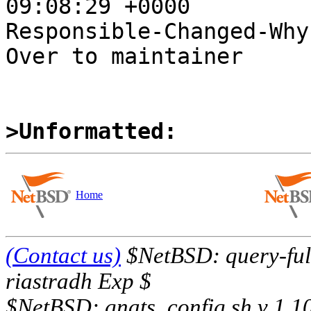
09:08:29 +0000

Responsible-Changed-Why:
Over to maintainer

>Unformatted:
Home
(Contact us)
$NetBSD: query-full
riastradh Exp $
$NetBSD: gnats_config.sh,v 1.1