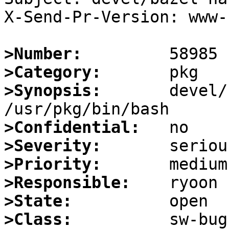
X-Send-Pr-Version: www-1
>Number:
>Category:
>Synopsis:
       devel/
>Confidential:
>Severity:
>Priority:
>Responsible:
>State:
>Class: