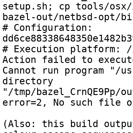
setup.sh; cp tools/osx/
bazel-out/netbsd-opt/bi
# Configuration: 
dd6ce88338648350e1482b3
# Execution platform: /
Action failed to execut
Cannot run program "/us
directory 
"/tmp/bazel_CrnQE9Pp/ou
error=2, No such file o
(Also: this build outpu