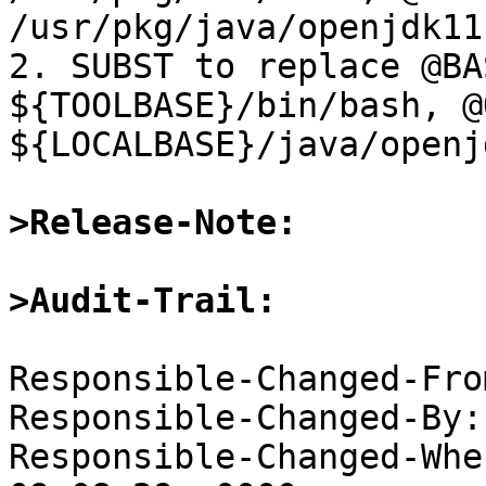
/usr/pkg/java/openjdk11
2. SUBST to replace @BA
${TOOLBASE}/bin/bash, @
${LOCALBASE}/java/openj
>Release-Note:
>Audit-Trail:
Responsible-Changed-Fro
Responsible-Changed-By:
Responsible-Changed-Whe