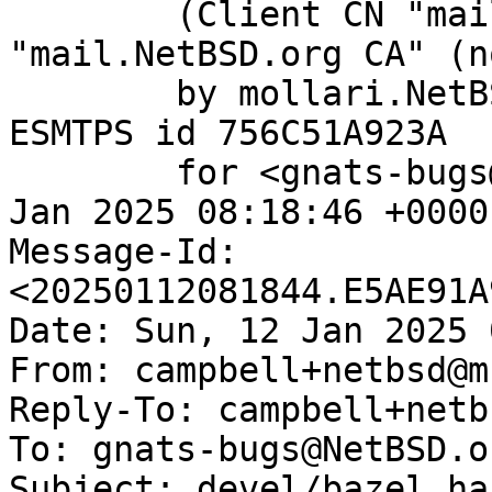
	(Client CN "mail.NetBSD.org", Issuer 
"mail.NetBSD.org CA" (n
	by mollari.NetBSD.org (Postfix) with 
ESMTPS id 756C51A923A

	for <gnats-bugs@gnats.NetBSD.org>; Sun, 12 
Jan 2025 08:18:46 +0000
Message-Id: 
<20250112081844.E5AE91A
Date: Sun, 12 Jan 2025 
From: campbell+netbsd@m
Reply-To: campbell+netb
To: gnats-bugs@NetBSD.or
Subject: devel/bazel ha