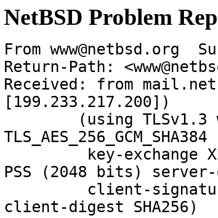
NetBSD Problem Rep
From www@netbsd.org  Su
Return-Path: <www@netbs
Received: from mail.net
[199.233.217.200])

	(using TLSv1.3 with cipher 
TLS_AES_256_GCM_SHA384 
	 key-exchange X25519 server-signature RSA-
PSS (2048 bits) server-
	 client-signature RSA-PSS (2048 bits) 
client-digest SHA256)
