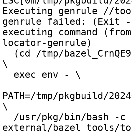
ESC[0m/tmp/pkgbuild/202
Executing genrule //too
genrule failed: (Exit -
executing command (from
locator-genrule) 

  (cd /tmp/bazel_CrnQE9Pp/out/execroot/io_bazel && 
\

  exec env - \

PATH=/tmp/pkgbuild/2024
\

  /usr/pkg/bin/bash -c 'source 
external/bazel_tools/to