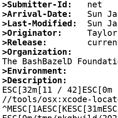
>Submitter-Id:
>Arrival-Date:
>Last-Modified:
>Originator:
>Release:
>Organization:
>Environment:
>Description:

ESC[32m[11 / 42]ESC[0m 
//tools/osx:xcode-locat
^MESC[1AESC[KESC[31mESC