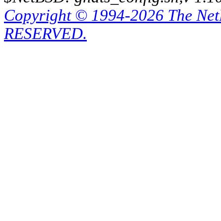
Copyright © 1994-2026 The Ne
RESERVED.