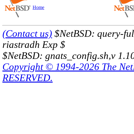
Home
(Contact us)
$NetBSD: query-full
riastradh Exp $
$NetBSD: gnats_config.sh,v 1.1
Copyright © 1994-2026 The Ne
RESERVED.