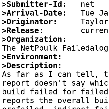
>Submitter-Id:
>Arrival-Date:
>Originator:
>Release:
>Organization:
>Environment:
>Description:

As far as I can tell, t
report doesn't say whic
build failed for failed
reports the overall bui