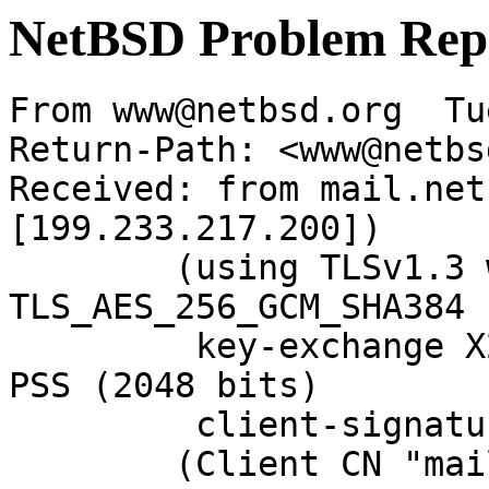
NetBSD Problem Rep
From www@netbsd.org  Tu
Return-Path: <www@netbs
Received: from mail.net
[199.233.217.200])

	(using TLSv1.3 with cipher 
TLS_AES_256_GCM_SHA384 
	 key-exchange X25519 server-signature RSA-
PSS (2048 bits)

	 client-signature RSA-PSS (2048 bits))

	(Client CN "mail.NetBSD.org", Issuer 