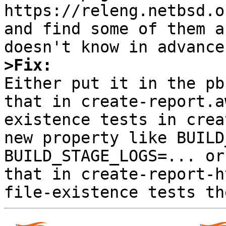
https://releng.netbsd.o
and find some of them a
>Fix:

Either put it in the pb
that in create-report.a
existence tests in crea
new property like BUILD
BUILD_STAGE_LOGS=... or
that in create-report-h