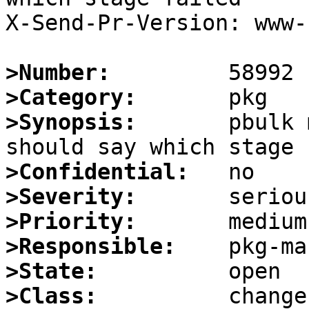
X-Send-Pr-Version: www-1
>Number:
>Category:
>Synopsis:
       pbulk 
>Confidential:
>Severity:
>Priority:
>Responsible:
>State:
>Class: