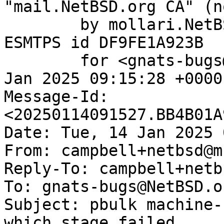
"mail.NetBSD.org CA" (n
	by mollari.NetBSD.org (Postfix) with 
ESMTPS id DF9FE1A923B

	for <gnats-bugs@gnats.NetBSD.org>; Tue, 14 
Jan 2025 09:15:28 +0000
Message-Id: 
<20250114091527.BB4B01A
Date: Tue, 14 Jan 2025 
From: campbell+netbsd@m
Reply-To: campbell+netb
To: gnats-bugs@NetBSD.or
Subject: pbulk machine-
which stage failed
