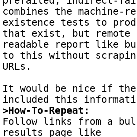
prefailed, indirect-fai
combines the machine-re
existence tests to prod
that exist, but remote 
readable report like bu
to this without scrapin
URLs.

It would be nice if the
>How-To-Repeat:

Follow links from a bul
results page like 