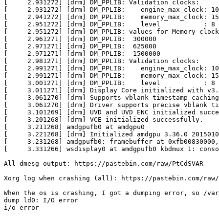
[     2.931272] [drm] DM_PPLIB: Validation clocks:

[     2.931272] [drm] DM_PPLIB:    engine_max_clock: 10
[     2.941272] [drm] DM_PPLIB:    memory_max_clock: 15
[     2.951272] [drm] DM_PPLIB:    level           : 8

[     2.951272] [drm] DM_PPLIB: values for Memory clock

[     2.961271] [drm] DM_PPLIB:  300000

[     2.971271] [drm] DM_PPLIB:  625000

[     2.971271] [drm] DM_PPLIB:  1500000

[     2.981271] [drm] DM_PPLIB: Validation clocks:

[     2.991271] [drm] DM_PPLIB:    engine_max_clock: 10
[     2.991271] [drm] DM_PPLIB:    memory_max_clock: 15
[     3.001271] [drm] DM_PPLIB:    level           : 8

[     3.011271] [drm] Display Core initialized with v3.
[     3.061270] [drm] Supports vblank timestamp caching
[     3.061270] [drm] Driver supports precise vblank ti
[     3.101269] [drm] UVD and UVD ENC initialized succe
[     3.201268] [drm] VCE initialized successfully.

[     3.211268] amdgpufb0 at amdgpu0

[     3.221268] [drm] Initialized amdgpu 3.36.0 2015010
[     3.231268] amdgpufb0: framebuffer at 0xfb00830000,
[     3.331266] wsdisplay0 at amdgpufb0 kbdmux 1: conso
All dmesg output: https://pastebin.com/raw/PtCdSVAR

Xorg log when crashing (all): https://pastebin.com/raw/
When the os is crashing, I got a dumping error, so /var
dump ld0: I/O error

i/o error
