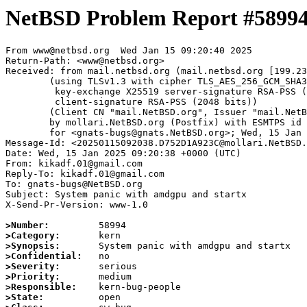
NetBSD Problem Report #5899
From www@netbsd.org  Wed Jan 15 09:20:40 2025

Return-Path: <www@netbsd.org>

Received: from mail.netbsd.org (mail.netbsd.org [199.23
	(using TLSv1.3 with cipher TLS_AES_256_GCM_SHA384 (256/256 bits)

	 key-exchange X25519 server-signature RSA-PSS (2048 bits)

	 client-signature RSA-PSS (2048 bits))

	(Client CN "mail.NetBSD.org", Issuer "mail.NetBSD.org CA" (not verified))

	by mollari.NetBSD.org (Postfix) with ESMTPS id 54F061A923B

	for <gnats-bugs@gnats.NetBSD.org>; Wed, 15 Jan 2025 09:20:40 +0000 (UTC)

Message-Id: <20250115092038.D752D1A923C@mollari.NetBSD.
Date: Wed, 15 Jan 2025 09:20:38 +0000 (UTC)

From: kikadf.01@gmail.com

Reply-To: kikadf.01@gmail.com

To: gnats-bugs@NetBSD.org

Subject: System panic with amdgpu and startx

X-Send-Pr-Version: www-1.0

>Number:
>Category:
>Synopsis:
>Confidential:
>Severity:
>Priority:
>Responsible:
>State: