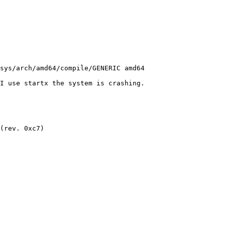
I use startx the system is crashing. 

(rev. 0xc7)
