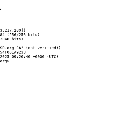
4
3.217.200])

org>
