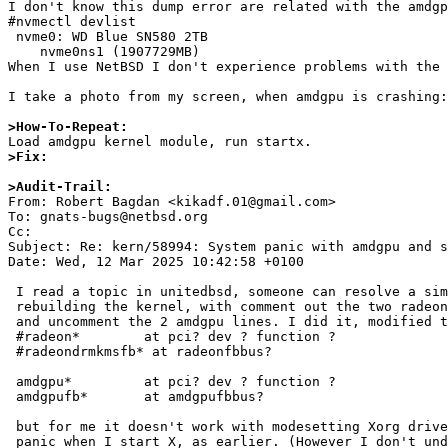
I don't know this dump error are related with the amdgp
#nvmectl devlist

 nvme0: WD Blue SN580 2TB

    nvme0ns1 (1907729MB)

When I use NetBSD I don't experience problems with the 
I take a photo from my screen, when amdgpu is crashing:
>How-To-Repeat:
>Fix:
>Audit-Trail:

From: Robert Bagdan <kikadf.01@gmail.com>

To: gnats-bugs@netbsd.org

Cc: 

Subject: Re: kern/58994: System panic with amdgpu and s
Date: Wed, 12 Mar 2025 10:42:58 +0100

 I read a topic in unitedbsd, someone can resolve a similar issue with

 rebuilding the kernel, with comment out the two radeon related lines,

 and uncomment the 2 amdgpu lines. I did it, modified the GENERIC conf:

 #radeon*        at pci? dev ? function ?

 #radeondrmkmsfb* at radeonfbbus?

 amdgpu*         at pci? dev ? function ?

 amdgpufb*       at amdgpufbbus?

 but for me it doesn't work with modesetting Xorg driver, I get system

 panic when I start X, as earlier. (However I don't understand why this
