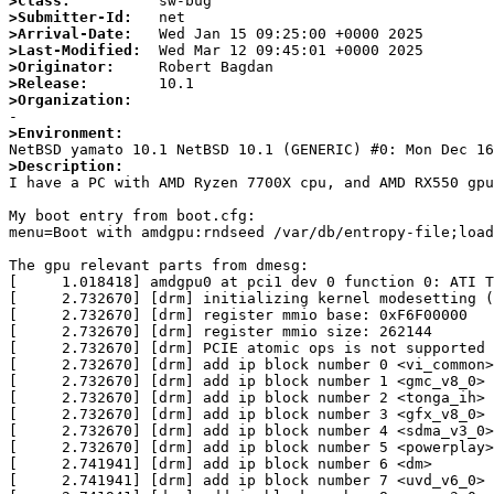
>Class:
>Submitter-Id:
>Arrival-Date:
>Last-Modified:
>Originator:
>Release:
>Organization:
>Environment:
>Description:

I have a PC with AMD Ryzen 7700X cpu, and AMD RX550 gp
My boot entry from boot.cfg:

menu=Boot with amdgpu:rndseed /var/db/entropy-file;load
The gpu relevant parts from dmesg:

[     1.018418] amdgpu0 at pci1 dev 0 function 0: ATI T
[     2.732670] [drm] initializing kernel modesetting (
[     2.732670] [drm] register mmio base: 0xF6F00000

[     2.732670] [drm] register mmio size: 262144

[     2.732670] [drm] PCIE atomic ops is not supported

[     2.732670] [drm] add ip block number 0 <vi_common>

[     2.732670] [drm] add ip block number 1 <gmc_v8_0>

[     2.732670] [drm] add ip block number 2 <tonga_ih>

[     2.732670] [drm] add ip block number 3 <gfx_v8_0>

[     2.732670] [drm] add ip block number 4 <sdma_v3_0>

[     2.732670] [drm] add ip block number 5 <powerplay>

[     2.741941] [drm] add ip block number 6 <dm>

[     2.741941] [drm] add ip block number 7 <uvd_v6_0>
