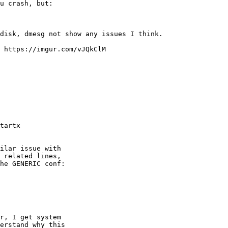
u crash, but:

disk, dmesg not show any issues I think.

 https://imgur.com/vJQkClM

tartx
