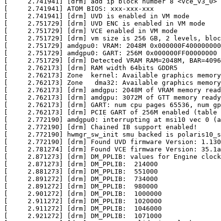
[     2.741941] [drm] add ip block number 8 <vce_v3_0>

[     2.741941] ATOM BIOS: xxx-xxx-xxx

[     2.741941] [drm] UVD is enabled in VM mode

[     2.751729] [drm] UVD ENC is enabled in VM mode

[     2.751729] [drm] VCE enabled in VM mode

[     2.751729] [drm] vm size is 256 GB, 2 levels, bloc
[     2.751729] amdgpu0: VRAM: 2048M 0x000000F400000000
[     2.751729] amdgpu0: GART: 256M 0x000000FF00000000 
[     2.751729] [drm] Detected VRAM RAM=2048M, BAR=4096
[     2.762173] [drm] RAM width 64bits GDDR5

[     2.762173] Zone  kernel: Available graphics memory
[     2.762173] Zone   dma32: Available graphics memory
[     2.762173] [drm] amdgpu: 2048M of VRAM memory read
[     2.762173] [drm] amdgpu: 3072M of GTT memory ready
[     2.762173] [drm] GART: num cpu pages 65536, num gp
[     2.762173] [drm] PCIE GART of 256M enabled (table 
[     2.772190] amdgpu0: interrupting at msi10 vec 0 (a
[     2.772190] [drm] Chained IB support enabled!

[     2.772190] hwmgr_sw_init smu backed is polaris10_s
[     2.772190] [drm] Found UVD firmware Version: 1.130
[     2.781274] [drm] Found VCE firmware Version: 35.1a
[     2.871273] [drm] DM_PPLIB: values for Engine clock

[     2.871273] [drm] DM_PPLIB:  214000

[     2.881273] [drm] DM_PPLIB:  551000

[     2.891272] [drm] DM_PPLIB:  734000

[     2.891272] [drm] DM_PPLIB:  980000

[     2.901272] [drm] DM_PPLIB:  1000000

[     2.911272] [drm] DM_PPLIB:  1020000

[     2.911272] [drm] DM_PPLIB:  1046000

[     2.921272] [drm] DM_PPLIB:  1071000
