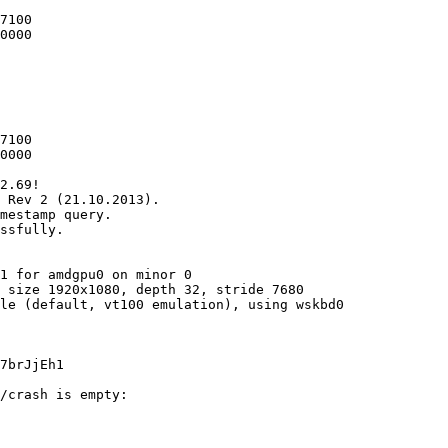
7100

0000

7100

0000

2.69!

 Rev 2 (21.10.2013).

mestamp query.

ssfully.

1 for amdgpu0 on minor 0

 size 1920x1080, depth 32, stride 7680

le (default, vt100 emulation), using wskbd0

7brJjEh1

/crash is empty:
