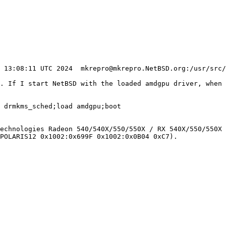
u. If I start NetBSD with the loaded amdgpu driver, when 
 drmkms_sched;load amdgpu;boot

echnologies Radeon 540/540X/550/550X / RX 540X/550/550X 
POLARIS12 0x1002:0x699F 0x1002:0x0B04 0xC7).
