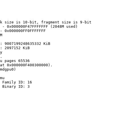
k size is 10-bit, fragment size is 9-bit

 - 0x000000F47FFFFFFF (2048M used)

- 0x000000FF0FFFFFFF

M

: 9007199248635332 KiB

: 2097152 KiB

y

.

u pages 65536

at 0x000000F400300000).

mdgpu0)

mu

 Family ID: 16

 Binary ID: 3
