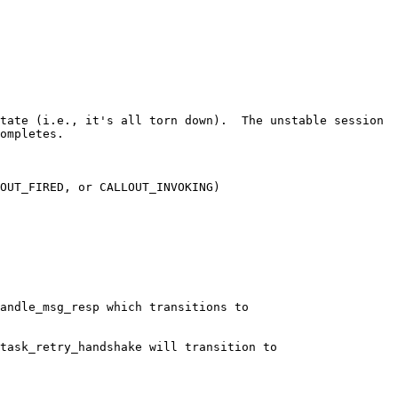
tate (i.e., it's all torn down).  The unstable session 
ompletes.

OUT_FIRED, or CALLOUT_INVOKING)

andle_msg_resp which transitions to 
task_retry_handshake will transition to 