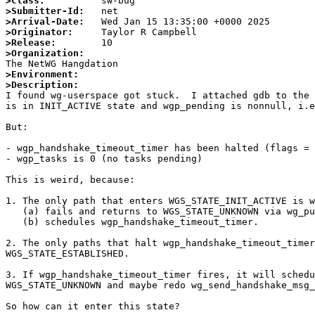
>Class:
>Submitter-Id:
>Arrival-Date:
>Originator:
>Release:
>Organization:
>Environment:
>Description:

I found wg-userspace got stuck.  I attached gdb to the
is in INIT_ACTIVE state and wgp_pending is nonnull, i.e
But:

- wgp_handshake_timeout_timer has been halted (flags = 
- wgp_tasks is 0 (no tasks pending)

This is weird, because:

1. The only path that enters WGS_STATE_INIT_ACTIVE is w
   (a) fails and returns to WGS_STATE_UNKNOWN via wg_put_session_index; or

   (b) schedules wgp_handshake_timeout_timer.

2. The only paths that halt wgp_handshake_timeout_timer
WGS_STATE_ESTABLISHED.

3. If wgp_handshake_timeout_timer fires, it will schedu
WGS_STATE_UNKNOWN and maybe redo wg_send_handshake_msg_
So how can it enter this state?
