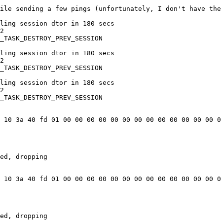
ile sending a few pings (unfortunately, I don't have the
ling session dtor in 180 secs

2

_TASK_DESTROY_PREV_SESSION

ling session dtor in 180 secs

2

_TASK_DESTROY_PREV_SESSION

ling session dtor in 180 secs

2

_TASK_DESTROY_PREV_SESSION

 10 3a 40 fd 01 00 00 00 00 00 00 00 00 00 00 00 00 00 0
ed, dropping

 10 3a 40 fd 01 00 00 00 00 00 00 00 00 00 00 00 00 00 0
ed, dropping
