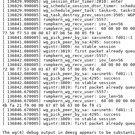
[ 136829.990005] wg_session_dtor_timer:2810: enter

[ 136829.990005] wg_schedule_session_dtor_timer: schedu
[ 136829.990005] wg_schedule_peer_task: tasks=0, task=3
[ 136829.990005] wg_task_destroy_prev_session:3505: WGP
[ 136841.080005] rumpkern_wg_recv_user:5557:

[ 136841.080005] rumpkern_wg_recv_user: iov_len=56

[ 136841.080005] rumpkern_wg_recv_user:  60 00 00 00 00
77 50 f7 53 00 00 67 87 b6 5e 00 05 f9 1e

[ 136841.080005] wg_pick_peer_by_sa: sa=inet6: fd01::1

[ 136841.080005] wg_pick_peer_by_sa:4295: success

[ 136841.080005] wgintr:3809: no stable session

[ 136841.080005] wgintr:3819: first packet already queu
[ 136842.080005] rumpkern_wg_recv_user:5557:

[ 136842.080005] rumpkern_wg_recv_user: iov_len=56

[ 136842.080005] rumpkern_wg_recv_user:  60 00 00 00 00
72 90 f7 53 00 01 67 87 b6 5f 00 05 fd dc

[ 136842.080005] wg_pick_peer_by_sa: sa=inet6: fd01::1

[ 136842.080005] wg_pick_peer_by_sa:4295: success

[ 136842.080005] wgintr:3809: no stable session

[ 136842.080005] wgintr:3819: first packet already queu
[ 136846.670005] rumpkern_wg_recv_user:5557:

[ 136846.670005] rumpkern_wg_recv_user: iov_len=56

[ 136846.670005] rumpkern_wg_recv_user:  60 00 00 00 00
4b fa 21 f9 00 00 67 87 b6 63 00 0e f9 c1

[ 136846.670005] wg_pick_peer_by_sa: sa=inet6: fd01::1

[ 136846.670005] wg_pick_peer_by_sa:4295: success

[ 136846.670005] wgintr:3809: no stable session

[ 136846.670005] wgintr:3819: first packet already queu
The wg(4) debug output in dmesg appears to be substanti