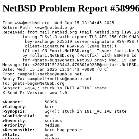
NetBSD Problem Report #5899
From www@netbsd.org  Wed Jan 15 13:34:45 2025

Return-Path: <www@netbsd.org>

Received: from mail.netbsd.org (mail.netbsd.org [199.23
	(using TLSv1.3 with cipher TLS_AES_256_GCM_SHA384 (256/256 bits)

	 key-exchange X25519 server-signature RSA-PSS (2048 bits)

	 client-signature RSA-PSS (2048 bits))

	(Client CN "mail.NetBSD.org", Issuer "mail.NetBSD.org CA" (not verified))

	by mollari.NetBSD.org (Postfix) with ESMTPS id 2D13E1A923A

	for <gnats-bugs@gnats.NetBSD.org>; Wed, 15 Jan 2025 13:34:45 +0000 (UTC)

Message-Id: <20250115133443.479801A923B@mollari.NetBSD.
Date: Wed, 15 Jan 2025 13:34:43 +0000 (UTC)

From: campbell+netbsd@mumble.net

Reply-To: campbell+netbsd@mumble.net

To: gnats-bugs@NetBSD.org

Subject: wg(4): stuck in INIT_ACTIVE state

X-Send-Pr-Version: www-1.0

>Number:
>Category:
>Synopsis:
>Confidential:
>Severity:
>Priority:
>Responsible:
>State: