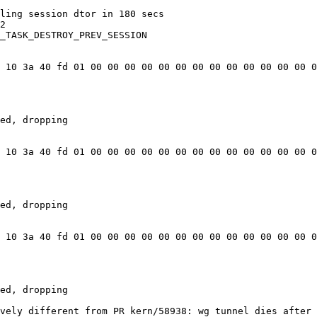
ling session dtor in 180 secs

2

_TASK_DESTROY_PREV_SESSION

 10 3a 40 fd 01 00 00 00 00 00 00 00 00 00 00 00 00 00 0
ed, dropping

 10 3a 40 fd 01 00 00 00 00 00 00 00 00 00 00 00 00 00 0
ed, dropping

 10 3a 40 fd 01 00 00 00 00 00 00 00 00 00 00 00 00 00 0
ed, dropping

vely different from PR kern/58938: wg tunnel dies after 