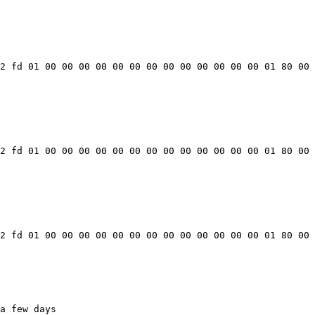
2 fd 01 00 00 00 00 00 00 00 00 00 00 00 00 00 01 80 00 
2 fd 01 00 00 00 00 00 00 00 00 00 00 00 00 00 01 80 00 
2 fd 01 00 00 00 00 00 00 00 00 00 00 00 00 00 01 80 00 
a few days
