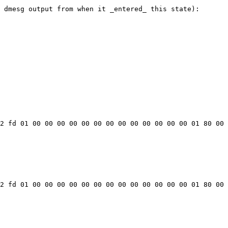
 dmesg output from when it _entered_ this state):

2 fd 01 00 00 00 00 00 00 00 00 00 00 00 00 00 01 80 00 
2 fd 01 00 00 00 00 00 00 00 00 00 00 00 00 00 01 80 00 