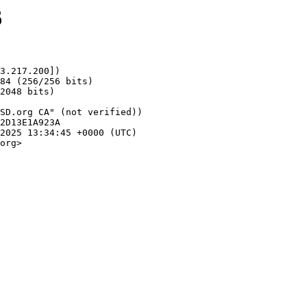
6
3.217.200])

org>
