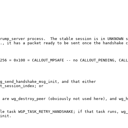
 rump_server process.  The stable session is in UNKNOWN s
., it has a packet ready to be sent once the handshake c
256 = 0x100 = CALLOUT_MPSAFE -- no CALLOUT_PENDING, CALL
g_send_handshake_msg_init, and that either

 are wg_destroy_peer (obviously not used here), and wg_h
le task WGP_TASK_RETRY_HANDSHAKE; if that task runs, wg_
init.
