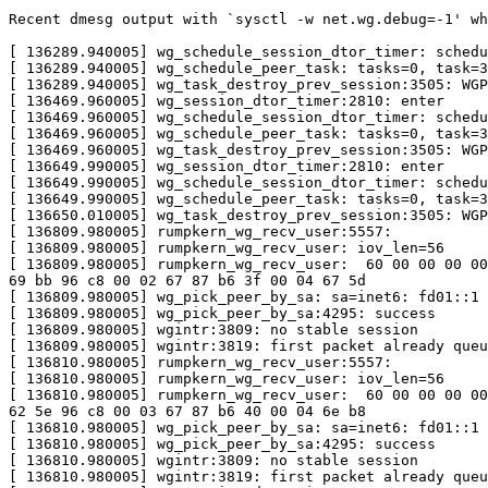
Recent dmesg output with `sysctl -w net.wg.debug=-1' wh
[ 136289.940005] wg_schedule_session_dtor_timer: schedu
[ 136289.940005] wg_schedule_peer_task: tasks=0, task=3
[ 136289.940005] wg_task_destroy_prev_session:3505: WGP
[ 136469.960005] wg_session_dtor_timer:2810: enter

[ 136469.960005] wg_schedule_session_dtor_timer: schedu
[ 136469.960005] wg_schedule_peer_task: tasks=0, task=3
[ 136469.960005] wg_task_destroy_prev_session:3505: WGP
[ 136649.990005] wg_session_dtor_timer:2810: enter

[ 136649.990005] wg_schedule_session_dtor_timer: schedu
[ 136649.990005] wg_schedule_peer_task: tasks=0, task=3
[ 136650.010005] wg_task_destroy_prev_session:3505: WGP
[ 136809.980005] rumpkern_wg_recv_user:5557:

[ 136809.980005] rumpkern_wg_recv_user: iov_len=56

[ 136809.980005] rumpkern_wg_recv_user:  60 00 00 00 00
69 bb 96 c8 00 02 67 87 b6 3f 00 04 67 5d

[ 136809.980005] wg_pick_peer_by_sa: sa=inet6: fd01::1

[ 136809.980005] wg_pick_peer_by_sa:4295: success

[ 136809.980005] wgintr:3809: no stable session

[ 136809.980005] wgintr:3819: first packet already queu
[ 136810.980005] rumpkern_wg_recv_user:5557:

[ 136810.980005] rumpkern_wg_recv_user: iov_len=56

[ 136810.980005] rumpkern_wg_recv_user:  60 00 00 00 00
62 5e 96 c8 00 03 67 87 b6 40 00 04 6e b8

[ 136810.980005] wg_pick_peer_by_sa: sa=inet6: fd01::1

[ 136810.980005] wg_pick_peer_by_sa:4295: success

[ 136810.980005] wgintr:3809: no stable session

[ 136810.980005] wgintr:3819: first packet already queu