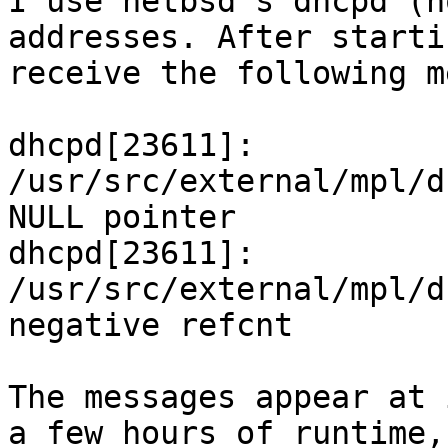

I use netbsd's dhcpd (n
addresses. After starti
receive the following m
dhcpd[23611]: 
/usr/src/external/mpl/d
NULL pointer

dhcpd[23611]: 
/usr/src/external/mpl/d
negative refcnt

The messages appear at 
a few hours of runtime,