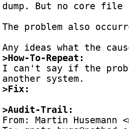
dump. But no core file 
The problem also occurr
>How-To-Repeat:

I can't say if the prob
>Fix:
>Audit-Trail: