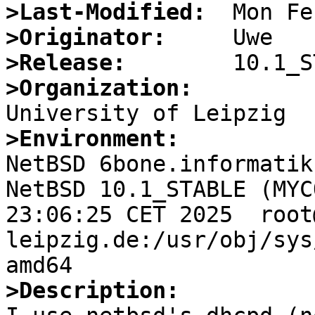
>Last-Modified:
>Originator:
>Release:
>Organization:
>Environment:

NetBSD 6bone.informatik
NetBSD 10.1_STABLE (MYC
23:06:25 CET 2025  root
leipzig.de:/usr/obj/sys
>Description: