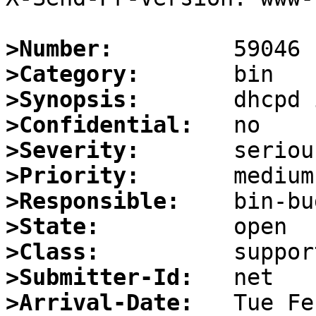
>Number:
>Category:
>Synopsis:
>Confidential:
>Severity:
>Priority:
>Responsible:
>State:
>Class:
>Submitter-Id:
>Arrival-Date: