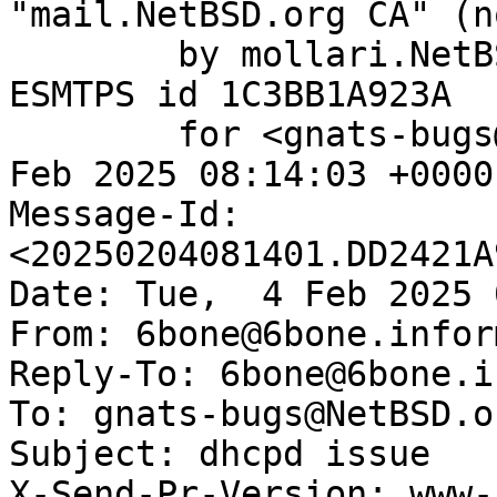
"mail.NetBSD.org CA" (n
	by mollari.NetBSD.org (Postfix) with 
ESMTPS id 1C3BB1A923A

	for <gnats-bugs@gnats.NetBSD.org>; Tue,  4 
Feb 2025 08:14:03 +0000
Message-Id: 
<20250204081401.DD2421A
Date: Tue,  4 Feb 2025 
From: 6bone@6bone.infor
Reply-To: 6bone@6bone.i
To: gnats-bugs@NetBSD.or
Subject: dhcpd issue

X-Send-Pr-Version: www-1