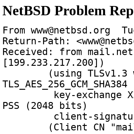
NetBSD Problem Rep
From www@netbsd.org  Tu
Return-Path: <www@netbs
Received: from mail.net
[199.233.217.200])

	(using TLSv1.3 with cipher 
TLS_AES_256_GCM_SHA384 
	 key-exchange X25519 server-signature RSA-
PSS (2048 bits)

	 client-signature RSA-PSS (2048 bits))

	(Client CN "mail.NetBSD.org", Issuer 