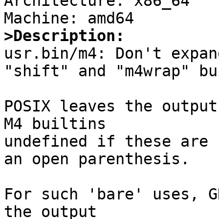
Architecture: x86_64

>Description:

usr.bin/m4: Don't expan
"shift" and "m4wrap" bu
POSIX leaves the output
M4 builtins

undefined if these are 
an open parenthesis.

For such 'bare' uses, G
the output
