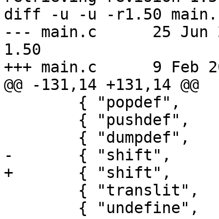
diff -u -u -r1.50 main.c
--- main.c	25 Jun 2020 02:25:53 -0000	
1.50

+++ main.c	9 Feb 2025 19:02:01 -0000

@@ -131,14 +131,14 @@

 	{ "popdef",       POPDTYPE },

 	{ "pushdef",      PUSDTYPE },

 	{ "dumpdef",      DUMPTYPE | NOARGS },

-	{ "shift",        SHIFTYPE | NOARGS },

+	{ "shift",        SHIFTYPE },

 	{ "translit",     TRNLTYPE },

 	{ "undefine",     UNDFTYPE },
