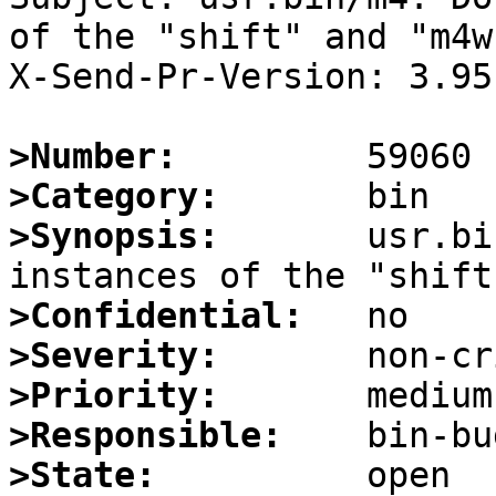
of the "shift" and "m4w
X-Send-Pr-Version: 3.95

>Number:
>Category:
>Synopsis:
       usr.bi
>Confidential:
>Severity:
>Priority:
>Responsible:
>State: