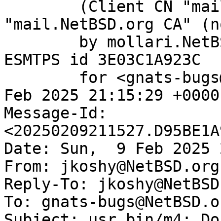
	(Client CN "mail.NetBSD.org", Issuer 
"mail.NetBSD.org CA" (n
	by mollari.NetBSD.org (Postfix) with 
ESMTPS id 3E03C1A923C

	for <gnats-bugs@gnats.NetBSD.org>; Sun,  9 
Feb 2025 21:15:29 +0000
Message-Id: 
<20250209211527.D95BE1A
Date: Sun,  9 Feb 2025 
From: jkoshy@NetBSD.org

Reply-To: jkoshy@NetBSD.
To: gnats-bugs@NetBSD.or
Subject: usr.bin/m4: Do