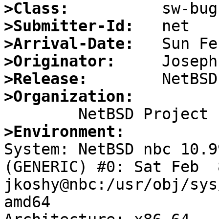
>Class:
>Submitter-Id:
>Arrival-Date:
>Originator:
>Release:
>Organization:
>Environment:

System: NetBSD nbc 10.9
(GENERIC) #0: Sat Feb  8
jkoshy@nbc:/usr/obj/sys
amd64
