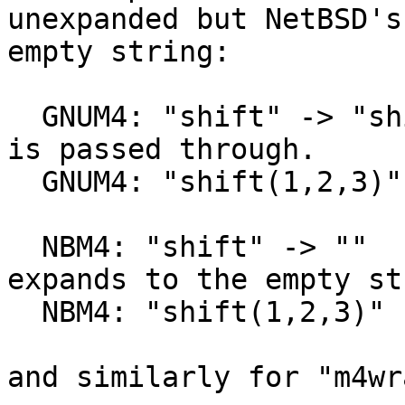
unexpanded but NetBSD's
empty string:

  GNUM4: "shift" -> "shift"        # Bare keyword 
is passed through.

  GNUM4: "shift(1,2,3)" -> "2,3"   # Per POSIX.

  NBM4: "shift" -> ""            # Bare keyword 
expands to the empty st
  NBM4: "shift(1,2,3)" -> "2,3"  # Per POSIX.

and similarly for "m4wra