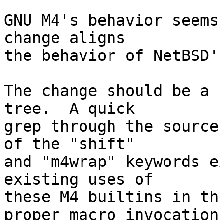
GNU M4's behavior seems
change aligns

the behavior of NetBSD'
The change should be a 
tree.  A quick

grep through the source
of the "shift"

and "m4wrap" keywords e
existing uses of

these M4 builtins in th
proper macro invocation
