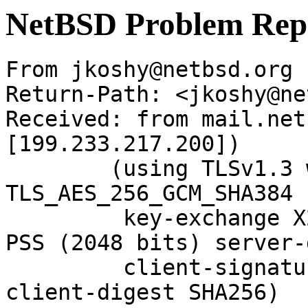
NetBSD Problem Rep
From jkoshy@netbsd.org 
Return-Path: <jkoshy@ne
Received: from mail.net
[199.233.217.200])

	(using TLSv1.3 with cipher 
TLS_AES_256_GCM_SHA384 
	 key-exchange X25519 server-signature RSA-
PSS (2048 bits) server-
	 client-signature RSA-PSS (2048 bits) 
client-digest SHA256)
