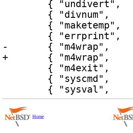
 	{ "undivert",     UNDVTYPE | NOARGS },

 	{ "divnum",       DIVNTYPE | NOARGS },

 	{ "maketemp",     MKTMTYPE },

 	{ "errprint",     ERRPTYPE | NOARGS },

-	{ "m4wrap",       M4WRTYPE | NOARGS },

+	{ "m4wrap",       M4WRTYPE },

 	{ "m4exit",       EXITTYPE | NOARGS },

 	{ "syscmd",       SYSCTYPE },

Home