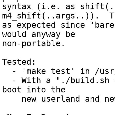
syntax (i.e. as shift(.
m4_shift(..args..)).  T
as expected since 'bare
would anyway be

non-portable.

Tested:

  - 'make test' in /usr/src/tests/usr.bin/m4

  - With a "./build.sh distribution" followed by a 
boot into the

    new userland and new kernel (but only x86).
