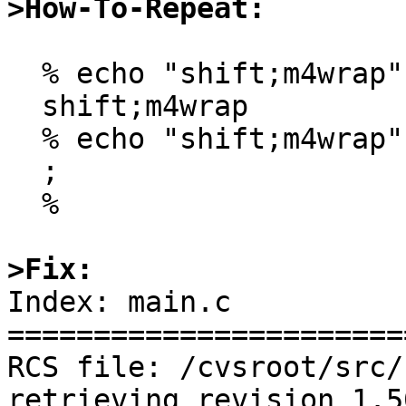
>How-To-Repeat:
  % echo "shift;m4wrap" | gm4

  shift;m4wrap

  % echo "shift;m4wrap" | m4

  ;

  %

>Fix:

Index: main.c

=======================
RCS file: /cvsroot/src/
retrieving revision 1.50