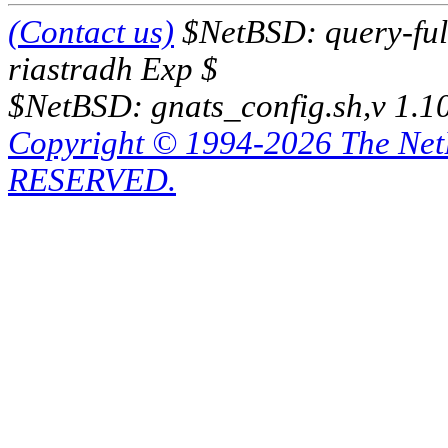
(Contact us)
$NetBSD: query-full
riastradh Exp $
$NetBSD: gnats_config.sh,v 1.1
Copyright © 1994-2026 The Ne
RESERVED.