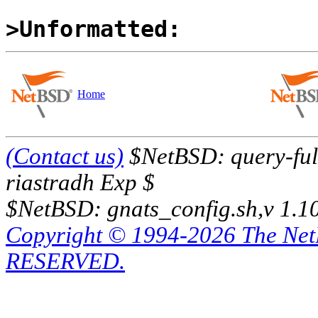
>Unformatted:
Home
(Contact us)
$NetBSD: query-full
riastradh Exp $
$NetBSD: gnats_config.sh,v 1.1
Copyright © 1994-2026 The Ne
RESERVED.