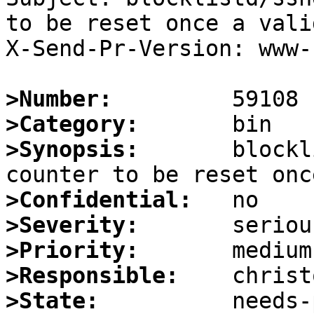
to be reset once a vali
X-Send-Pr-Version: www-1
>Number:
>Category:
>Synopsis:
       blockl
>Confidential:
>Severity:
>Priority:
>Responsible:
>State: