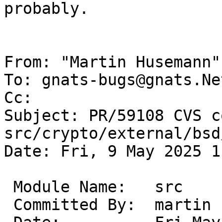
probably.

From: "Martin Husemann"
To: gnats-bugs@gnats.Ne
Cc: 

Subject: PR/59108 CVS c
src/crypto/external/bsd
Date: Fri, 9 May 2025 1
 Module Name:	src

 Committed By:	martin
