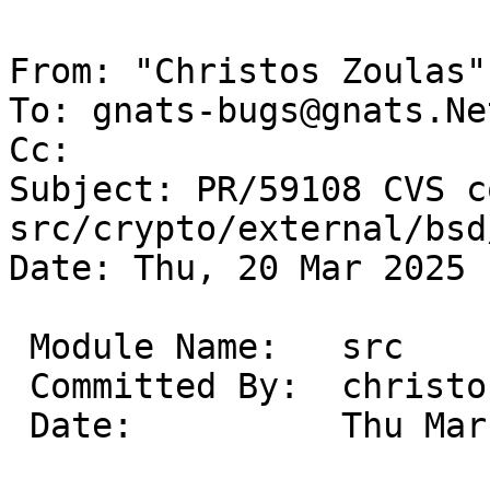
From: "Christos Zoulas"
To: gnats-bugs@gnats.Ne
Cc: 

Subject: PR/59108 CVS c
src/crypto/external/bsd
Date: Thu, 20 Mar 2025 
 Module Name:	src

 Committed By:	christos

 Date:		Thu Mar 20 18:43:03 UTC 2025
