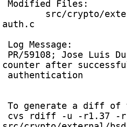
 Modified Files:

 	src/crypto/external/bsd/openssh/dist: 
auth.c

 Log Message:

 PR/59108; Jose Luis Duran: Reset the blocklist 
counter after successful
 authentication

 To generate a diff of this commit:

 cvs rdiff -u -r1.37 -r1.38 
src/crypto/external/bsd