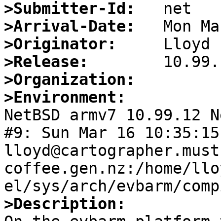
>Submitter-Id:
>Arrival-Date:
>Originator:
>Release:
>Organization:
>Environment:

NetBSD armv7 10.99.12 N
#9: Sun Mar 16 10:35:15 
lloyd@cartographer.must
coffee.gen.nz:/home/llo
>Description: