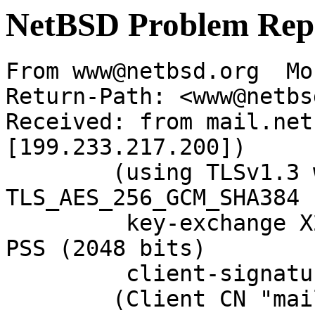
NetBSD Problem Rep
From www@netbsd.org  Mo
Return-Path: <www@netbs
Received: from mail.net
[199.233.217.200])

	(using TLSv1.3 with cipher 
TLS_AES_256_GCM_SHA384 
	 key-exchange X25519 server-signature RSA-
PSS (2048 bits)

	 client-signature RSA-PSS (2048 bits))

	(Client CN "mail.NetBSD.org", Issuer 