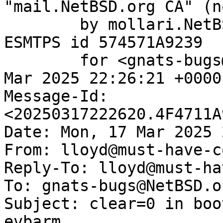
"mail.NetBSD.org CA" (n
	by mollari.NetBSD.org (Postfix) with 
ESMTPS id 574571A9239

	for <gnats-bugs@gnats.NetBSD.org>; Mon, 17 
Mar 2025 22:26:21 +0000
Message-Id: 
<20250317222620.4F4711A
Date: Mon, 17 Mar 2025 
From: lloyd@must-have-c
Reply-To: lloyd@must-ha
To: gnats-bugs@NetBSD.or
Subject: clear=0 in boo
evbarm
