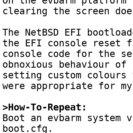

On the evbarm platform 
clearing the screen doe
The NetBSD EFI bootload
the EFI console reset f
console code for the se
obnoxious behaviour of 
setting custom colours 
were appropriate for my
>How-To-Repeat:

Boot an evbarm system v
boot.cfg.
