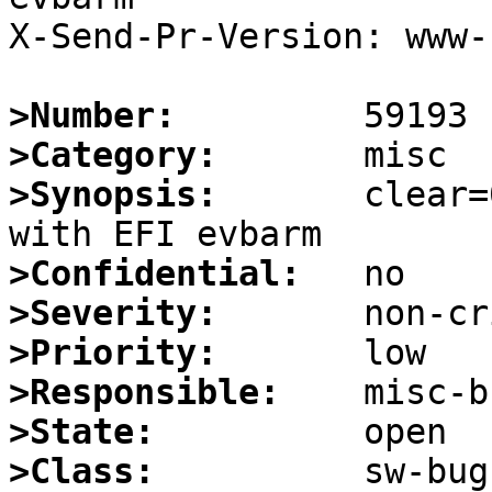
X-Send-Pr-Version: www-1
>Number:
>Category:
>Synopsis:
       clear=
>Confidential:
>Severity:
>Priority:
>Responsible:
>State:
>Class: