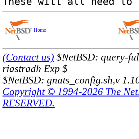
Home
(Contact us)
$NetBSD: query-full
riastradh Exp $
$NetBSD: gnats_config.sh,v 1.1
Copyright © 1994-2026 The Ne
RESERVED.