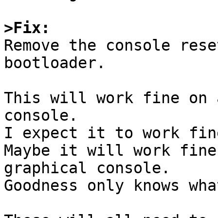
>Fix:

Remove the console rese
bootloader. 

This will work fine on 
console. 

I expect it to work fin
Maybe it will work fine
graphical console.

Goodness only knows wha