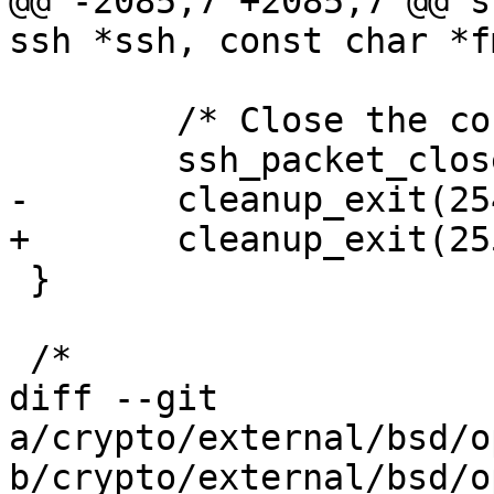
@@ -2085,7 +2085,7 @@ s
ssh *ssh, const char *f
 	/* Close the connection. */

 	ssh_packet_close(ssh);

-	cleanup_exit(254);

+	cleanup_exit(255);

 }

 /*

diff --git 
a/crypto/external/bsd/o
b/crypto/external/bsd/o