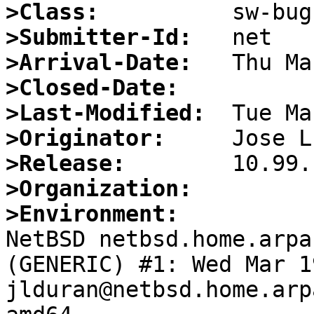
>Class:
>Submitter-Id:
>Arrival-Date:
>Closed-Date:
>Last-Modified:
>Originator:
>Release:
>Organization:
>Environment:

NetBSD netbsd.home.arpa
(GENERIC) #1: Wed Mar 19
jlduran@netbsd.home.arp