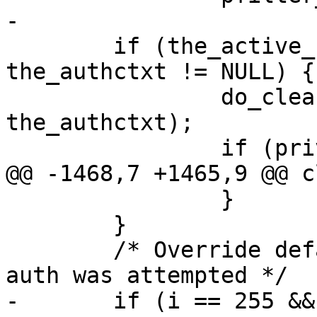
-

 	if (the_active_state != NULL && 
the_authctxt != NULL) {

 		do_cleanup(the_active_state, 
the_authctxt);

 		if (privsep_is_preauth &&

@@ -1468,7 +1465,9 @@ c
 		}

 	}

 	/* Override default fatal exit value when 
auth was attempted */

-	if (i == 255 && auth_attempted)
