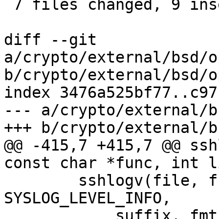
 7 files changed, 9 insertions(+), 10 deletions(-)

diff --git 
a/crypto/external/bsd/o
b/crypto/external/bsd/o
index 3476a525bf77..c97
--- a/crypto/external/b
+++ b/crypto/external/b
@@ -415,7 +415,7 @@ ssh
const char *func, int l
 	sshlogv(file, func, line, showfunc, 
SYSLOG_LEVEL_INFO,

 	    suffix, fmt, args);
