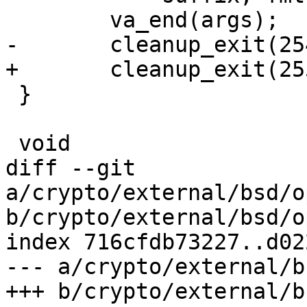
 	va_end(args);

-	cleanup_exit(254);

+	cleanup_exit(255);

 }

 void

diff --git 
a/crypto/external/bsd/o
b/crypto/external/bsd/o
index 716cfdb73227..d02
--- a/crypto/external/b
+++ b/crypto/external/b