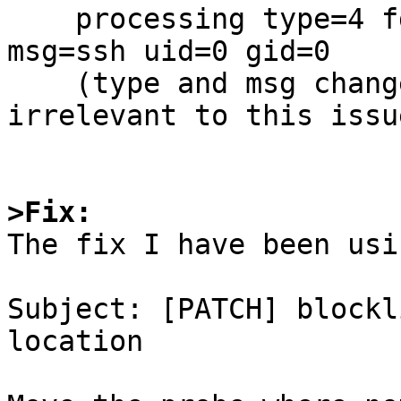
    processing type=4 fd=6 remote=192.0.2.1:1234 
msg=ssh uid=0 gid=0

    (type and msg change submitted elsewhere, but 
irrelevant to this issue
>Fix:

The fix I have been usi
Subject: [PATCH] blockl
location
