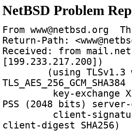
NetBSD Problem Rep
From www@netbsd.org  Th
Return-Path: <www@netbs
Received: from mail.net
[199.233.217.200])

	(using TLSv1.3 with cipher 
TLS_AES_256_GCM_SHA384 
	 key-exchange X25519 server-signature RSA-
PSS (2048 bits) server-
	 client-signature RSA-PSS (2048 bits) 
client-digest SHA256)
