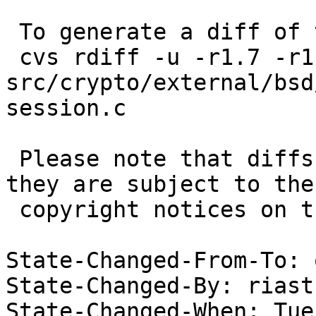
 To generate a diff of this commit:

 cvs rdiff -u -r1.7 -r1.8 
src/crypto/external/bsd
session.c

 Please note that diffs are not public domain; 
they are subject to the

 copyright notices on the relevant files.

State-Changed-From-To: 
State-Changed-By: riast
State-Changed-When: Tue