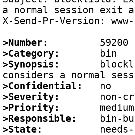
a normal session exit a
X-Send-Pr-Version: www-1
>Number:
>Category:
>Synopsis:
       blockl
>Confidential:
>Severity:
>Priority:
>Responsible:
>State: