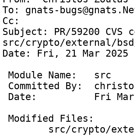
To: gnats-bugs@gnats.Ne
Cc: 

Subject: PR/59200 CVS c
src/crypto/external/bsd
Date: Fri, 21 Mar 2025 
 Module Name:	src

 Committed By:	christos

 Date:		Fri Mar 21 14:04:33 UTC 2025

 Modified Files:

 	src/crypto/external/bsd/openssh/dist: 