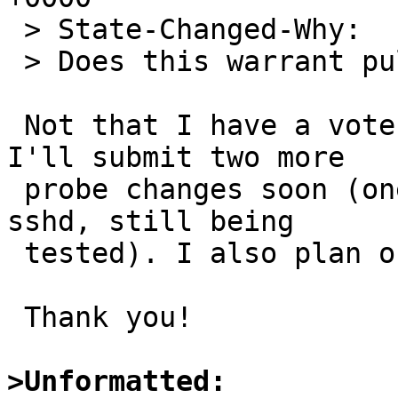
 > State-Changed-Why:

 > Does this warrant pullup-9 or pullup-10?

 Not that I have a vote, but in my opinion, yes! 
I'll submit two more

 probe changes soon (one for ftpd and one for 
sshd, still being

 tested). I also plan on "pulling-up" on FreeBSD.

 Thank you!

>Unformatted: