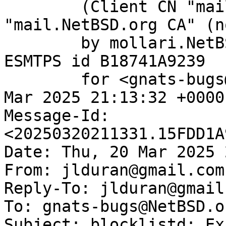
	(Client CN "mail.NetBSD.org", Issuer 
"mail.NetBSD.org CA" (n
	by mollari.NetBSD.org (Postfix) with 
ESMTPS id B18741A9239

	for <gnats-bugs@gnats.NetBSD.org>; Thu, 20 
Mar 2025 21:13:32 +0000
Message-Id: 
<20250320211331.15FDD1A
Date: Thu, 20 Mar 2025 
From: jlduran@gmail.com

Reply-To: jlduran@gmail.
To: gnats-bugs@NetBSD.or
Subject: blocklistd: Ex