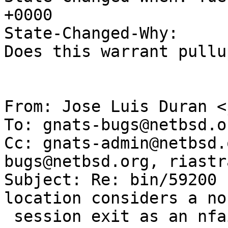
+0000

State-Changed-Why:

Does this warrant pullu
From: Jose Luis Duran <
To: gnats-bugs@netbsd.or
Cc: gnats-admin@netbsd.
bugs@netbsd.org, riastr
Subject: Re: bin/59200 
location considers a nor
 session exit as an nfail)
