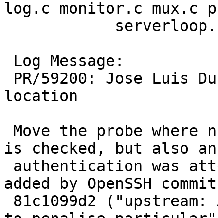
log.c monitor.c mux.c p
 	    serverloop.c session.c sshd-session.c

 Log Message:

 PR/59200: Jose Luis Duran: Change exit probe 
location

 Move the probe where not only an exit status 255 
is checked, but also an

 authentication was attempted.  This facility was 
added by OpenSSH commit

 81c1099d2 ("upstream: Add a facility to sshd(8) 