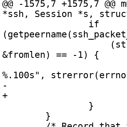
@@ -1575,7 +1575,7 @@ m
*ssh, Session *s, struc
 		if 
(getpeername(ssh_packet
 		    (struct sockaddr *)&from, 
&fromlen) == -1) {

 			debug("getpeername: 
%.100s", strerror(errno)
-			cleanup_exit(254);

+			cleanup_exit(255);

 		}

 	}

 	/* Record that there was a login on that 