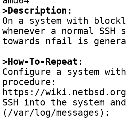
>Description:

On a system with blockl
whenever a normal SSH s
towards nfail is generat
>How-To-Repeat:

Configure a system with
procedure:

https://wiki.netbsd.org
SSH into the system and
(/var/log/messages):
