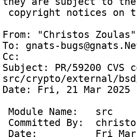
they are subject to the

 copyright notices on the relevant files.

From: "Christos Zoulas"
To: gnats-bugs@gnats.Ne
Cc: 

Subject: PR/59200 CVS c
src/crypto/external/bsd
Date: Fri, 21 Mar 2025 
 Module Name:	src

 Committed By:	christos

 Date:		Fri Mar 21 14:06:14 UTC 2025
