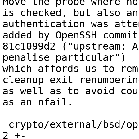
Move the probe where no
is checked, but also an

authentication was atte
added by OpenSSH commit

81c1099d2 ("upstream: A
penalise particular")

which affords us to rem
cleanup exit renumbering
as well as to avoid cou
as an nfail.

---

 crypto/external/bsd/openssh/dist/log.c          | 
2 +-
