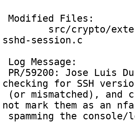
 Modified Files:

 	src/crypto/external/bsd/openssh/dist: 
sshd-session.c

 Log Message:

 PR/59200: Jose Luis Duran: A lot of bots are 
checking for SSH version
 (or mismatched), and currently blocklistd does 
not mark them as an nfai
 spamming the console/logs.
