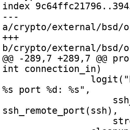
index 9c64ffc21796..394
--- 
a/crypto/external/bsd/o
+++ 
b/crypto/external/bsd/o
@@ -289,7 +289,7 @@ pro
int connection_in)

 		logit("Read error from remote host 
%s port %d: %s",

 		    ssh_remote_ipaddr(ssh), 
ssh_remote_port(ssh),

 		    strerror(errno));
