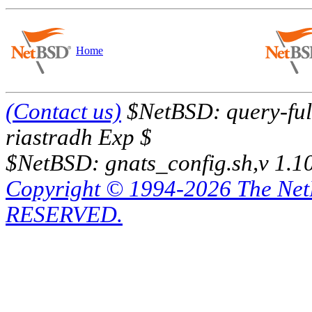
Home
(Contact us)
$NetBSD: query-full
riastradh Exp $
$NetBSD: gnats_config.sh,v 1.1
Copyright © 1994-2026 The Ne
RESERVED.