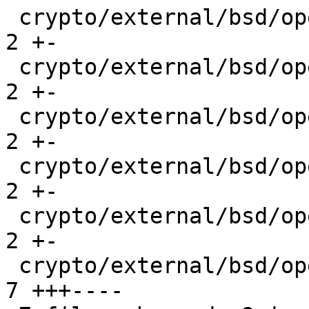
 crypto/external/bsd/openssh/dist/monitor.c      | 
2 +-

 crypto/external/bsd/openssh/dist/mux.c          | 
2 +-

 crypto/external/bsd/openssh/dist/packet.c       | 
2 +-

 crypto/external/bsd/openssh/dist/serverloop.c   | 
2 +-

 crypto/external/bsd/openssh/dist/session.c      | 
2 +-

 crypto/external/bsd/openssh/dist/sshd-session.c | 
7 +++----
