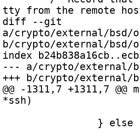
tty from the remote hos
diff --git 
a/crypto/external/bsd/o
b/crypto/external/bsd/o
index b24b838a16cb..ecb
--- a/crypto/external/b
+++ b/crypto/external/b
@@ -1311,7 +1311,7 @@ m
*ssh)

 			return;

 		} else {

 			/* unix_listener() logs 