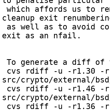
to penalise particular")
 which affords us to remove all occurrences of 
cleanup exit renumbering
 as well as to avoid counting a normal session 
exit as an nfail.

 To generate a diff of this commit:

 cvs rdiff -u -r1.30 -r1.31 
src/crypto/external/bsd
 cvs rdiff -u -r1.46 -r1.47 
src/crypto/external/bsd
 cvs rdiff -u -r1.36 -r1.37 