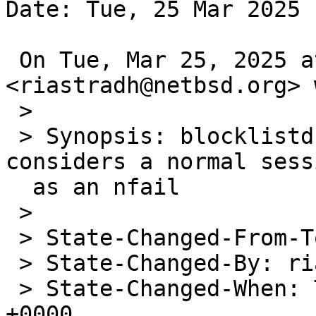
Date: Tue, 25 Mar 2025 
 On Tue, Mar 25, 2025 at 4:58=E2=80=AFPM 
<riastradh@netbsd.org> 
 >

 > Synopsis: blocklistd: Exit probe location 
considers a normal sess
  as an nfail

 >

 > State-Changed-From-To: open->needs-pullups

 > State-Changed-By: riastradh@NetBSD.org

 > State-Changed-When: Tue, 25 Mar 2025 19:58:50 
+0000
