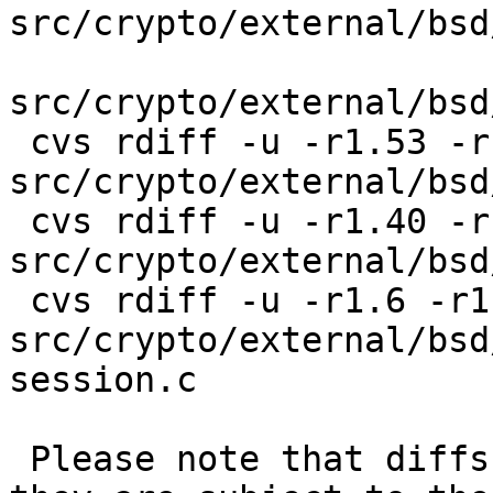
src/crypto/external/bsd
src/crypto/external/bsd
 cvs rdiff -u -r1.53 -r1.54 
src/crypto/external/bsd
 cvs rdiff -u -r1.40 -r1.41 
src/crypto/external/bsd
 cvs rdiff -u -r1.6 -r1.7 
src/crypto/external/bsd
session.c

 Please note that diffs are not public domain; 