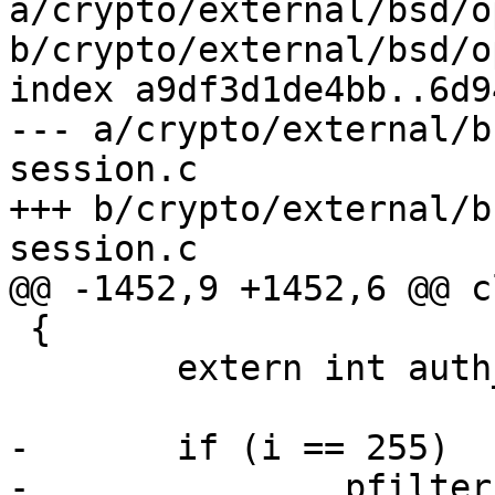
a/crypto/external/bsd/o
b/crypto/external/bsd/o
index a9df3d1de4bb..6d9
--- a/crypto/external/b
session.c

+++ b/crypto/external/b
session.c

@@ -1452,9 +1452,6 @@ c
 {

 	extern int auth_attempted; /* monitor.c */

-	if (i == 255)

-		pfilter_notify(1);
