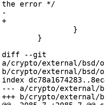
the error */

-			cleanup_exit(254);

+			cleanup_exit(255);

 		}

 	}

diff --git 
a/crypto/external/bsd/o
b/crypto/external/bsd/o
index dc78a1674283..8ec
--- a/crypto/external/b
+++ b/crypto/external/b