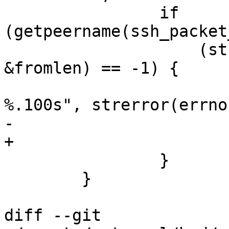
 		if 
(getpeername(ssh_packet
 		    (struct sockaddr *)&from, 
&fromlen) == -1) {

 			debug("getpeername: 
%.100s", strerror(errno)
-			cleanup_exit(254);

+			cleanup_exit(255);

 		}

 	}

diff --git 