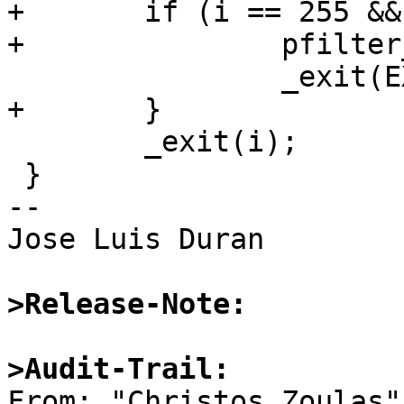
+	if (i == 255 && auth_attempted) {

+		pfilter_notify(1);

 		_exit(EXIT_AUTH_ATTEMPTED);

+	}

 	_exit(i);

 }

-- 

Jose Luis Duran

>Release-Note:
>Audit-Trail:

From: "Christos Zoulas"