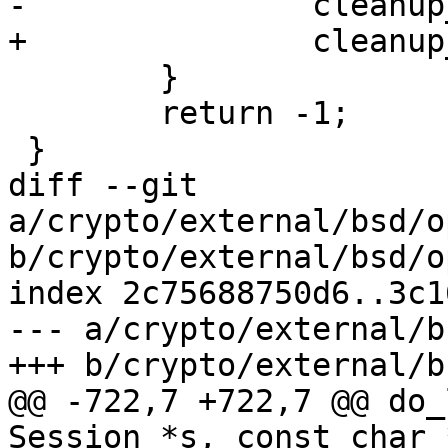
-		cleanup_exit(254);

+		cleanup_exit(255);

 	}

 	return -1;

 }

diff --git 
a/crypto/external/bsd/o
b/crypto/external/bsd/o
index 2c75688750d6..3c1
--- a/crypto/external/b
+++ b/crypto/external/b
@@ -722,7 +722,7 @@ do_
Session *s, const char 