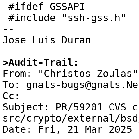
 #ifdef GSSAPI

 #include "ssh-gss.h"

-- 

Jose Luis Duran

>Audit-Trail:

From: "Christos Zoulas"
To: gnats-bugs@gnats.Ne
Cc: 

Subject: PR/59201 CVS c
src/crypto/external/bsd
Date: Fri, 21 Mar 2025 