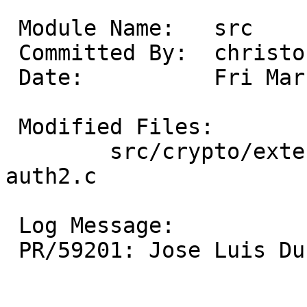
 Module Name:	src

 Committed By:	christos

 Date:		Fri Mar 21 14:05:14 UTC 2025

 Modified Files:

 	src/crypto/external/bsd/openssh/dist: 
auth2.c

 Log Message:

 PR/59201: Jose Luis Duran: Remove leftover header
