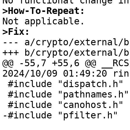
>How-To-Repeat:
>Fix:

--- a/crypto/external/b
+++ b/crypto/external/b
@@ -55,7 +55,6 @@ __RCS
2024/10/09 01:49:20 rin
 #include "dispatch.h"

 #include "pathnames.h"

 #include "canohost.h"

-#include "pfilter.h"
