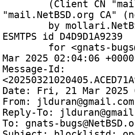
	(Client CN "mail.NetBSD.org", Issuer 
"mail.NetBSD.org CA" (n
	by mollari.NetBSD.org (Postfix) with 
ESMTPS id D4D9D1A9239

	for <gnats-bugs@gnats.NetBSD.org>; Fri, 21 
Mar 2025 02:04:06 +0000
Message-Id: 
<20250321020405.ACED71A
Date: Fri, 21 Mar 2025 
From: jlduran@gmail.com

Reply-To: jlduran@gmail.
To: gnats-bugs@NetBSD.or
Subject: blocklistd: op