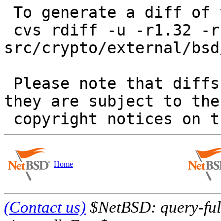
 To generate a diff of this commit:

 cvs rdiff -u -r1.32 -r1.33 
src/crypto/external/bsd
 Please note that diffs are not public domain; 
they are subject to the

Home
(Contact us)
$NetBSD: query-full