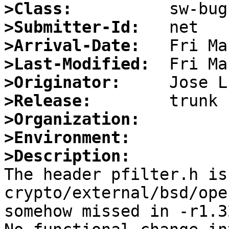
>Class:
>Submitter-Id:
>Arrival-Date:
>Last-Modified:
>Originator:
>Release:
>Organization:
>Environment:
>Description:

The header pfilter.h is
crypto/external/bsd/ope
somehow missed in -r1.32