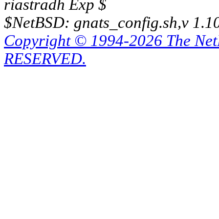
riastradh Exp $
$NetBSD: gnats_config.sh,v 1.1
Copyright © 1994-2026 The Ne
RESERVED.