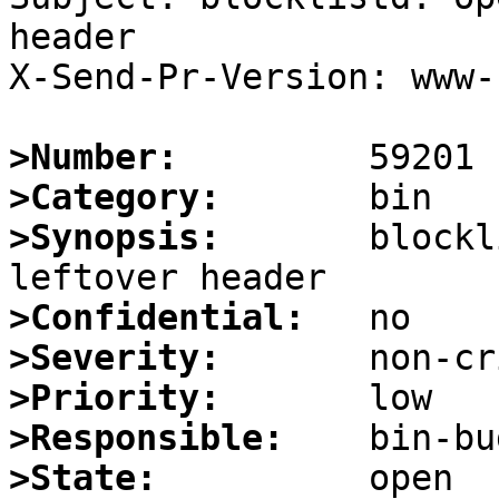
header

X-Send-Pr-Version: www-1
>Number:
>Category:
>Synopsis:
       blockl
>Confidential:
>Severity:
>Priority:
>Responsible:
>State: