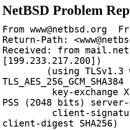
NetBSD Problem Rep
From www@netbsd.org  Fr
Return-Path: <www@netbs
Received: from mail.net
[199.233.217.200])

	(using TLSv1.3 with cipher 
TLS_AES_256_GCM_SHA384 
	 key-exchange X25519 server-signature RSA-
PSS (2048 bits) server-
	 client-signature RSA-PSS (2048 bits) 
client-digest SHA256)
