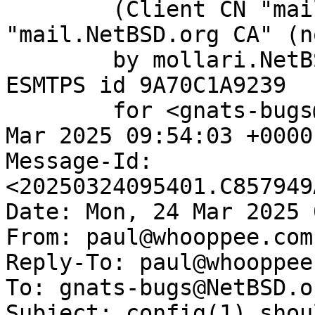
	(Client CN "mail.NetBSD.org", Issuer 
"mail.NetBSD.org CA" (n
	by mollari.NetBSD.org (Postfix) with 
ESMTPS id 9A70C1A9239

	for <gnats-bugs@gnats.NetBSD.org>; Mon, 24 
Mar 2025 09:54:03 +0000
Message-Id: 
<20250324095401.C857949
Date: Mon, 24 Mar 2025 
From: paul@whooppee.com

Reply-To: paul@whooppee.
To: gnats-bugs@NetBSD.or
Subject: config(1) shou