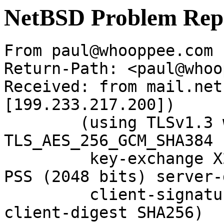
NetBSD Problem Rep
From paul@whooppee.com 
Return-Path: <paul@whoo
Received: from mail.net
[199.233.217.200])

	(using TLSv1.3 with cipher 
TLS_AES_256_GCM_SHA384 
	 key-exchange X25519 server-signature RSA-
PSS (2048 bits) server-
	 client-signature RSA-PSS (2048 bits) 
client-digest SHA256)
