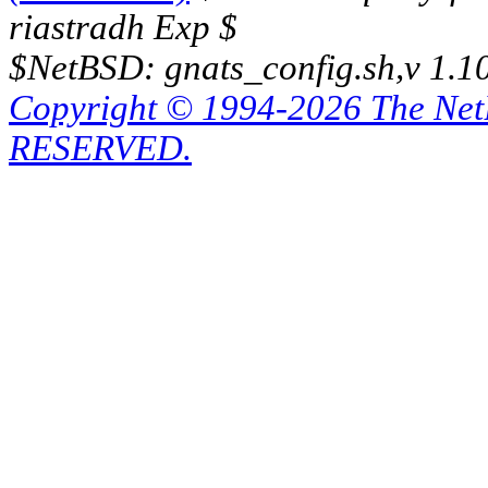
riastradh Exp $
$NetBSD: gnats_config.sh,v 1.1
Copyright © 1994-2026 The Ne
RESERVED.