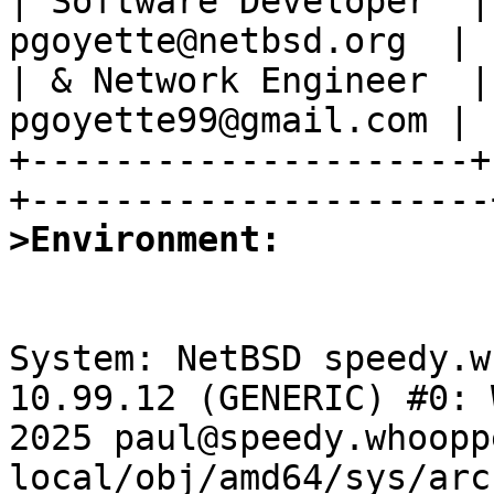
| Software Developer  |
pgoyette@netbsd.org  |

| & Network Engineer  |
pgoyette99@gmail.com |

+---------------------+
>Environment:
System: NetBSD speedy.w
10.99.12 (GENERIC) #0: 
2025 paul@speedy.whoopp
local/obj/amd64/sys/arc