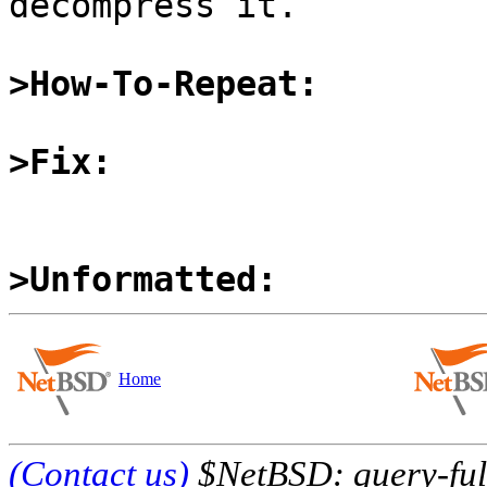
decompress it.

>How-To-Repeat:
>Fix:
>Unformatted:
Home
(Contact us)
$NetBSD: query-full