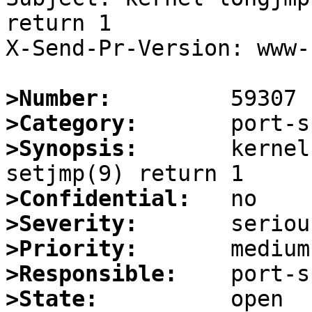
return 1

X-Send-Pr-Version: www-1
>Number:
>Category:
>Synopsis:
       kernel
>Confidential:
>Severity:
>Priority:
>Responsible:
>State: