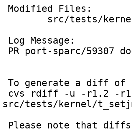
 Modified Files:

 	src/tests/kernel: t_setjmp.sh

 Log Message:

 PR port-sparc/59307 does not apply to sparc64

 To generate a diff of this commit:

 cvs rdiff -u -r1.2 -r1.3 
src/tests/kernel/t_setj
 Please note that diffs are not public domain; 