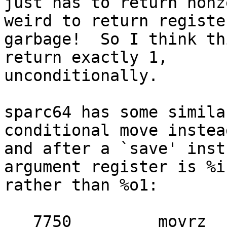
just has to return nonz
weird to return register
garbage!  So I think th
return exactly 1,

unconditionally.

sparc64 has some simila
conditional move instead
and after a `save' inst
argument register is %i1
rather than %o1:

   7750 	movrz	%i1, %i1, %i2	! compute 