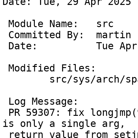
Date: Tue, 29 Apr 2025 
 Module Name:	src

 Committed By:	martin

 Date:		Tue Apr 29 14:53:54 UTC 2025

 Modified Files:

 	src/sys/arch/sparc64/sparc64: locore.s

 Log Message:

 PR 59307: fix longjmp(9) for sparc64 too (there 
is only a single arg,

 return value from setjmp is always 1).
