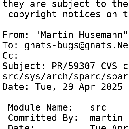
they are subject to the

 copyright notices on the relevant files.

From: "Martin Husemann"
To: gnats-bugs@gnats.Ne
Cc: 

Subject: PR/59307 CVS c
src/sys/arch/sparc/sparc
Date: Tue, 29 Apr 2025 
 Module Name:	src

 Committed By:	martin

 Date:		Tue Apr 29 09:55:14 UTC 2025
