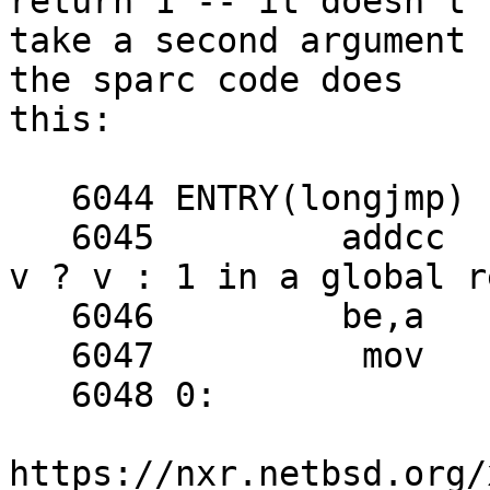
return 1 -- it doesn't

take a second argument 
the sparc code does

this:

   6044 ENTRY(longjmp)

   6045 	addcc	%o1, %g0, %g6	! compute 
v ? v : 1 in a global r
   6046 	be,a	0f

   6047 	 mov	1, %g6

   6048 0:

https://nxr.netbsd.org/