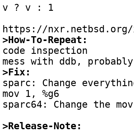
v ? v : 1

>How-To-Repeat:

code inspection

>Fix:

sparc: Change everythin
mov 1, %g6

sparc64: Change the mov
>Release-Note: