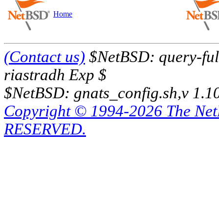
Home
(Contact us)
$NetBSD: query-full
riastradh Exp $
$NetBSD: gnats_config.sh,v 1.1
Copyright © 1994-2026 The Ne
RESERVED.