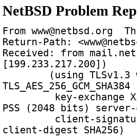
NetBSD Problem Rep
From www@netbsd.org  Th
Return-Path: <www@netbs
Received: from mail.net
[199.233.217.200])

	(using TLSv1.3 with cipher 
TLS_AES_256_GCM_SHA384 
	 key-exchange X25519 server-signature RSA-
PSS (2048 bits) server-
	 client-signature RSA-PSS (2048 bits) 
client-digest SHA256)
