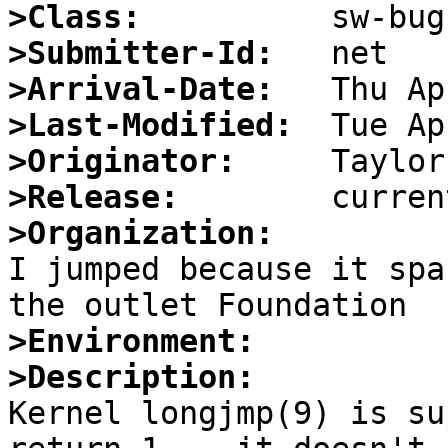
>Class:
>Submitter-Id:
>Arrival-Date:
>Last-Modified:
>Originator:
>Release:
>Organization:

I jumped because it spa
>Environment:
>Description:

Kernel longjmp(9) is su