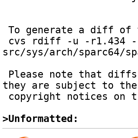
 To generate a diff of this commit:

 cvs rdiff -u -r1.434 -r1.435 
src/sys/arch/sparc64/sp
 Please note that diffs are not public domain; 
they are subject to the

 copyright notices on the relevant files.

>Unformatted: