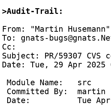
>Audit-Trail:
From: "Martin Husemann"
To: gnats-bugs@gnats.Ne
Cc: 

Subject: PR/59307 CVS c
Date: Tue, 29 Apr 2025 
 Module Name:	src

 Committed By:	martin

 Date:		Tue Apr 29 04:53:46 UTC 2025
