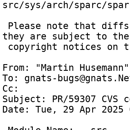
src/sys/arch/sparc/spar
 Please note that diffs are not public domain; 
they are subject to the

 copyright notices on the relevant files.

From: "Martin Husemann"
To: gnats-bugs@gnats.Ne
Cc: 

Subject: PR/59307 CVS c
Date: Tue, 29 Apr 2025 