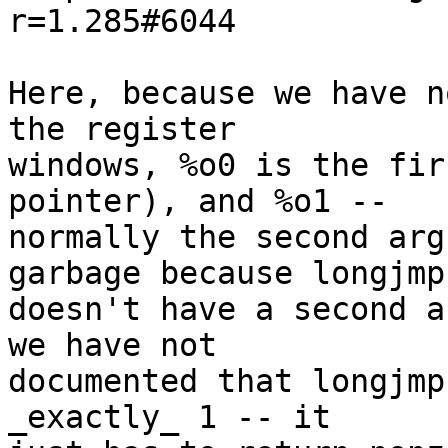
r=1.285#6044

Here, because we have n
the register

windows, %o0 is the fir
pointer), and %o1 --

normally the second arg
garbage because longjmp(
doesn't have a second a
we have not

documented that longjmp
_exactly_ 1 -- it
