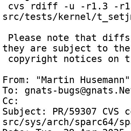
 cvs rdiff -u -r1.3 -r1.4 
src/tests/kernel/t_setj
 Please note that diffs are not public domain; 
they are subject to the

 copyright notices on the relevant files.

From: "Martin Husemann"
To: gnats-bugs@gnats.Ne
Cc: 

Subject: PR/59307 CVS c
src/sys/arch/sparc64/sp