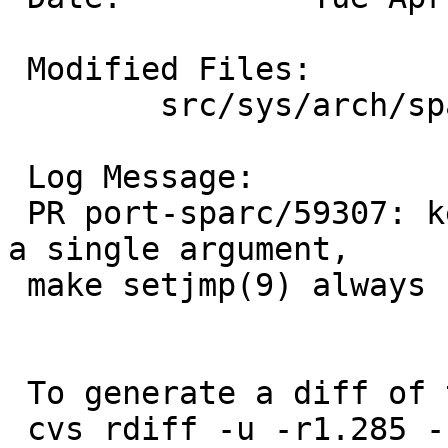
 Modified Files:

 	src/sys/arch/sparc/sparc: locore.s

 Log Message:

 PR port-sparc/59307: kernel longjmp(9) only gets 
a single argument,

 make setjmp(9) always return 1 via longjmp(9).

 To generate a diff of this commit:

 cvs rdiff -u -r1.285 -r1.286 