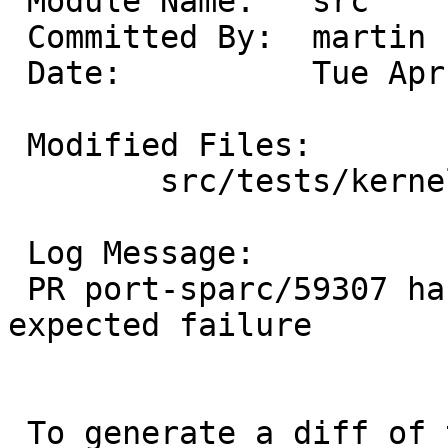
 Module Name:	src

 Committed By:	martin

 Date:		Tue Apr 29 09:55:59 UTC 2025

 Modified Files:

 	src/tests/kernel: t_setjmp.sh

 Log Message:

 PR port-sparc/59307 has been fixed, remove 
expected failure

 To generate a diff of this commit:
