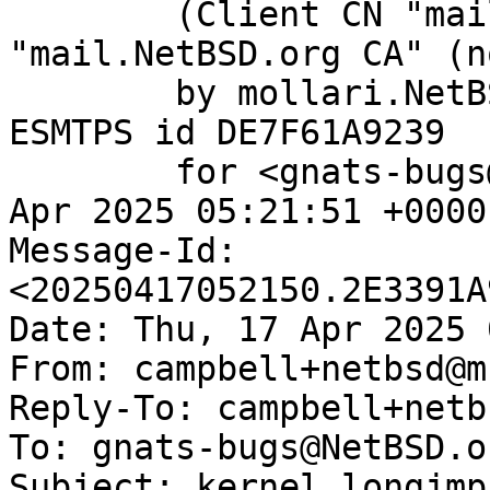
	(Client CN "mail.NetBSD.org", Issuer 
"mail.NetBSD.org CA" (n
	by mollari.NetBSD.org (Postfix) with 
ESMTPS id DE7F61A9239

	for <gnats-bugs@gnats.NetBSD.org>; Thu, 17 
Apr 2025 05:21:51 +0000
Message-Id: 
<20250417052150.2E3391A
Date: Thu, 17 Apr 2025 
From: campbell+netbsd@m
Reply-To: campbell+netb
To: gnats-bugs@NetBSD.or
Subject: kernel longjmp