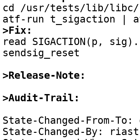

cd /usr/tests/lib/libc/
>Fix:

read SIGACTION(p, sig).
sendsig_reset

>Release-Note:
>Audit-Trail:
State-Changed-From-To: 
State-Changed-By: riast