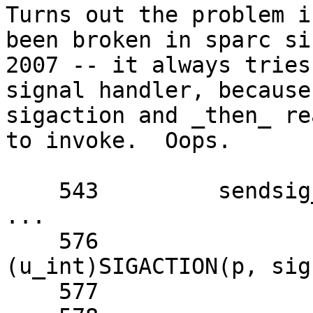
Turns out the problem i
been broken in sparc si
2007 -- it always tries
signal handler, because
sigaction and _then_ re
to invoke.  Oops.

    543 	sendsig_reset(l, sig);

...

    576 		catcher = 
(u_int)SIGACTION(p, sig
    577 		tf->tf_pc = catcher;
