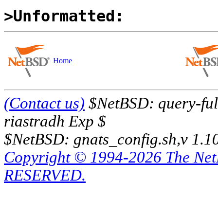
>Unformatted:
Home
(Contact us)
$NetBSD: query-full
riastradh Exp $
$NetBSD: gnats_config.sh,v 1.1
Copyright © 1994-2026 The Ne
RESERVED.