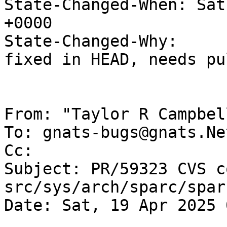
State-Changed-When: Sat
+0000

State-Changed-Why:

fixed in HEAD, needs pu
From: "Taylor R Campbel
To: gnats-bugs@gnats.Ne
Cc: 

Subject: PR/59323 CVS c
src/sys/arch/sparc/sparc
Date: Sat, 19 Apr 2025 