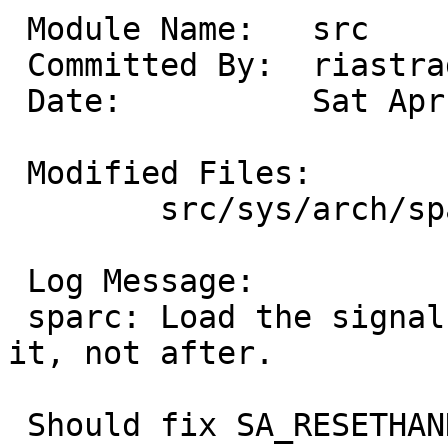
 Module Name:	src

 Committed By:	riastradh

 Date:		Sat Apr 19 01:32:42 UTC 2025

 Modified Files:

 	src/sys/arch/sparc/sparc: machdep.c

 Log Message:

 sparc: Load the signal handler _before_ resetting 
it, not after.

 Should fix SA_RESETHAND.
