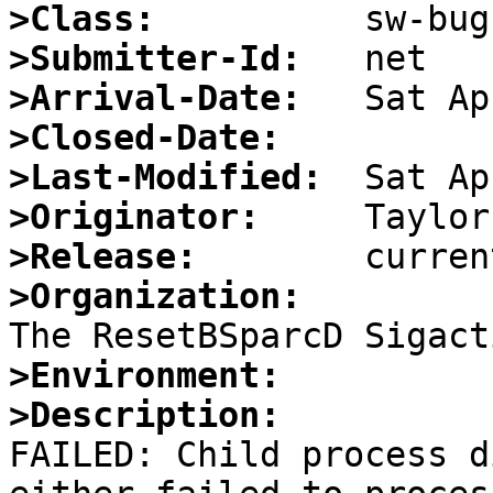
>Class:
>Submitter-Id:
>Arrival-Date:
>Closed-Date:
>Last-Modified:
>Originator:
>Release:
>Organization:
>Environment:
>Description:

FAILED: Child process d