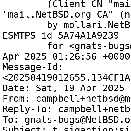
	(Client CN "mail.NetBSD.org", Issuer 
"mail.NetBSD.org CA" (n
	by mollari.NetBSD.org (Postfix) with 
ESMTPS id 5A74A1A9239

	for <gnats-bugs@gnats.NetBSD.org>; Sat, 19 
Apr 2025 01:26:56 +0000
Message-Id: 
<20250419012655.134CF1A
Date: Sat, 19 Apr 2025 
From: campbell+netbsd@m
Reply-To: campbell+netb
To: gnats-bugs@NetBSD.or
Subject: t_sigaction:si