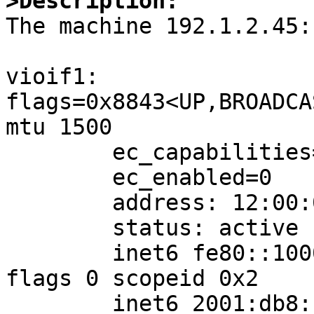
>Description:

The machine 192.1.2.45:

vioif1: 
flags=0x8843<UP,BROADCA
mtu 1500

	ec_capabilities=0x1<VLAN_MTU>

	ec_enabled=0

	address: 12:00:00:64:64:45

	status: active

	inet6 fe80::1000:ff:fe64:6445%vioif1/64 
flags 0 scopeid 0x2

	inet6 2001:db8:1:2::45/64 flags 0
