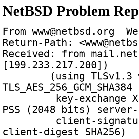
NetBSD Problem Rep
From www@netbsd.org  We
Return-Path: <www@netbs
Received: from mail.net
[199.233.217.200])

	(using TLSv1.3 with cipher 
TLS_AES_256_GCM_SHA384 
	 key-exchange X25519 server-signature RSA-
PSS (2048 bits) server-
	 client-signature RSA-PSS (2048 bits) 
client-digest SHA256)
