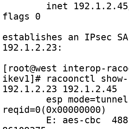
	inet 192.1.2.45/24 broadcast 192.1.2.255 
flags 0

establishes an IPsec SA
192.1.2.23:

[root@west interop-raco
ikev1]# racoonctl show-
192.1.2.23 192.1.2.45 

	esp mode=tunnel spi=255250(0x0003e512) 
reqid=0(0x00000000)

	E: aes-cbc  488b0c0a 4350bb92 ea4bd669 