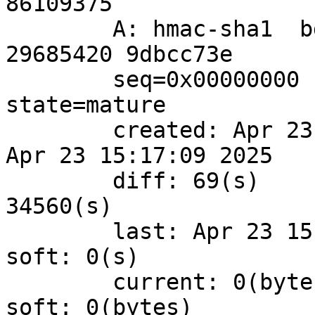
86109375

	A: hmac-sha1  bdf4f860 37bb2b09 5d950f94 
29685420 9dbcc73e

	seq=0x00000000 replay=4 flags=0x00000000 
state=mature 

	created: Apr 23 15:16:00 2025	current: 
Apr 23 15:17:09 2025

	diff: 69(s)	hard: 43200(s)	soft: 
34560(s)

	last: Apr 23 15:15:41 2025	hard: 0(s)	
soft: 0(s)

	current: 0(bytes)	hard: 0(bytes)	
soft: 0(bytes)
