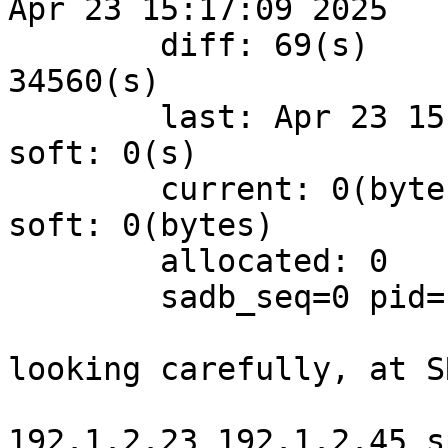
Apr 23 15:17:09 2025

	diff: 69(s)	hard: 43200(s)	soft: 
34560(s)

	last: Apr 23 15:15:41 2025	hard: 0(s)	
soft: 0(s)

	current: 0(bytes)	hard: 0(bytes)	
soft: 0(bytes)

	allocated: 0	hard: 0	soft: 0

	sadb_seq=0 pid=1023 refcnt=0

looking carefully, at S
192.1.2.23 192.1.2.45 s