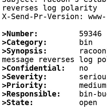
reverses log polarity

X-Send-Pr-Version: www-1
>Number:
>Category:
>Synopsis:
       racoon
>Confidential:
>Severity:
>Priority:
>Responsible:
>State: