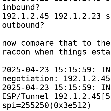
inbound?

192.1.2.45 192.1.2.23 s
outbound?

now compare that to the
racoon when things esta
2025-04-23 15:15:59: IN
negotiation: 192.1.2.45
2025-04-23 15:15:59: IN
ESP/Tunnel 192.1.2.45[5
spi=255250(0x3e512)
