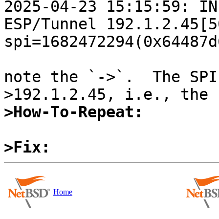
2025-04-23 15:15:59: IN
ESP/Tunnel 192.1.2.45[5
spi=1682472294(0x64487d6
note the `->`.  The SPI
>How-To-Repeat:
>Fix:
Home