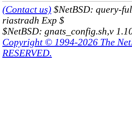
(Contact us)
$NetBSD: query-full
riastradh Exp $
$NetBSD: gnats_config.sh,v 1.1
Copyright © 1994-2026 The Ne
RESERVED.