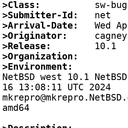
>Class:
>Submitter-Id:
>Arrival-Date:
>Originator:
>Release:
>Organization:
>Environment:

NetBSD west 10.1 NetBSD
16 13:08:11 UTC 2024  
mkrepro@mkrepro.NetBSD.
amd64
