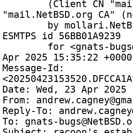
	(Client CN "mail.NetBSD.org", Issuer 
"mail.NetBSD.org CA" (n
	by mollari.NetBSD.org (Postfix) with 
ESMTPS id 56BB01A9239

	for <gnats-bugs@gnats.NetBSD.org>; Wed, 23 
Apr 2025 15:35:22 +0000
Message-Id: 
<20250423153520.DFCCA1A
Date: Wed, 23 Apr 2025 
From: andrew.cagney@gma
Reply-To: andrew.cagney
To: gnats-bugs@NetBSD.or
Subject: racoon's estab