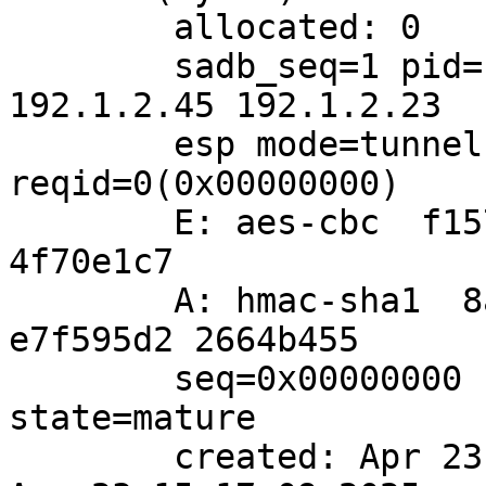
	allocated: 0	hard: 0	soft: 0

	sadb_seq=1 pid=1023 refcnt=0

192.1.2.45 192.1.2.23 

	esp mode=tunnel spi=1682472294(0x64487d66) 
reqid=0(0x00000000)

	E: aes-cbc  f15777c6 5ab30070 db458007 
4f70e1c7

	A: hmac-sha1  8a0238a9 2ca7dbab 2b47c692 
e7f595d2 2664b455

	seq=0x00000000 replay=4 flags=0x00000000 
state=mature 

	created: Apr 23 15:16:00 2025	current: 