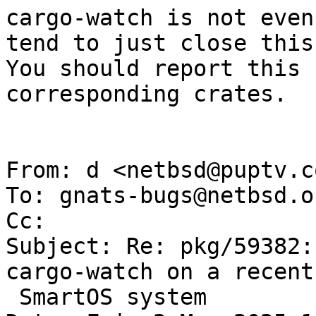
cargo-watch is not even
tend to just close this.
You should report this 
corresponding crates.

From: d <netbsd@puptv.co
To: gnats-bugs@netbsd.or
Cc: 

Subject: Re: pkg/59382:
cargo-watch on a recent

 SmartOS system
