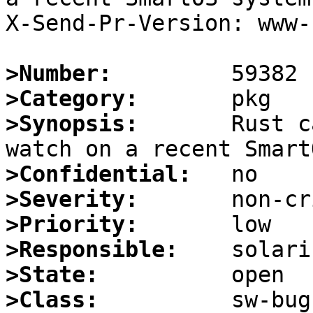
X-Send-Pr-Version: www-1
>Number:
>Category:
>Synopsis:
       Rust c
>Confidential:
>Severity:
>Priority:
>Responsible:
>State:
>Class: