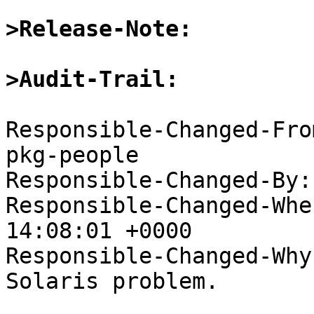
>Release-Note:
>Audit-Trail:
Responsible-Changed-Fro
pkg-people

Responsible-Changed-By:
Responsible-Changed-Whe
14:08:01 +0000

Responsible-Changed-Why:
Solaris problem.
