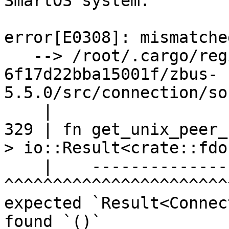
SmartOS system:

error[E0308]: mismatche
   --> /root/.cargo/registry/src/index.crates.io-
6f17d22bba15001f/zbus-
5.5.0/src/connection/so
    |

329 | fn get_unix_peer_
> io::Result<crate::fdo
    |    ----------------------------               
^^^^^^^^^^^^^^^^^^^^^^^
expected `Result<Connec
found `()`
