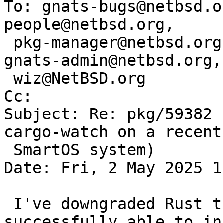
To: gnats-bugs@netbsd.o
people@netbsd.org,

 pkg-manager@netbsd.org, pkgsrc-bugs@netbsd.org, 
gnats-admin@netbsd.org,

 wiz@NetBSD.org

Cc: 

Subject: Re: pkg/59382 
cargo-watch on a recent

 SmartOS system)

Date: Fri, 2 May 2025 1
 I've downgraded Rust to 1.81, and was 
successfully able to in