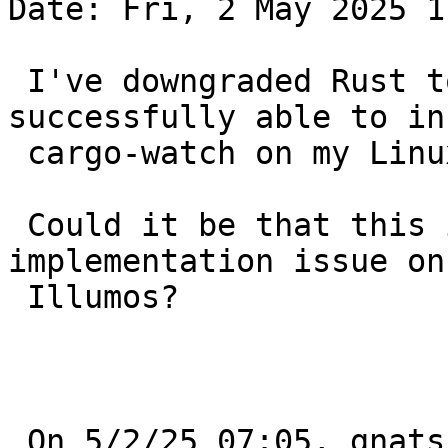
Date: Fri, 2 May 2025 1
 I've downgraded Rust to 1.81, and was 
successfully able to in
 cargo-watch on my Linux machine.

 Could it be that this is really is a Rust pkg 
implementation issue on 
 Illumos?

 On 5/2/25 07:05, gnats-admin@netbsd.org wrote:
