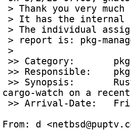
 > Thank you very much for your problem report.

 > It has the internal identification `pkg/59382'.

 > The individual assigned to look at your

 > report is: pkg-manager.

 >

 >> Category:       pkg

 >> Responsible:    pkg-manager

 >> Synopsis:       Rust can't compile/install 
cargo-watch on a recent
 >> Arrival-Date:   Fri May 02 14:05:00 +0000 2025

From: d <netbsd@puptv.co