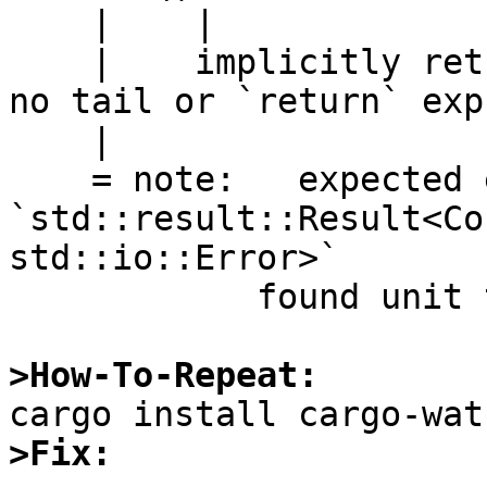
    |    |

    |    implicitly returns `()` as its body has 
no tail or `return` exp
    |

    = note:   expected enum 
`std::result::Result<Co
std::io::Error>`

            found unit type `()`

>How-To-Repeat:
>Fix: