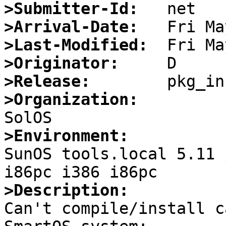
>Submitter-Id:
>Arrival-Date:
>Last-Modified:
>Originator:
>Release:
>Organization:
>Environment:

SunOS tools.local 5.11 
>Description:

Can't compile/install c