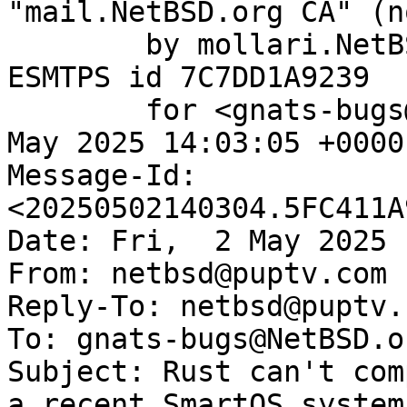
"mail.NetBSD.org CA" (n
	by mollari.NetBSD.org (Postfix) with 
ESMTPS id 7C7DD1A9239

	for <gnats-bugs@gnats.NetBSD.org>; Fri,  2 
May 2025 14:03:05 +0000
Message-Id: 
<20250502140304.5FC411A
Date: Fri,  2 May 2025 
From: netbsd@puptv.com

Reply-To: netbsd@puptv.c
To: gnats-bugs@NetBSD.or
Subject: Rust can't com
a recent SmartOS system
