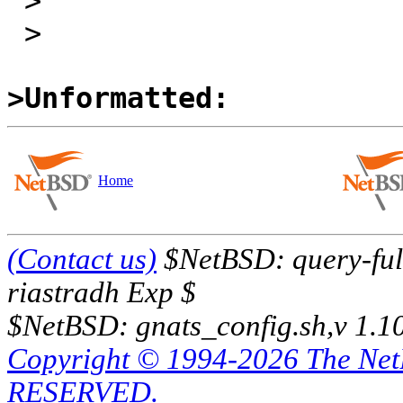
 >

 >

>Unformatted:
Home
(Contact us)
$NetBSD: query-full
riastradh Exp $
$NetBSD: gnats_config.sh,v 1.1
Copyright © 1994-2026 The Ne
RESERVED.