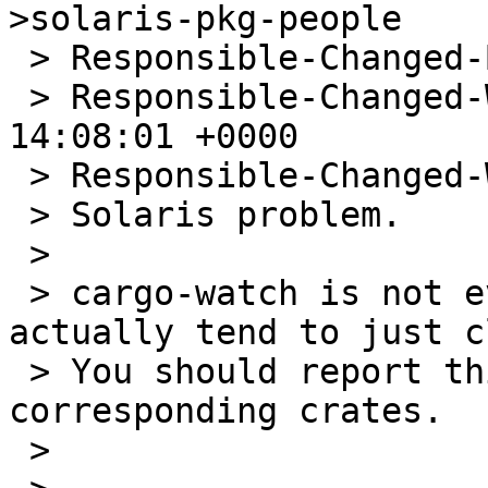
>solaris-pkg-people

 > Responsible-Changed-By: wiz@NetBSD.org

 > Responsible-Changed-When: Fri, 02 May 2025 
14:08:01 +0000

 > Responsible-Changed-Why:

 > Solaris problem.

 >

 > cargo-watch is not even packaged, so... I 
actually tend to just c
 > You should report this upstream and the 
corresponding crates.

 >
