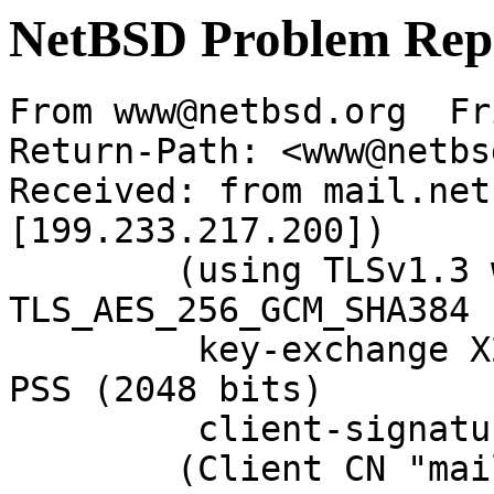
NetBSD Problem Rep
From www@netbsd.org  Fr
Return-Path: <www@netbs
Received: from mail.net
[199.233.217.200])

	(using TLSv1.3 with cipher 
TLS_AES_256_GCM_SHA384 
	 key-exchange X25519 server-signature RSA-
PSS (2048 bits)

	 client-signature RSA-PSS (2048 bits))

	(Client CN "mail.NetBSD.org", Issuer 