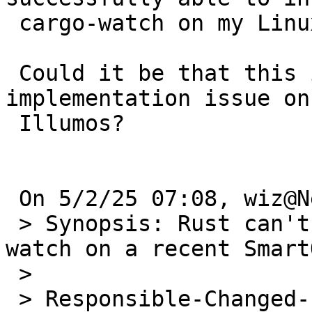
 cargo-watch on my Linux machine.

 Could it be that this is really is a Rust pkg 
implementation issue on 
 Illumos?

 On 5/2/25 07:08, wiz@NetBSD.org wrote:

 > Synopsis: Rust can't compile/install cargo-
watch on a recent Smart
 >

 > Responsible-Changed-From-To: pkg-manager-