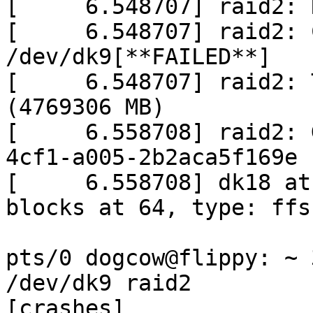
[     6.548707] raid2: 
[     6.548707] raid2: 
/dev/dk9[**FAILED**]

[     6.548707] raid2: 
(4769306 MB)

[     6.558708] raid2: 
4cf1-a005-2b2aca5f169e

[     6.558708] dk18 at
blocks at 64, type: ffs

pts/0 dogcow@flippy: ~ 
/dev/dk9 raid2

[crashes]
