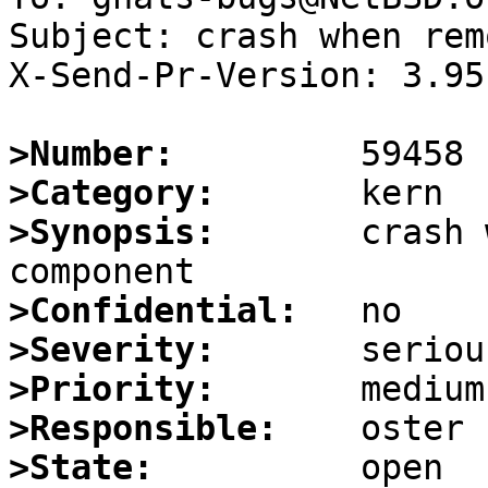
Subject: crash when rem
X-Send-Pr-Version: 3.95

>Number:
>Category:
>Synopsis:
       crash 
>Confidential:
>Severity:
>Priority:
>Responsible:
>State: