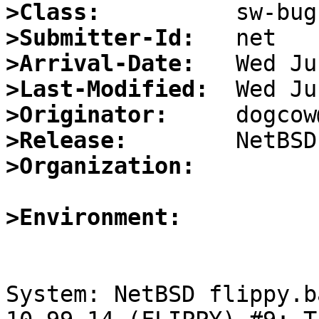
>Class:
>Submitter-Id:
>Arrival-Date:
>Last-Modified:
>Originator:
>Release:
>Organization:
>Environment:
System: NetBSD flippy.b