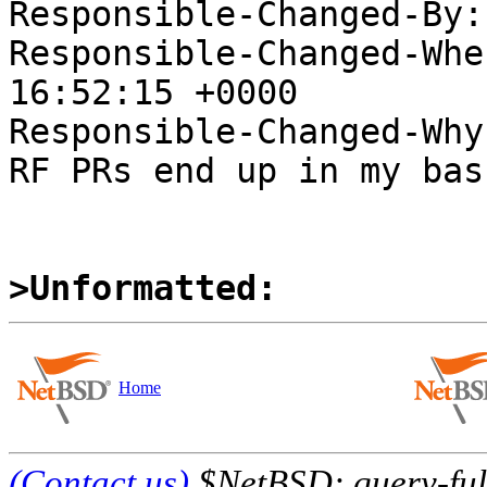
Responsible-Changed-By:
Responsible-Changed-Whe
16:52:15 +0000

Responsible-Changed-Why:
RF PRs end up in my bask
>Unformatted:
Home
(Contact us)
$NetBSD: query-full