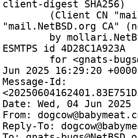
client-digest SHA256)

	(Client CN "mail.NetBSD.org", Issuer 
"mail.NetBSD.org CA" (n
	by mollari.NetBSD.org (Postfix) with 
ESMTPS id 4D28C1A923A

	for <gnats-bugs@gnats.NetBSD.org>; Wed,  4 
Jun 2025 16:29:20 +0000
Message-Id: 
<20250604162401.83E751D
Date: Wed, 04 Jun 2025 
From: dogcow@babymeat.co
Reply-To: dogcow@babyme
To: gnats-bugs@NetBSD.or