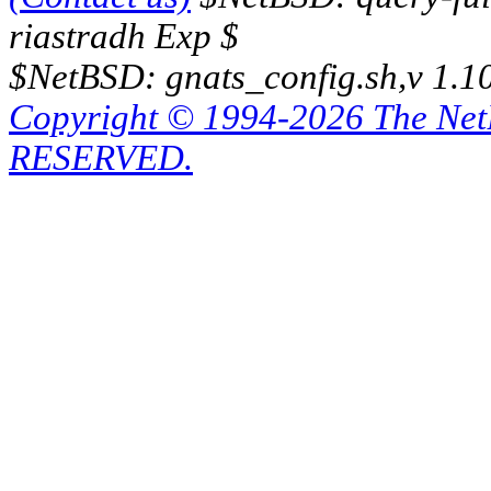
riastradh Exp $
$NetBSD: gnats_config.sh,v 1.1
Copyright © 1994-2026 The Ne
RESERVED.