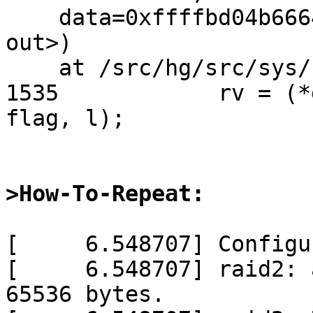
    data=0xffffbd04b6664ee0, flag=3, l=<optimized 
out>)

    at /src/hg/src/sys/kern/subr_devsw.c:1535

1535            rv = (*
flag, l);

>How-To-Repeat:
[     6.548707] Configu
[     6.548707] raid2: 
65536 bytes.
