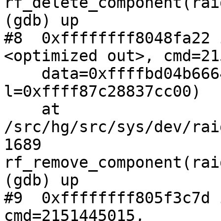
rf_delete_component(rai
(gdb) up

#8  0xffffffff8048fa22 
<optimized out>, cmd=21
    data=0xffffbd04b6664ee0, flag=3, 
l=0xffff87c28837cc00)

    at 
/src/hg/src/sys/dev/rai
1689                   
rf_remove_component(rai
(gdb) up

#9  0xffffffff805f3c7d 
cmd=2151445015,
