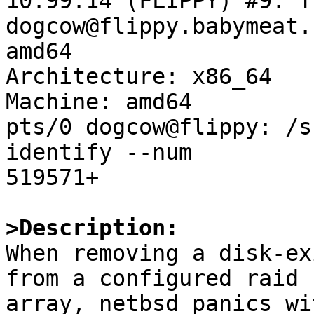
10.99.14 (FLIPPY) #9: T
dogcow@flippy.babymeat.
amd64

Architecture: x86_64

Machine: amd64

pts/0 dogcow@flippy: /s
identify --num

519571+

>Description:

When removing a disk-ex
from a configured raid

array, netbsd panics wit