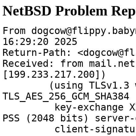
NetBSD Problem Rep
From dogcow@flippy.baby
16:29:20 2025

Return-Path: <dogcow@fl
Received: from mail.net
[199.233.217.200])

	(using TLSv1.3 with cipher 
TLS_AES_256_GCM_SHA384 
	 key-exchange X25519 server-signature RSA-
PSS (2048 bits) server-
	 client-signature RSA-PSS (2048 bits) 