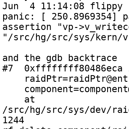
Jun  4 11:14:08 flippy 
panic: [ 250.8969354] p
assertion "vp->v_writec
"/src/hg/src/sys/kern/v
and the gdb backtrace

#7  0xffffffff80486eca 
    raidPtr=raidPtr@entry=0xffffbd0020920208,

    component=component@entry=0xffffbd04b6664c2c)

    at 
/src/hg/src/sys/dev/rai
1244                   