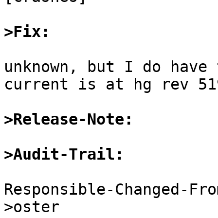
>Fix:
unknown, but I do have 
current is at hg rev 51
>Release-Note:
>Audit-Trail:
Responsible-Changed-Fro
>oster
