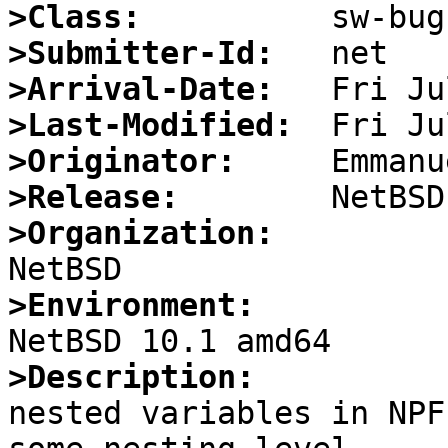
>Class:
>Submitter-Id:
>Arrival-Date:
>Last-Modified:
>Originator:
>Release:
>Organization:
>Environment:
>Description:

nested variables in NPF