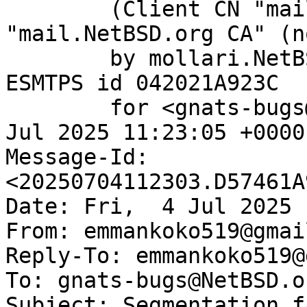
	(Client CN "mail.NetBSD.org", Issuer 
"mail.NetBSD.org CA" (n
	by mollari.NetBSD.org (Postfix) with 
ESMTPS id 042021A923C

	for <gnats-bugs@gnats.NetBSD.org>; Fri,  4 
Jul 2025 11:23:05 +0000
Message-Id: 
<20250704112303.D57461A
Date: Fri,  4 Jul 2025 
From: emmankoko519@gmai
Reply-To: emmankoko519@
To: gnats-bugs@NetBSD.or
Subject: Segmentation f