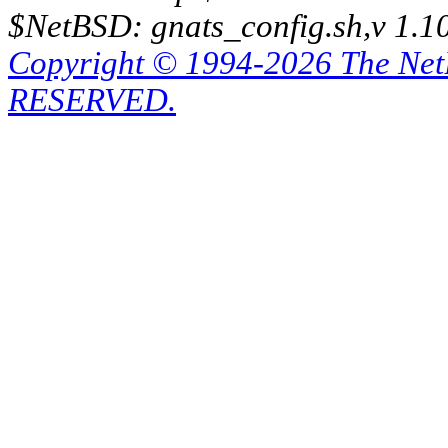
$NetBSD: gnats_config.sh,v 1.1
Copyright © 1994-2026 The Ne
RESERVED.