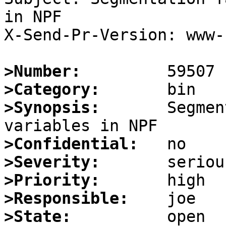
in NPF

X-Send-Pr-Version: www-1
>Number:
>Category:
>Synopsis:
       Segmen
>Confidential:
>Severity:
>Priority:
>Responsible:
>State: