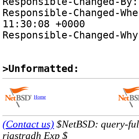
Responsible-Changed-By:
Responsible-Changed-Whe
11:30:08 +0000

Responsible-Changed-Why:
>Unformatted:
Home
(Contact us)
$NetBSD: query-full
riastradh Exp $