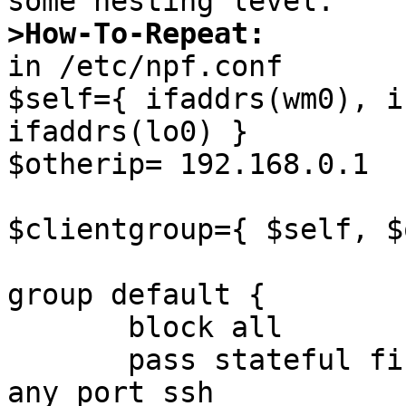
>How-To-Repeat:

in /etc/npf.conf

$self={ ifaddrs(wm0), i
ifaddrs(lo0) }

$otherip= 192.168.0.1

$clientgroup={ $self, $
group default {

       block all

       pass stateful final proto tcp from any to 
any port ssh
