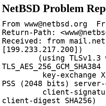
NetBSD Problem Rep
From www@netbsd.org  Fr
Return-Path: <www@netbs
Received: from mail.net
[199.233.217.200])

	(using TLSv1.3 with cipher 
TLS_AES_256_GCM_SHA384 
	 key-exchange X25519 server-signature RSA-
PSS (2048 bits) server-
	 client-signature RSA-PSS (2048 bits) 
client-digest SHA256)
