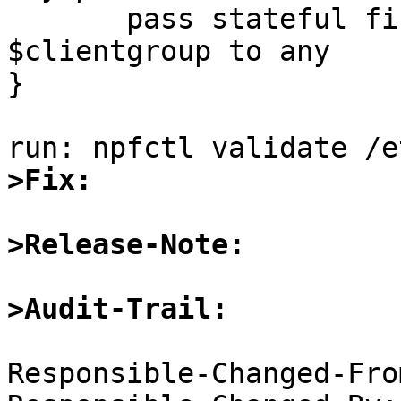
       pass stateful final proto tcp from 
$clientgroup to any

}

>Fix:
>Release-Note:
>Audit-Trail:
Responsible-Changed-Fro