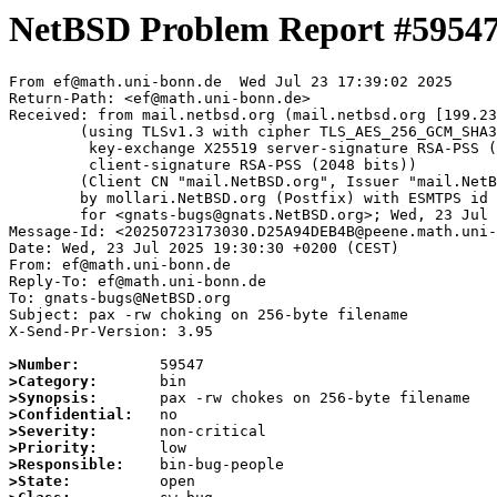
NetBSD Problem Report #5954
From ef@math.uni-bonn.de  Wed Jul 23 17:39:02 2025

Return-Path: <ef@math.uni-bonn.de>

Received: from mail.netbsd.org (mail.netbsd.org [199.23
	(using TLSv1.3 with cipher TLS_AES_256_GCM_SHA384 (256/256 bits)

	 key-exchange X25519 server-signature RSA-PSS (2048 bits)

	 client-signature RSA-PSS (2048 bits))

	(Client CN "mail.NetBSD.org", Issuer "mail.NetBSD.org CA" (not verified))

	by mollari.NetBSD.org (Postfix) with ESMTPS id 2D0081A923C

	for <gnats-bugs@gnats.NetBSD.org>; Wed, 23 Jul 2025 17:39:02 +0000 (UTC)

Message-Id: <20250723173030.D25A94DEB4B@peene.math.uni-
Date: Wed, 23 Jul 2025 19:30:30 +0200 (CEST)

From: ef@math.uni-bonn.de

Reply-To: ef@math.uni-bonn.de

To: gnats-bugs@NetBSD.org

Subject: pax -rw choking on 256-byte filename

X-Send-Pr-Version: 3.95

>Number:
>Category:
>Synopsis:
>Confidential:
>Severity:
>Priority:
>Responsible:
>State: