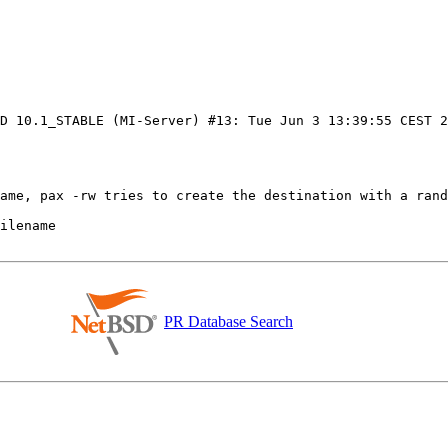
SD 10.1_STABLE (MI-Server) #13: Tue Jun 3 13:39:55 CEST 
PR Database Search