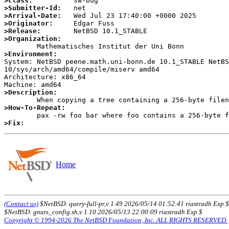
>Class:
>Submitter-Id:
>Arrival-Date:
>Originator:
>Release:
>Organization:
>Environment:

System: NetBSD peene.math.uni-bonn.de 10.1_STABLE NetB
10/sys/arch/amd64/compile/miserv amd64

Architecture: x86_64

>Description:
>How-To-Repeat:
>Fix:
Home
(Contact us)
$NetBSD: query-full-pr,v 1.49 2026/05/14 01:52:41 riastradh Exp $
$NetBSD: gnats_config.sh,v 1.10 2026/05/13 22:00:09 riastradh Exp $
Copyright © 1994-2026 The NetBSD Foundation, Inc. ALL RIGHTS RESERVED.