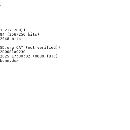
7
3.217.200])

bonn.de>
