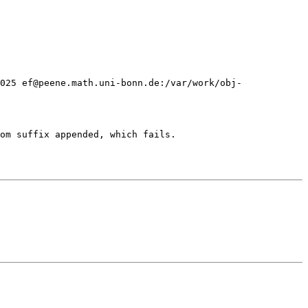
2025 ef@peene.math.uni-bonn.de:/var/work/obj-