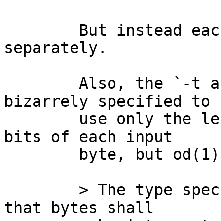
	But instead each byte is printed 
separately.

	Also, the `-t a' type specifier is 
bizarrely specified to

	use only the least significant _seven_ 
bits of each input

	byte, but od(1) currently heeds that byte:

	> The type specifier character a specifies 
that bytes shall
