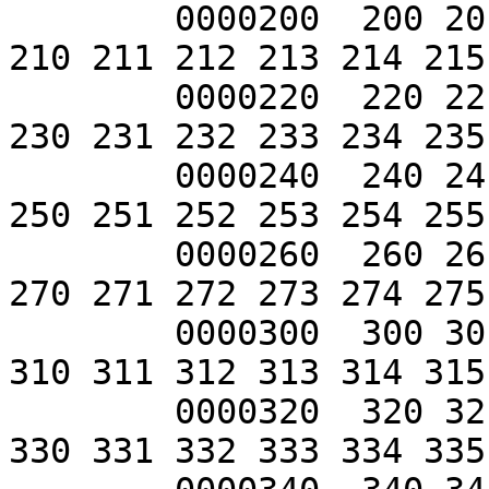
	0000200  200 201 202 203 204 205 206 207 
210 211 212 213 214 215
	0000220  220 221 222 223 224 225 226 227 
230 231 232 233 234 235
	0000240  240 241 242 243 244 245 246 247 
250 251 252 253 254 255
	0000260  260 261 262 263 264 265 266 267 
270 271 272 273 274 275
	0000300  300 301 302 303 304 305 306 307 
310 311 312 313 314 315
	0000320  320 321 322 323 324 325 326 327 
330 331 332 333 334 335