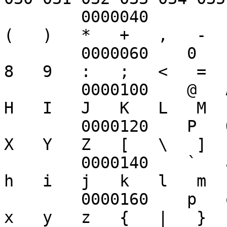
	0000040        !   "   #   $   %   &   '   
(   )   *   +   ,   -  
	0000060    0   1   2   3   4   5   6   7   
8   9   :   ;   <   =  
	0000100    @   A   B   C   D   E   F   G   
H   I   J   K   L   M  
	0000120    P   Q   R   S   T   U   V   W   
X   Y   Z   [   \   ]  
	0000140    `   a   b   c   d   e   f   g   
h   i   j   k   l   m  
	0000160    p   q   r   s   t   u   v   w   
x   y   z   {   |   }  