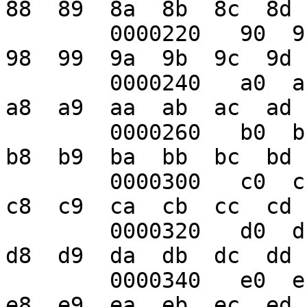
88  89  8a  8b  8c  8d 
	0000220   90  91  92  93  94  95  96  97  
98  99  9a  9b  9c  9d 
	0000240   a0  a1  a2  a3  a4  a5  a6  a7  
a8  a9  aa  ab  ac  ad 
	0000260   b0  b1  b2  b3  b4  b5  b6  b7  
b8  b9  ba  bb  bc  bd 
	0000300   c0  c1  c2  c3  c4  c5  c6  c7  
c8  c9  ca  cb  cc  cd 
	0000320   d0  d1  d2  d3  d4  d5  d6  d7  
d8  d9  da  db  dc  dd 
	0000340   e0  e1  e2  e3  e4  e5  e6  e7  
e8  e9  ea  eb  ec  ed 