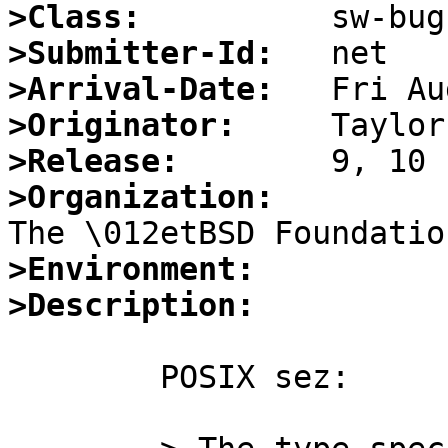
>Class:
>Submitter-Id:
>Arrival-Date:
>Originator:
>Release:
>Organization:
>Environment:
>Description:
	POSIX sez:
