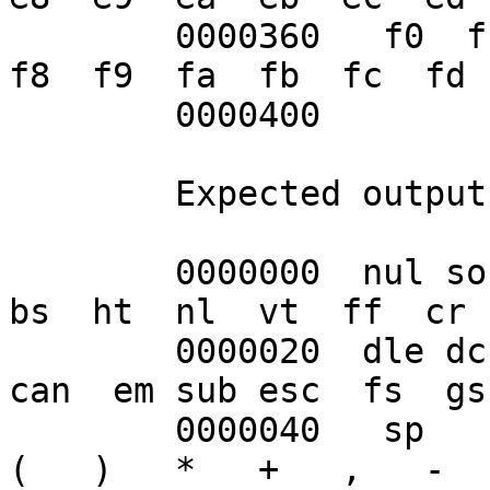
	0000360   f0  f1  f2  f3  f4  f5  f6  f7  
f8  f9  fa  fb  fc  fd 
	0000400

	Expected output:

	0000000  nul soh stx etx eot enq ack bel  
bs  ht  nl  vt  ff  cr 
	0000020  dle dc1 dc2 dc3 dc4 nak syn etb 
can  em sub esc  fs  gs
	0000040   sp   !   "   #   $   %   &   '   
(   )   *   +   ,   -  