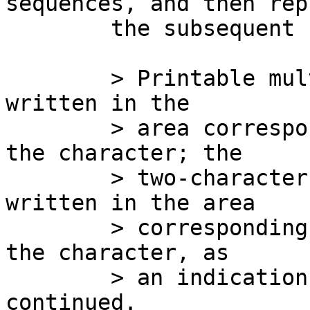
sequences, and then repl
	the subsequent bytes by `**':

	> Printable multi-byte characters shall be 
written in the

	> area corresponding to the first byte of 
the character; the

	> two-character sequence "**" shall be 
written in the area

	> corresponding to each remaining byte in 
the character, as

	> an indication that the character is 
continued.
