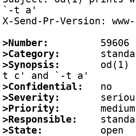
`-t a'

X-Send-Pr-Version: www-1
>Number:
>Category:
>Synopsis:
       od(1) 
>Confidential:
>Severity:
>Priority:
>Responsible:
>State: