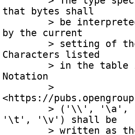
	> The type specifier character c specifies 
that bytes shall

	> be interpreted as characters specified 
by the current

	> setting of the LC_CTYPE locale category.  
Characters listed

	> in the table in XBD 5. File Format 
Notation

	> 
<https://pubs.opengroup
	> ('\\', '\a', '\b', '\f', '\n', '\r', 
'\t', '\v') shall be

	> written as the corresponding escape 