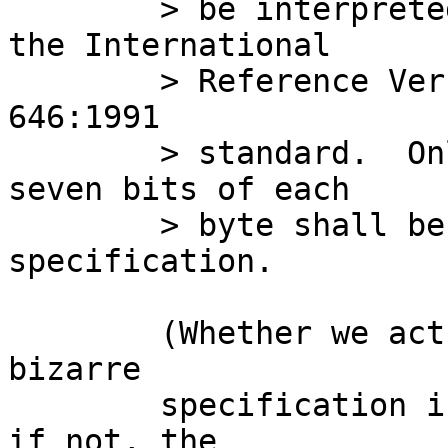
	> be interpreted as named characters from 
the International

	> Reference Version (IRV) of the ISO/IEC 
646:1991

	> standard.  Only the least significant 
seven bits of each

	> byte shall be used for this type 
specification.

	(Whether we actually want to follow this 
bizarre

	specification is a separate question, but 
if not, the
