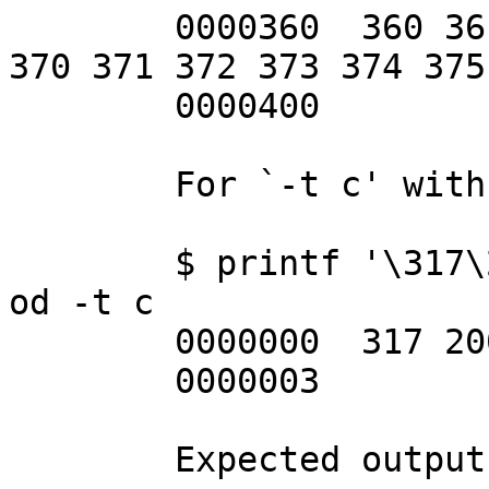
	0000360  360 361 362 363 364 365 366 367 
370 371 372 373 374 375
	0000400

	For `-t c' with multibyte sequences:

	$ printf '\317\200\n' | LC_CTYPE=C.UTF-8 
od -t c

	0000000  317 200  \n

	0000003

	Expected output:
