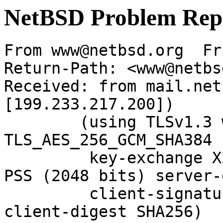
NetBSD Problem Rep
From www@netbsd.org  Fr
Return-Path: <www@netbs
Received: from mail.net
[199.233.217.200])

	(using TLSv1.3 with cipher 
TLS_AES_256_GCM_SHA384 
	 key-exchange X25519 server-signature RSA-
PSS (2048 bits) server-
	 client-signature RSA-PSS (2048 bits) 
client-digest SHA256)
