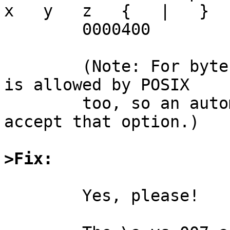
x   y   z   {   |   }  
	0000400

	(Note: For bytes 0012 and and 0212, `lf' 
is allowed by POSIX

	too, so an automatic test should perhaps 
accept that option.)

>Fix:
	Yes, please!
