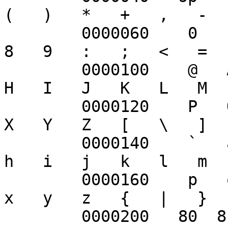
(   )   *   +   ,   -  
	0000060    0   1   2   3   4   5   6   7   
8   9   :   ;   <   =  
	0000100    @   A   B   C   D   E   F   G   
H   I   J   K   L   M  
	0000120    P   Q   R   S   T   U   V   W   
X   Y   Z   [   \   ]  
	0000140    `   a   b   c   d   e   f   g   
h   i   j   k   l   m  
	0000160    p   q   r   s   t   u   v   w   
x   y   z   {   |   }  
	0000200   80  81  82  83  84  85  86  87  