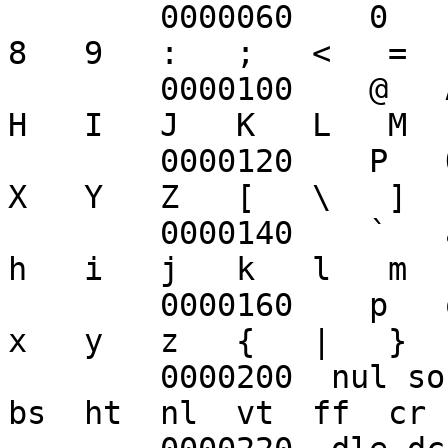
	0000060    0   1   2   3   4   5   6   7   
8   9   :   ;   <   =  
	0000100    @   A   B   C   D   E   F   G   
H   I   J   K   L   M  
	0000120    P   Q   R   S   T   U   V   W   
X   Y   Z   [   \   ]  
	0000140    `   a   b   c   d   e   f   g   
h   i   j   k   l   m  
	0000160    p   q   r   s   t   u   v   w   
x   y   z   {   |   }  
	0000200  nul soh stx etx eot enq ack bel  
bs  ht  nl  vt  ff  cr 