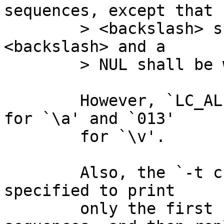
sequences, except that

	> <backslash> shall be written as a single 
<backslash> and a

	> NUL shall be written as '\0'.

	However, `LC_ALL=C od -t c' prints `007' 
for `\a' and `013'

	for `\v'.

	Also, the `-t c' specifier is bizarrely 
specified to print

	only the first byte of multibyte 