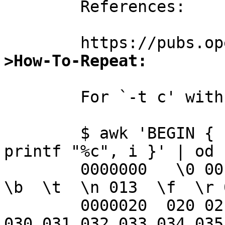
	References:

>How-To-Repeat:
	For `-t c' with control characters:

	$ awk 'BEGIN { for (i = 0; i < 256; i++) 
printf "%c", i }' | od -
	0000000   \0 001 002 003 004 005 006 007  
\b  \t  \n 013  \f  \r 
	0000020  020 021 022 023 024 025 026 027 
030 031 032 033 034 035