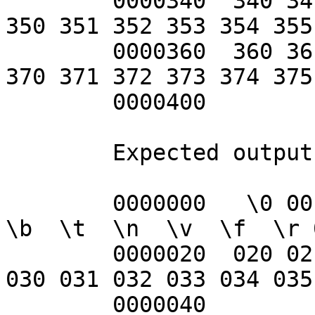
	0000340  340 341 342 343 344 345 346 347 
350 351 352 353 354 355
	0000360  360 361 362 363 364 365 366 367 
370 371 372 373 374 375
	0000400

	Expected output:

	0000000   \0 001 002 003 004 005 006  \a  
\b  \t  \n  \v  \f  \r 
	0000020  020 021 022 023 024 025 026 027 
030 031 032 033 034 035
	0000040        !   "   #   $   %   &   '   