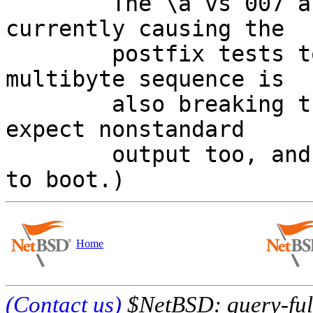
	The \a vs 007 and \v vs 013 part is 
currently causing the

	postfix tests to fail on NetBSD.  (The 
multibyte sequence is

	also breaking things, but postfix tests 
expect nonstandard

	output too, and uses nonstandard options 
Home
(Contact us)
$NetBSD: query-full