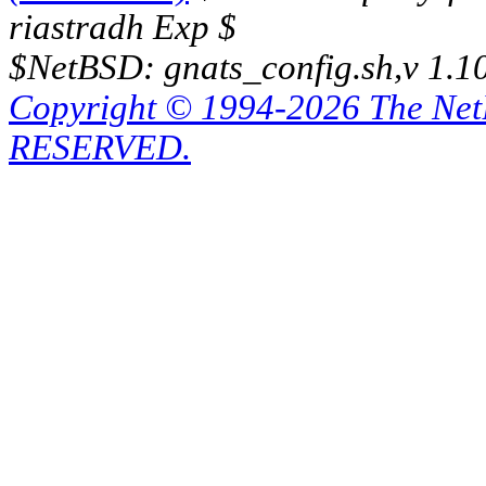
riastradh Exp $
$NetBSD: gnats_config.sh,v 1.1
Copyright © 1994-2026 The Ne
RESERVED.