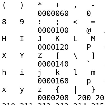
(   )   *   +   ,   -  
	0000060    0   1   2   3   4   5   6   7   
8   9   :   ;   <   =  
	0000100    @   A   B   C   D   E   F   G   
H   I   J   K   L   M  
	0000120    P   Q   R   S   T   U   V   W   
X   Y   Z   [   \   ]  
	0000140    `   a   b   c   d   e   f   g   
h   i   j   k   l   m  
	0000160    p   q   r   s   t   u   v   w   
x   y   z   {   |   }  
	0000200  200 201 202 203 204 205 206 207 