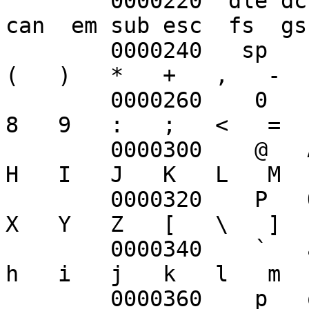
	0000220  dle dc1 dc2 dc3 dc4 nak syn etb 
can  em sub esc  fs  gs
	0000240   sp   !   "   #   $   %   &   '   
(   )   *   +   ,   -  
	0000260    0   1   2   3   4   5   6   7   
8   9   :   ;   <   =  
	0000300    @   A   B   C   D   E   F   G   
H   I   J   K   L   M  
	0000320    P   Q   R   S   T   U   V   W   
X   Y   Z   [   \   ]  
	0000340    `   a   b   c   d   e   f   g   
h   i   j   k   l   m  
	0000360    p   q   r   s   t   u   v   w   