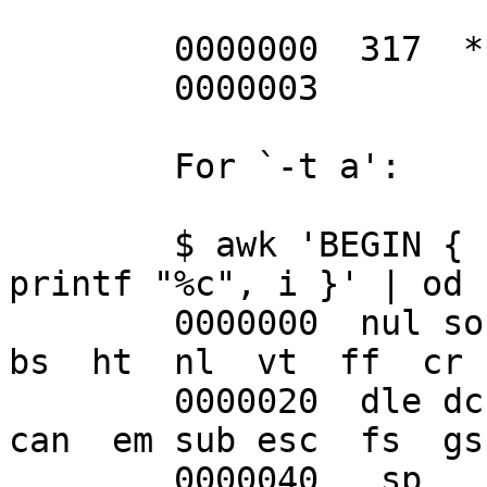
	0000000  317  **  \n

	0000003

	For `-t a':

	$ awk 'BEGIN { for (i = 0; i < 256; i++) 
printf "%c", i }' | od -
	0000000  nul soh stx etx eot enq ack bel  
bs  ht  nl  vt  ff  cr 
	0000020  dle dc1 dc2 dc3 dc4 nak syn etb 
can  em sub esc  fs  gs
	0000040   sp   !   "   #   $   %   &   '   