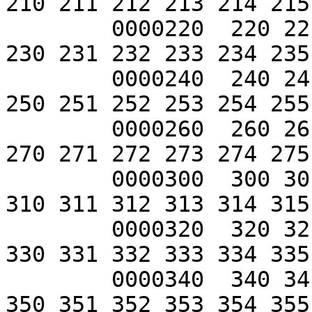
210 211 212 213 214 215
	0000220  220 221 222 223 224 225 226 227 
230 231 232 233 234 235
	0000240  240 241 242 243 244 245 246 247 
250 251 252 253 254 255
	0000260  260 261 262 263 264 265 266 267 
270 271 272 273 274 275
	0000300  300 301 302 303 304 305 306 307 
310 311 312 313 314 315
	0000320  320 321 322 323 324 325 326 327 
330 331 332 333 334 335
	0000340  340 341 342 343 344 345 346 347 
350 351 352 353 354 355