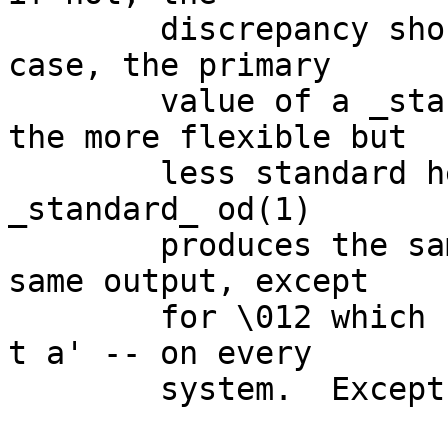
	discrepancy should be documented.  In any 
case, the primary

	value of a _standard_ od(1) rather than 
the more flexible but

	less standard hexdump(1) is that the 
_standard_ od(1)

	produces the same output -- or almost the 
same output, except

	for \012 which can be `nl' or `lf' with `-
t a' -- on every

	system.  Except it doesn't.)
