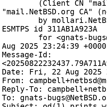
	(Client CN "mail.NetBSD.org", Issuer 
"mail.NetBSD.org CA" (n
	by mollari.NetBSD.org (Postfix) with 
ESMTPS id 311AB1A923A

	for <gnats-bugs@gnats.NetBSD.org>; Fri, 22 
Aug 2025 23:24:39 +0000
Message-Id: 
<20250822232437.79A711A
Date: Fri, 22 Aug 2025 
From: campbell+netbsd@m
Reply-To: campbell+netb
To: gnats-bugs@NetBSD.or
Subject: od(1) prints w