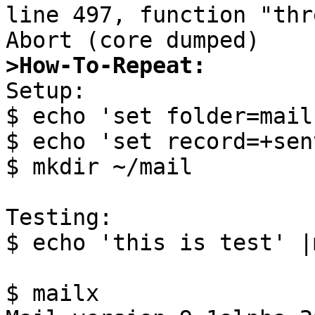
line 497, function "thr
>How-To-Repeat:

Setup:

$ echo 'set folder=mail
$ echo 'set record=+sen
$ mkdir ~/mail

Testing:

$ echo 'this is test' |
$ mailx
