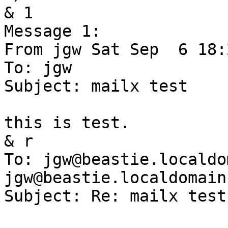
& 1

Message 1:

From jgw Sat Sep  6 18:
To: jgw

Subject: mailx test

this is test.

& r

To: jgw@beastie.localdom
jgw@beastie.localdomain

Subject: Re: mailx test
