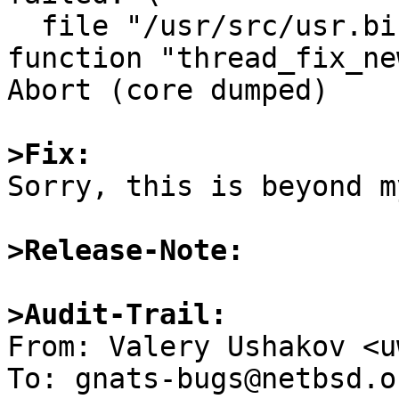
  file "/usr/src/usr.bin/mail/thread.c", line 497, 
function "thread_fix_ne
Abort (core dumped)

>Fix:

Sorry, this is beyond m
>Release-Note:
>Audit-Trail: