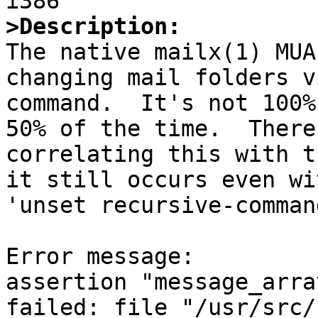
>Description:

The native mailx(1) MUA
changing mail folders v
command.  It's not 100%
50% of the time.  There
correlating this with t
it still occurs even wi
'unset recursive-comman
Error message:

assertion "message_arra
failed: file "/usr/src/