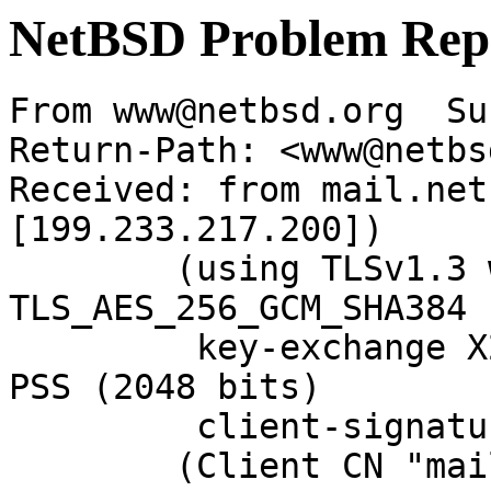
NetBSD Problem Rep
From www@netbsd.org  Su
Return-Path: <www@netbs
Received: from mail.net
[199.233.217.200])

	(using TLSv1.3 with cipher 
TLS_AES_256_GCM_SHA384 
	 key-exchange X25519 server-signature RSA-
PSS (2048 bits)

	 client-signature RSA-PSS (2048 bits))

	(Client CN "mail.NetBSD.org", Issuer 