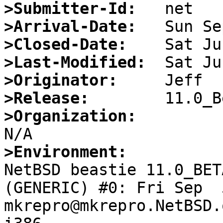
>Submitter-Id:
>Arrival-Date:
>Closed-Date:
>Last-Modified:
>Originator:
>Release:
>Organization:
>Environment:

NetBSD beastie 11.0_BET
(GENERIC) #0: Fri Sep  5
mkrepro@mkrepro.NetBSD.