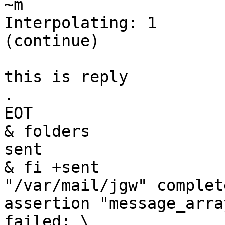
~m

Interpolating: 1

(continue)

this is reply

.

EOT

& folders

sent

& fi +sent

"/var/mail/jgw" complete
assertion "message_arra
failed: \
