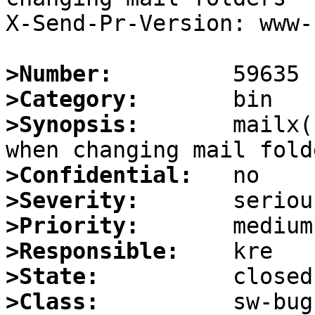
X-Send-Pr-Version: www-1
>Number:
>Category:
>Synopsis:
       mailx(
>Confidential:
>Severity:
>Priority:
>Responsible:
>State:
>Class: