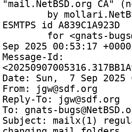
"mail.NetBSD.org CA" (n
	by mollari.NetBSD.org (Postfix) with 
ESMTPS id A839C1A923D

	for <gnats-bugs@gnats.NetBSD.org>; Sun,  7 
Sep 2025 00:53:17 +0000
Message-Id: 
<20250907005316.317BB1A
Date: Sun,  7 Sep 2025 
From: jgw@sdf.org

Reply-To: jgw@sdf.org

To: gnats-bugs@NetBSD.or
Subject: mailx(1) regul
changing mail folders
