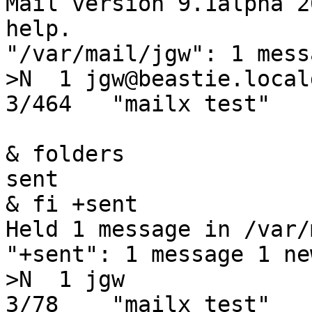
Mail version 9.1alpha 2
help.

"/var/mail/jgw": 1 mess
>N  1 jgw@beastie.locald
3/464   "mailx test"

& folders

sent

& fi +sent

Held 1 message in /var/
"+sent": 1 message 1 new
>N  1 jgw               
3/78    "mailx test"
