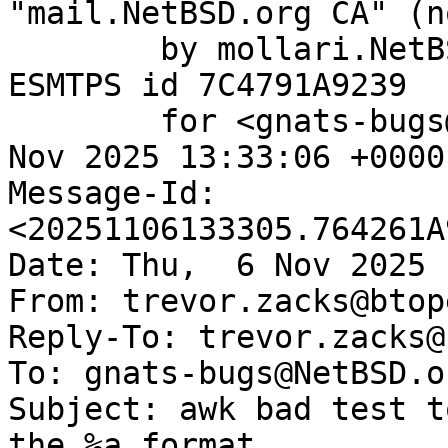
"mail.NetBSD.org CA" (n
	by mollari.NetBSD.org (Postfix) with 
ESMTPS id 7C4791A9239

	for <gnats-bugs@gnats.NetBSD.org>; Thu,  6 
Nov 2025 13:33:06 +0000
Message-Id: 
<20251106133305.764261A
Date: Thu,  6 Nov 2025 
From: trevor.zacks@btop
Reply-To: trevor.zacks@
To: gnats-bugs@NetBSD.or
Subject: awk bad test t
the %a format
