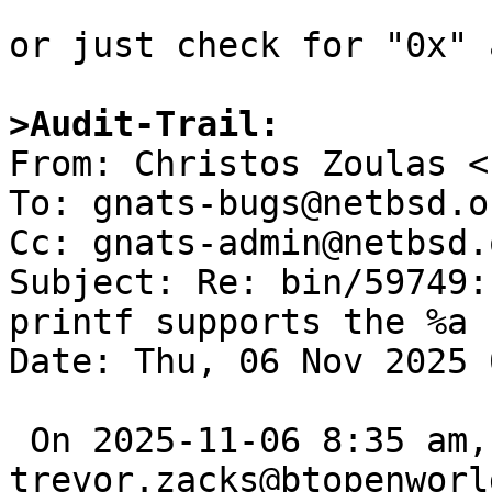
or just check for "0x" 
>Audit-Trail: