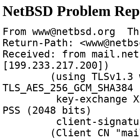
NetBSD Problem Rep
From www@netbsd.org  Th
Return-Path: <www@netbs
Received: from mail.net
[199.233.217.200])

	(using TLSv1.3 with cipher 
TLS_AES_256_GCM_SHA384 
	 key-exchange X25519 server-signature RSA-
PSS (2048 bits)

	 client-signature RSA-PSS (2048 bits))

	(Client CN "mail.NetBSD.org", Issuer 