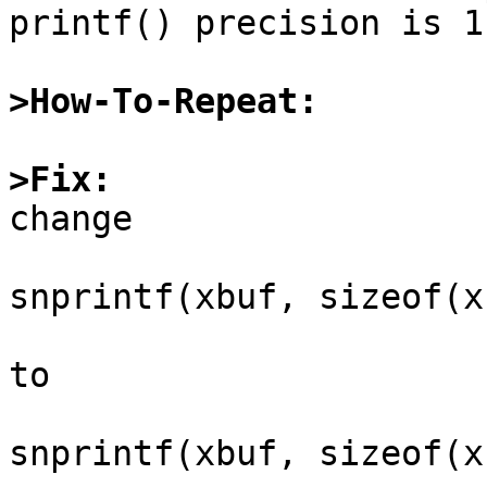
printf() precision is 1

>How-To-Repeat:
>Fix:

change

snprintf(xbuf, sizeof(x
to

snprintf(xbuf, sizeof(x