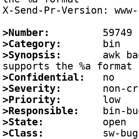
X-Send-Pr-Version: www-1
>Number:
>Category:
>Synopsis:
       awk ba
>Confidential:
>Severity:
>Priority:
>Responsible:
>State:
>Class: