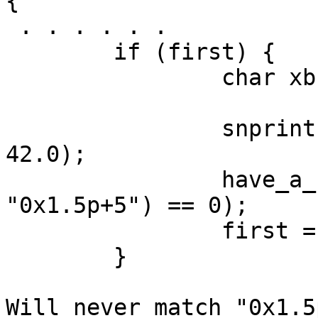
{

 . . . . . .

        if (first) {

                char xbuf[100];

                snprintf(xbuf, sizeof(xbuf), "%a", 
42.0);

                have_a_format = (strcmp(xbuf, 
"0x1.5p+5") == 0);

                first = false;

        }

Will never match "0x1.5