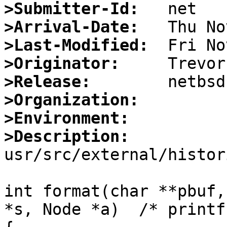
>Submitter-Id:
>Arrival-Date:
>Last-Modified:
>Originator:
>Release:
>Organization:
>Environment:
>Description:

usr/src/external/histor
int format(char **pbuf,
*s, Node *a)  /* printf