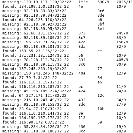
missing: 139.19.117.130/32:22	1f3e	690/9	2025/11/20 16:37:05

found: 134.199.150.131/32:22	4e		10/9	2025/10/23 05:37:30

missing: 92.118.39.83/32:22		3c6		37/9	2025/10/28 02:07:48

missing: 92.118.39.84/32:22		3de		25/9	2025/10/26 03:28:37

found: 64.226.125.110/32:22		b8		10/9	2025/11/06 04:30:25

missing: 92.118.39.92/32:22		3bf		121/9	2025/11/16 17:38:39

missing: 92.118.39.95/32:22		3ef		141/9	2025/11/20 03:18:55

missing: 62.60.131.157/32:22	373		245/9	2025/11/20 16:34:55

missing: 92.118.39.100/32:22	3c7		33/9	2025/10/27 21:32:48

missing: 196.251.71.24/32:22	42c		156/9	2025/10/22 18:44:46

missing: 92.118.39.101/32:22	3da		32/9	2025/10/27 23:03:00

found: 159.65.23.136/32:22		ef		10/9	2025/11/12 20:35:31

found: 171.231.181.124/32:22	56		10/9	2025/10/24 07:38:59

missing: 78.128.112.74/32:22	33f		405/9	2025/11/13 17:37:06

missing: 92.118.39.115/32:22	3c0		30/9	2025/10/28 01:12:49

found: 157.245.233.19/32:22		77		10/9	2025/10/27 17:21:55

missing: 150.241.246.148/32:22	40a		12/9	2025/10/28 07:04:06

found: 27.79.7.34/32:22			64		12/9	2025/10/25 18:15:09

found: 116.110.3.15/32:22		a5		10/9	2025/11/02 08:43:36

found: 116.110.215.187/32:22	bc		11/9	2025/11/06 12:25:28

missing: 45.156.185.224/32:22	424		24/9	2025/11/05 12:19:13

found: 64.227.171.121/32:22		12c		10/9	2025/11/19 16:33:35

missing: 216.10.247.49/32:22	432		34/9	2025/11/09 16:21:47

missing: 92.118.39.152/32:22	3dd		27/9	2025/10/27 12:45:40

found: 23.94.27.110/32:22		10b		48/9	2025/11/16 12:42:25

found: 116.110.210.141/32:22	8e		12/9	2025/10/30 12:25:01

found: 134.199.167.173/32:22	113		10/9	2025/11/17 06:59:06

found: 116.99.172.63/32:22		59		12/9	2025/10/25 01:06:04

missing: 35.234.34.126/32:22	436		19/9	2025/10/25 02:35:06

missing: 92.118.39.180/32:22	3cc		28/9	2025/10/26 20:03:31
