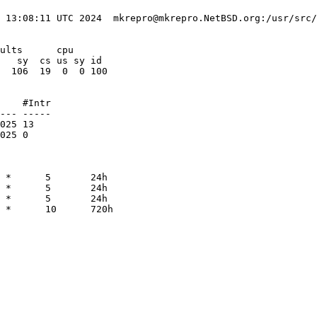
 13:08:11 UTC 2024  mkrepro@mkrepro.NetBSD.org:/usr/src/
ults      cpu

   sy  cs us sy id

  106  19  0  0 100

    #Intr

--- -----

025 13   

025 0    

 *      5       24h

 *      5       24h

 *      5       24h

 *      10      720h
