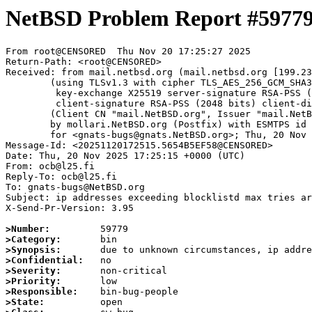
NetBSD Problem Report #5977
From root@CENSORED  Thu Nov 20 17:25:27 2025

Return-Path: <root@CENSORED>

Received: from mail.netbsd.org (mail.netbsd.org [199.23
	(using TLSv1.3 with cipher TLS_AES_256_GCM_SHA384 (256/256 bits)

	 key-exchange X25519 server-signature RSA-PSS (2048 bits) server-digest SHA256

	 client-signature RSA-PSS (2048 bits) client-digest SHA256)

	(Client CN "mail.NetBSD.org", Issuer "mail.NetBSD.org CA" (not verified))

	by mollari.NetBSD.org (Postfix) with ESMTPS id AE1F61A9239

	for <gnats-bugs@gnats.NetBSD.org>; Thu, 20 Nov 2025 17:25:27 +0000 (UTC)

Message-Id: <20251120172515.5654B5EF58@CENSORED>

Date: Thu, 20 Nov 2025 17:25:15 +0000 (UTC)

From: ocb@l25.fi 

Reply-To: ocb@l25.fi 

To: gnats-bugs@NetBSD.org

Subject: ip addresses exceeding blocklistd max tries ar
X-Send-Pr-Version: 3.95

>Number:
>Category:
>Synopsis:
>Confidential:
>Severity:
>Priority:
>Responsible:
>State: