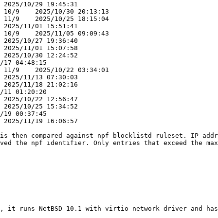
is then compared against npf blocklistd ruleset. IP addr
ved the npf identifier. Only entries that exceed the max
, it runs NetBSD 10.1 with virtio network driver and has