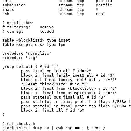
smtp                    stream  tcp     postfix        
submission              stream  tcp     postfix        
imaps                   stream  tcp     *              
ssh                     stream  tcp     root           
# npfctl show 

# filtering:	active

# config:	loaded

table <blocklistd> type ipset

table <suspicious> type lpm

procedure "normalize"

procedure "log"

group default { # id="1" 

	pass final on lo0 all # id="2" 

	block in final family inet6 all # id="3" 

	block out final family inet6 all # id="4" 

	ruleset "blocklistd" # id="5" 

	block in final from <blocklistd> # id="6" 

	block in final from <suspicious> # id="7" 

	pass stateful out final all # id="8" 

	pass stateful in final proto tcp flags S/FSRA to ifaddrs(wm0) port 22 # id="9" 

	pass stateful in final proto tcp flags S/FSRA to ifaddrs(wm0) port { 25 } # id="a" 

	block in final all # id="b" 

}

# cat check.sh

blocklistctl dump -a | awk 'NR == 1 { next }
