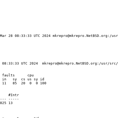
 Mar 28 08:33:33 UTC 2024 mkrepro@mkrepro.NetBSD.org:/usr
 08:33:33 UTC 2024  mkrepro@mkrepro.NetBSD.org:/usr/src/
 faults      cpu

 in   sy  cs us sy id

 11   85  20  0  0 100

    #Intr

--- -----

025 13
