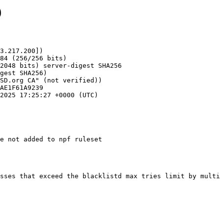
9
3.217.200])

e not added to npf ruleset
