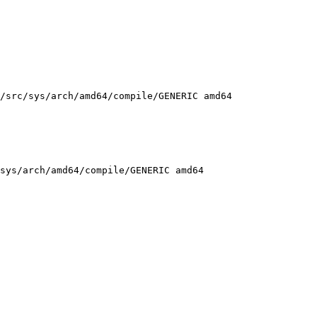
/src/sys/arch/amd64/compile/GENERIC amd64

sys/arch/amd64/compile/GENERIC amd64
