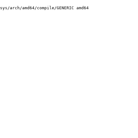
sys/arch/amd64/compile/GENERIC amd64
