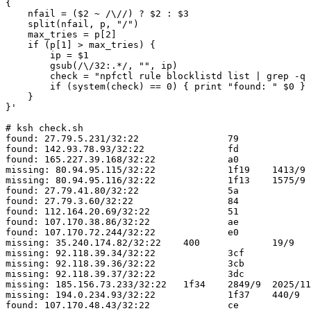
{

    nfail = ($2 ~ /\//) ? $2 : $3

    split(nfail, p, "/")

    max_tries = p[2]

    if (p[1] > max_tries) {

        ip = $1

        gsub(/\/32:.*/, "", ip)

        check = "npfctl rule blocklistd list | grep -q " ip

        if (system(check) == 0) { print "found: " $0 } else { print "missing: " $0 }

    }

}'

# ksh check.sh                                         
found: 27.79.5.231/32:22		79		10/9	2025/10/28 03:10:41

found: 142.93.78.93/32:22		fd		10/9	2025/11/14 22:34:48

found: 165.227.39.168/32:22		a0		10/9	2025/11/01 18:39:09

missing: 80.94.95.115/32:22		1f19	1413/9	2025/11/16 17:55:06

missing: 80.94.95.116/32:22		1f13	1575/9	2025/11/16 16:29:58

found: 27.79.41.80/32:22		5a		10/9	2025/10/25 01:06:13

found: 27.79.3.60/32:22			84		13/9	2025/10/29 01:57:02

found: 112.164.20.69/32:22		51		10/9	2025/10/23 05:50:37

found: 107.170.38.86/32:22		ae		10/9	2025/11/03 23:58:05

found: 107.170.72.244/32:22		e0		10/9	2025/11/10 17:22:00

missing: 35.240.174.82/32:22	400		19/9	2025/10/28 00:02:00

missing: 92.118.39.34/32:22		3cf		36/9	2025/10/27 00:32:24

missing: 92.118.39.36/32:22		3cb		36/9	2025/10/28 03:51:12

missing: 92.118.39.37/32:22		3dc		37/9	2025/10/27 04:55:49

missing: 185.156.73.233/32:22	1f34	2849/9	2025/11/16 18:27:09

missing: 194.0.234.93/32:22		1f37	440/9	2025/10/22 11:25:27

found: 107.170.48.43/32:22		ce		10/9	2025/11/08 14:38:08
