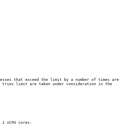
esses that exceed the limit by a number of times are 
 tries limit are taken under consideration in the 
 2 vCPU cores.
