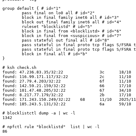
group default { # id="1" 

	pass final on lo0 all # id="2" 

	block in final family inet6 all # id="3" 

	block out final family inet6 all # id="4" 

	ruleset "blocklistd" # id="5" 

	block in final from <blocklistd> # id="6" 

	block in final from <suspicious> # id="7" 

	pass stateful out final all # id="8" 

	pass stateful in final proto tcp flags S/FSRA to ifaddrs(vioif0) port 22 # id="9" 

	pass stateful in final proto tcp flags S/FSRA to ifaddrs(vioif0) port { 80, 443 } # id="a" 

	block in final all # id="b" 

}

# ksh check.sh

found: 47.236.83.35/32:22		3c	18/10	2025/11/11 06:35:28

found: 116.99.171.117/32:22		2c	11/10	2025/11/09 06:57:48

found: 27.79.4.203/32:22		6f	11/10	2025/11/18 09:24:58

found: 142.59.21.159/32:22		66	17/10	2025/11/17 04:54:59

found: 101.47.48.205/32:22		67	34/10	2025/11/17 05:09:20

found: 8.217.77.179/32:22		2b	17/10	2025/11/09 03:35:31

found: 171.243.150.249/32:22	68	11/10	2025/11/17 16:23:10

found: 185.243.5.131/32:22		6a	59/10	2025/11/17 16:37:46

# blocklistctl dump -a | wc -l     

1342

# npfctl rule "blocklistd"  list | wc -l   

86
