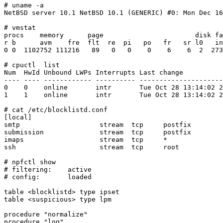
# uname -a

NetBSD server 10.1 NetBSD 10.1 (GENERIC) #0: Mon Dec 16
# vmstat

procs    memory      page                       disk fa
r b      avm    fre  flt  re  pi   po   fr   sr l0   in
0 0  1102752 111216   89   0   0    0    6    6  2  273
# cpuctl  list

Num  HwId Unbound LWPs Interrupts Last change          
---- ---- ------------ ---------- ---------------------
0    0    online       intr       Tue Oct 28 13:14:02 2
1    1    online       intr       Tue Oct 28 13:14:02 2
# cat /etc/blocklistd.conf

[local]

smtp                    stream  tcp     postfix        
submission              stream  tcp     postfix        
imaps                   stream  tcp     *              
ssh                     stream  tcp     root           
# npfctl show

# filtering:	active

# config:	loaded

table <blocklistd> type ipset

table <suspicious> type lpm

procedure "normalize"

procedure "log"
