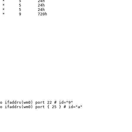
 *      5       24h

 *      5       24h

 *      5       24h

 *      9       720h
