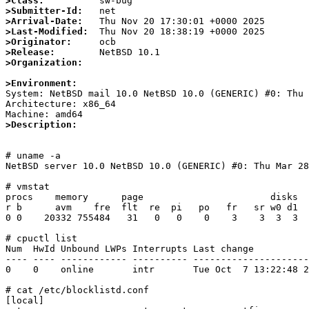
>Class:
>Submitter-Id:
>Arrival-Date:
>Last-Modified:
>Originator:
>Release:
>Organization:
>Environment:

System: NetBSD mail 10.0 NetBSD 10.0 (GENERIC) #0: Thu
Architecture: x86_64

>Description:
# uname -a

NetBSD server 10.0 NetBSD 10.0 (GENERIC) #0: Thu Mar 28
# vmstat

procs    memory      page                       disks  
r b      avm    fre  flt  re  pi   po   fr   sr w0 d1  
0 0    20332 755484   31   0   0    0    3    3  3  3  
# cpuctl list

Num  HwId Unbound LWPs Interrupts Last change          
---- ---- ------------ ---------- ---------------------
0    0    online       intr       Tue Oct  7 13:22:48 2
# cat /etc/blocklistd.conf

[local]
