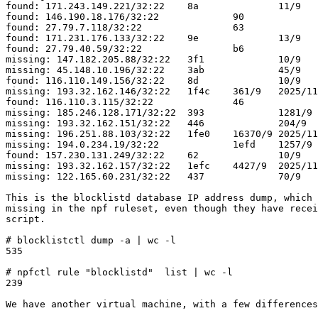
found: 171.243.149.221/32:22	8a		11/9	2025/10/29 19:45:31

found: 146.190.18.176/32:22		90		10/9	2025/10/30 20:13:13

found: 27.79.7.118/32:22		63		11/9	2025/10/25 18:15:04

found: 171.231.176.133/32:22	9e		13/9	2025/11/01 15:51:41

found: 27.79.40.59/32:22		b6		10/9	2025/11/05 09:09:43

missing: 147.182.205.88/32:22	3f1		10/9	2025/10/27 19:36:40

missing: 45.148.10.196/32:22	3ab		45/9	2025/11/01 15:07:58

found: 116.110.149.156/32:22	8d		10/9	2025/10/30 12:24:52

missing: 193.32.162.146/32:22	1f4c	361/9	2025/11/17 04:48:15

found: 116.110.3.115/32:22		46		11/9	2025/10/22 03:34:01

missing: 185.246.128.171/32:22	393		1281/9	2025/11/13 07:30:03

missing: 193.32.162.151/32:22	446		204/9	2025/11/18 21:02:16

missing: 196.251.88.103/32:22	1fe0	16370/9	2025/11/11 01:20:20

missing: 194.0.234.19/32:22		1efd	1257/9	2025/10/22 12:56:47

found: 157.230.131.249/32:22	62		10/9	2025/10/25 15:34:52

missing: 193.32.162.157/32:22	1efc	4427/9	2025/11/19 00:37:45

missing: 122.165.60.231/32:22	437		70/9	2025/11/19 16:06:57

This is the blocklistd database IP address dump, which 
missing in the npf ruleset, even though they have recei
script.

# blocklistctl dump -a | wc -l                       

535

# npfctl rule "blocklistd"  list | wc -l             

239

We have another virtual machine, with a few differences