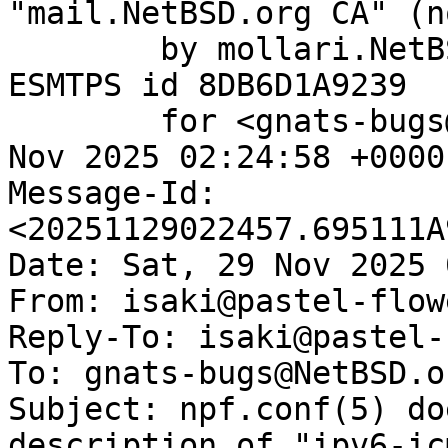
"mail.NetBSD.org CA" (n
	by mollari.NetBSD.org (Postfix) with 
ESMTPS id 8DB6D1A9239

	for <gnats-bugs@gnats.NetBSD.org>; Sat, 29 
Nov 2025 02:24:58 +0000
Message-Id: 
<20251129022457.695111A
Date: Sat, 29 Nov 2025 
From: isaki@pastel-flow
Reply-To: isaki@pastel-
To: gnats-bugs@NetBSD.or
Subject: npf.conf(5) do
description of "ipv6-icm