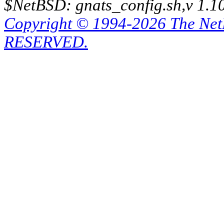
$NetBSD: gnats_config.sh,v 1.1
Copyright © 1994-2026 The Ne
RESERVED.