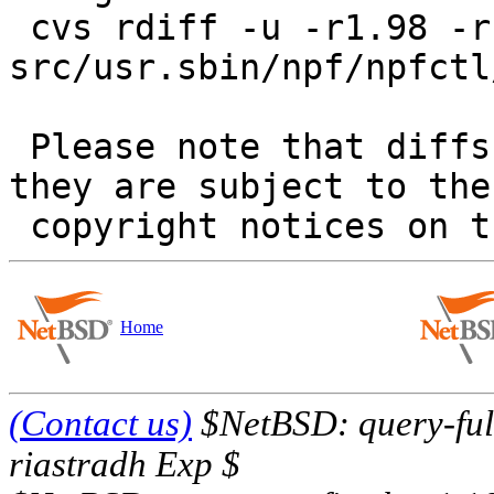
 cvs rdiff -u -r1.98 -r1.99 
src/usr.sbin/npf/npfctl
 Please note that diffs are not public domain; 
they are subject to the

Home
(Contact us)
$NetBSD: query-full
riastradh Exp $