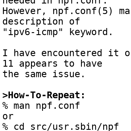
needed in npf.conf.

However, npf.conf(5) ma
description of

"ipv6-icmp" keyword.

I have encountered it o
11 appears to have

the same issue.

>How-To-Repeat:

% man npf.conf

or

% cd src/usr.sbin/npf
