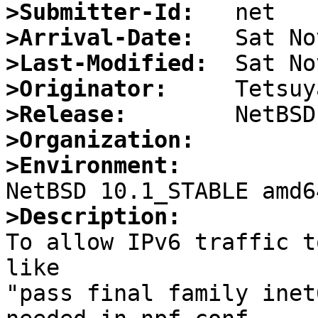
>Submitter-Id:
>Arrival-Date:
>Last-Modified:
>Originator:
>Release:
>Organization:
>Environment:
>Description:

To allow IPv6 traffic t
like

"pass final family inet