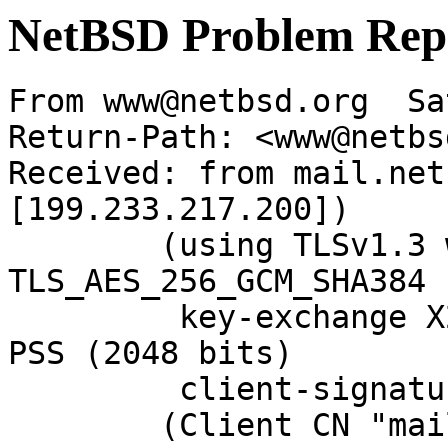
NetBSD Problem Rep
From www@netbsd.org  Sa
Return-Path: <www@netbs
Received: from mail.net
[199.233.217.200])

	(using TLSv1.3 with cipher 
TLS_AES_256_GCM_SHA384 
	 key-exchange X25519 server-signature RSA-
PSS (2048 bits)

	 client-signature RSA-PSS (2048 bits))

	(Client CN "mail.NetBSD.org", Issuer 