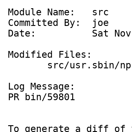
 Module Name:	src

 Committed By:	joe

 Date:		Sat Nov 29 18:39:32 UTC 2025

 Modified Files:

 	src/usr.sbin/npf/npfctl: npf.conf.5

 Log Message:

 PR bin/59801

 To generate a diff of this commit:
