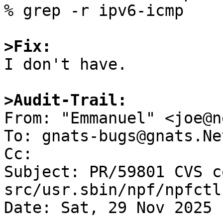
% grep -r ipv6-icmp

>Fix:

I don't have.

>Audit-Trail:

From: "Emmanuel" <joe@n
To: gnats-bugs@gnats.Ne
Cc: 

Subject: PR/59801 CVS c
src/usr.sbin/npf/npfctl

Date: Sat, 29 Nov 2025 