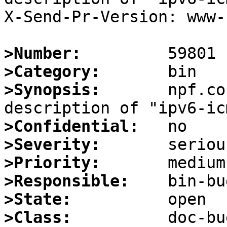
X-Send-Pr-Version: www-1
>Number:
>Category:
>Synopsis:
       npf.co
>Confidential:
>Severity:
>Priority:
>Responsible:
>State:
>Class: