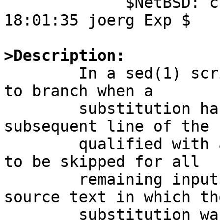
	     $NetBSD: crtn.S,v 1.1 2010/08/07 
18:01:35 joerg Exp $

>Description:

	In a sed(1) script, using the 't' command 
to branch when a

	substitution has been made causes a 
subsequent line of the 
	qualified with an explicit address range, 
to be skipped for all

	remaining input if the line number of the 
source text in which the
	substitution was made is the same as the 