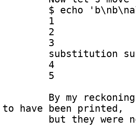
	$ echo 'b\nb\na\nb\nb' | ./sedbug.sed

	1

	2

	3

	substitution succeeded

	4

	5

	By my reckoning, lines 4 and 5 ought still 
to have been printed,

	but they were not.
