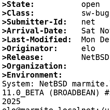
>State:
>Class:
>Submitter-Id:
>Arrival-Date:
>Last-Modified:
>Originator:
>Release:
>Organization:
>Environment:

System: NetBSD marmite.
11.0_BETA (BROADBEAN) #
2025 