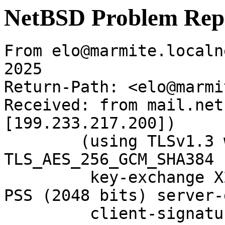
NetBSD Problem Rep
From elo@marmite.localn
2025

Return-Path: <elo@marmi
Received: from mail.net
[199.233.217.200])

	(using TLSv1.3 with cipher 
TLS_AES_256_GCM_SHA384 
	 key-exchange X25519 server-signature RSA-
PSS (2048 bits) server-
	 client-signature RSA-PSS (2048 bits) 