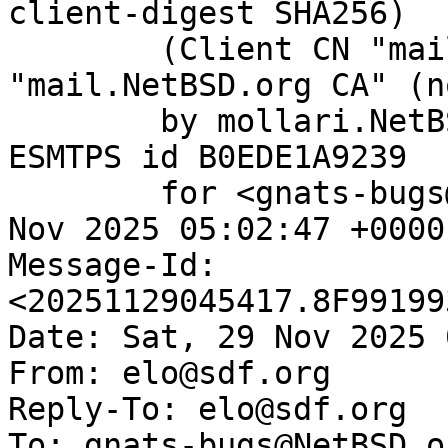
client-digest SHA256)

	(Client CN "mail.NetBSD.org", Issuer 
"mail.NetBSD.org CA" (n
	by mollari.NetBSD.org (Postfix) with 
ESMTPS id B0EDE1A9239

	for <gnats-bugs@gnats.NetBSD.org>; Sat, 29 
Nov 2025 05:02:47 +0000
Message-Id: 
<20251129045417.8F99199
Date: Sat, 29 Nov 2025 
From: elo@sdf.org

Reply-To: elo@sdf.org

To: gnats-bugs@NetBSD.or