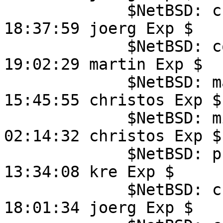
	     $NetBSD: crtbegin.S,v 1.2 2010/11/30 
18:37:59 joerg Exp $

	     $NetBSD: compile.c,v 1.55 2025/06/03 
19:02:29 martin Exp $

	     $NetBSD: main.c,v 1.38 2021/03/11 
15:45:55 christos Exp $

	     $NetBSD: misc.c,v 1.15 2014/06/26 
02:14:32 christos Exp $

	     $NetBSD: process.c,v 1.54 2024/09/17 
13:34:08 kre Exp $

	     $NetBSD: crtend.S,v 1.1 2010/08/07 
18:01:34 joerg Exp $
