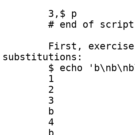
	3,$ p

	# end of script

	First, exercise the script with no 
substitutions:

	$ echo 'b\nb\nb\nb\nb' | ./sedbug.sed

	1

	2

	3

	b

	4

	b
