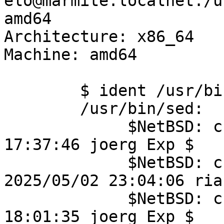
elo@marmite.localnet:/u
amd64

Architecture: x86_64

Machine: amd64

	$ ident /usr/bin/sed

	/usr/bin/sed:

	     $NetBSD: crt0.S,v 1.4 2018/11/26 
17:37:46 joerg Exp $

	     $NetBSD: crt0-common.c,v 1.30 
2025/05/02 23:04:06 ria
	     $NetBSD: crti.S,v 1.1 2010/08/07 
18:01:35 joerg Exp $
