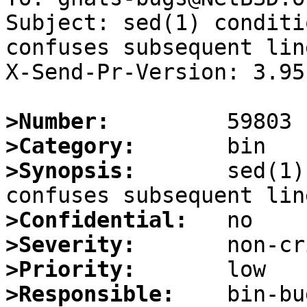
Subject: sed(1) conditi
confuses subsequent lin
X-Send-Pr-Version: 3.95

>Number:
>Category:
>Synopsis:
       sed(1)
>Confidential:
>Severity:
>Priority:
>Responsible: