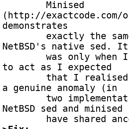
	Minised 
(http://exactcode.com/o
demonstrates

	exactly the same perplexing behaviour as 
NetBSD's native sed. It

	was only when I tried GNU sed and found it 
to act as I expected

	that I realised I might have stumbled upon 
a genuine anomaly (in

	two implementations of sed, no less--do 
NetBSD sed and minised
