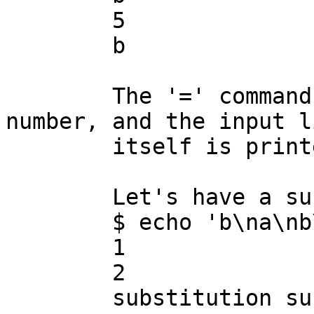
	5

	b

	The '=' command prints the input-line 
number, and the input li
	itself is printed for lines 3 and after.

	Let's have a substitution on line 2:

	$ echo 'b\na\nb\nb\nb' | ./sedbug.sed

	1

	2

	substitution succeeded
