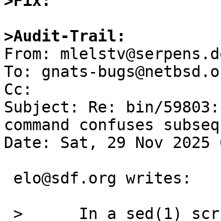
>Fix:
>Audit-Trail: