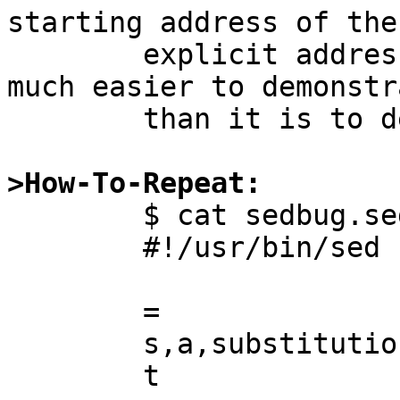
starting address of the

	explicit address range. Fortunately, it's 
much easier to demonstra
	than it is to describe.

>How-To-Repeat:

	$ cat sedbug.sed

	#!/usr/bin/sed -nf

	=

	s,a,substitution succeeded,p

	t
