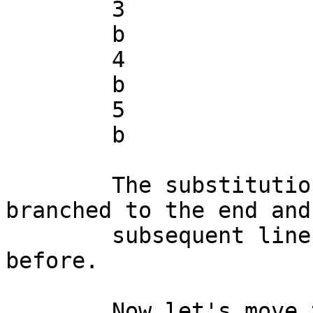
	3

	b

	4

	b

	5

	b

	The substitution succeeded, the script 
branched to the end and 
	subsequent lines were read and printed, as 
before.

	Now let's move the substitution to line 3:
