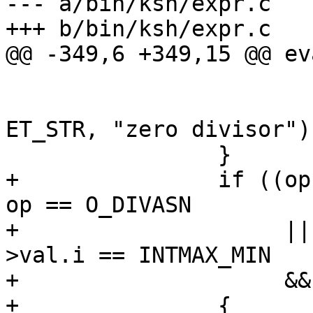
--- a/bin/ksh/expr.c

+++ b/bin/ksh/expr.c

@@ -349,6 +349,15 @@ ev
 			else

 				evalerr(es, 
ET_STR, "zero divisor");
 		}

+		if ((op == O_DIV || op == O_MOD || 
op == O_DIVASN

+		     || op == O_MODASN) && vl-
>val.i == INTMAX_MIN

+		     && vr->val.i == -1)

+		{
