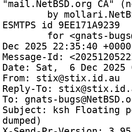
"mail.NetBSD.org CA" (n
	by mollari.NetBSD.org (Postfix) with 
ESMTPS id 9EE171A9239

	for <gnats-bugs@gnats.NetBSD.org>; Fri,  5 
Dec 2025 22:35:40 +0000
Message-Id: <2025120522
Date: Sat,  6 Dec 2025 
From: stix@stix.id.au

Reply-To: stix@stix.id.a
To: gnats-bugs@NetBSD.or
Subject: ksh Floating p
dumped)

X-Send-Pr-Version: 3.95
