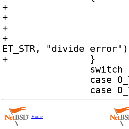
+			if (es->noassign)

+				vr->val.i = 1;

+			else

+				evalerr(es, 
ET_STR, "divide error");
+		}

 		switch ((int) op) {

 		case O_TIMES:

Home