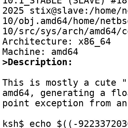
10.1_STABLE (SLAVE) #18
2025 stix@slave:/home/n
10/obj.amd64/home/netbs
10/src/sys/arch/amd64/c
Architecture: x86_64

>Description:
This is mostly a cute "
amd64, generating a flo
point exception from an
ksh$ echo $((-922337203