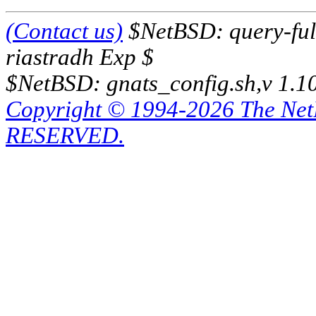
(Contact us)
$NetBSD: query-full
riastradh Exp $
$NetBSD: gnats_config.sh,v 1.1
Copyright © 1994-2026 The Ne
RESERVED.