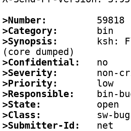
>Number:
>Category:
>Synopsis:
       ksh: F
>Confidential:
>Severity:
>Priority:
>Responsible:
>State:
>Class:
>Submitter-Id: