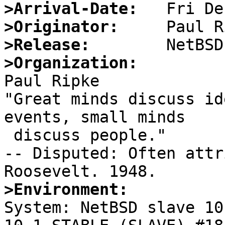
>Arrival-Date:
>Originator:
>Release:
>Organization:

Paul Ripke

"Great minds discuss id
events, small minds

 discuss people."

-- Disputed: Often attr
>Environment:

System: NetBSD slave 10