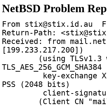
NetBSD Problem Rep
From stix@stix.id.au  F
Return-Path: <stix@stix
Received: from mail.net
[199.233.217.200])

	(using TLSv1.3 with cipher 
TLS_AES_256_GCM_SHA384 
	 key-exchange X25519 server-signature RSA-
PSS (2048 bits)

	 client-signature RSA-PSS (2048 bits))

	(Client CN "mail.NetBSD.org", Issuer 