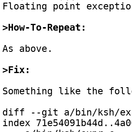
Floating point exceptio
>How-To-Repeat:
As above.

>Fix:
Something like the foll
diff --git a/bin/ksh/ex
index 71e54091b44d..4a0