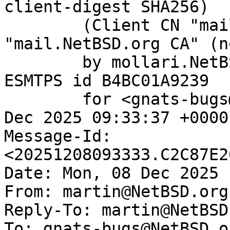
client-digest SHA256)

	(Client CN "mail.NetBSD.org", Issuer 
"mail.NetBSD.org CA" (n
	by mollari.NetBSD.org (Postfix) with 
ESMTPS id B4BC01A9239

	for <gnats-bugs@gnats.NetBSD.org>; Mon,  8 
Dec 2025 09:33:37 +0000
Message-Id: 
<20251208093333.C2C87E2
Date: Mon, 08 Dec 2025 
From: martin@NetBSD.org

Reply-To: martin@NetBSD.
To: gnats-bugs@NetBSD.or