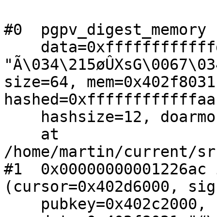
#0  pgpv_digest_memory (
    data=0xffffffffffffd068 
"Ã\034\215øÛXsG\0067\03
size=64, mem=0x402f8031
hashed=0xffffffffffffaa
    hashsize=12, doarmor=119)

    at 
/home/martin/current/sr
#1  0x00000000001226ac 
(cursor=0x402d6000, sig
    pubkey=0x402c2000, 
