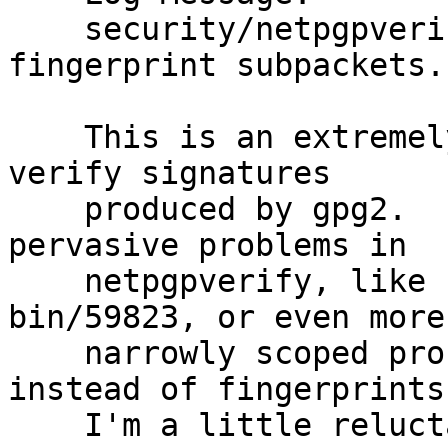
    security/netpgpverify: Handle issuer 
fingerprint subpackets.

    This is an extremely dodgy stop-gap measure to 
verify signatures

    produced by gpg2.  It does nothing to address 
pervasive problems in

    netpgpverify, like PR security/57449 or PR 
bin/59823, or even more

    narrowly scoped problems with using keyids 
instead of fingerprints.
    I'm a little reluctant to even commit this 