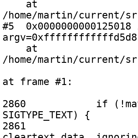
    at 
/home/martin/current/sr
#5  0x0000000000125018 
argv=0xffffffffffffd5d8)
    at 
/home/martin/current/sr
at frame #1:

2860            if (!ma
SIGTYPE_TEXT) {

2861                   
cleartext data, ignorin