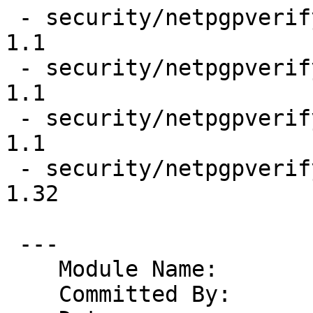
 - security/netpgpverify/files/gpg2test.gpg2                     
1.1

 - security/netpgpverify/files/keypubring.gpg2                   
1.1

 - security/netpgpverify/files/keysecring.gpg2                   
1.1

 - security/netpgpverify/files/libverify.c                       
1.32

 ---

    Module Name:	pkgsrc

    Committed By:	riastradh
