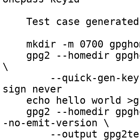
    Test case generated by:

    mkdir -m 0700 gpghome

    gpg2 --homedir gpghome --batch --passphrase '' 
\

        --quick-gen-key user@example.com rsa2048 
sign never

    echo hello world >gpg2test

    gpg2 --homedir gpghome --batch --no-comments -
-no-emit-version \

        --output gpg2test.gpg2 --sign gpg2test
