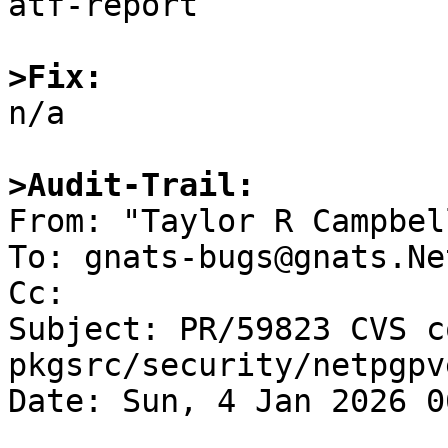
atf-report

>Fix:

n/a

>Audit-Trail:

From: "Taylor R Campbel
To: gnats-bugs@gnats.Ne
Cc: 

Subject: PR/59823 CVS c
pkgsrc/security/netpgpv
Date: Sun, 4 Jan 2026 0