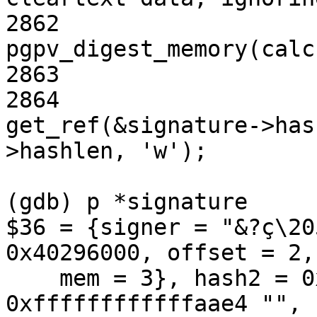
2862                   
pgpv_digest_memory(calc
2863                   
2864                            
get_ref(&signature->has
>hashlen, 'w');

(gdb) p *signature

$36 = {signer = "&?ç\20
0x40296000, offset = 2, 
    mem = 3}, hash2 = 0xffffffffffffaae2 "", mpi = 
0xffffffffffffaae4 "", 
