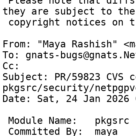
 Please note that diffs are not public domain; 
they are subject to the

 copyright notices on the relevant files.

From: "Maya Rashish" <m
To: gnats-bugs@gnats.Ne
Cc: 

Subject: PR/59823 CVS c
pkgsrc/security/netpgpv
Date: Sat, 24 Jan 2026 
 Module Name:	pkgsrc

 Committed By:	maya
