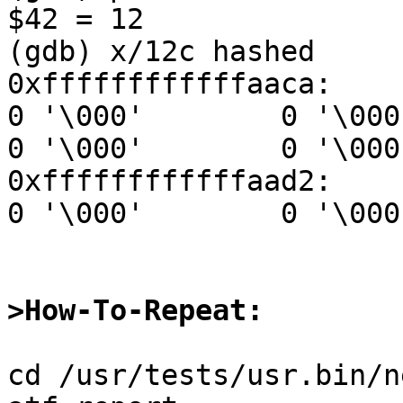
$42 = 12

(gdb) x/12c hashed

0xffffffffffffaaca:     0 '
0 '\000'        0 '\000'1 '
0 '\000'        0 '\000'
0xffffffffffffaad2:     0 '
0 '\000'        0 '\000'
>How-To-Repeat:
cd /usr/tests/usr.bin/n