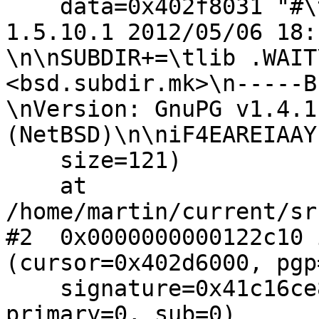
    data=0x402f8031 "#\t.NetBSD: Makefile,v 
1.5.10.1 2012/05/06 18:
\n\nSUBDIR+=\tlib .WAIT
<bsd.subdir.mk>\n-----B
\nVersion: GnuPG v1.4.11
(NetBSD)\n\niF4EAREIAAY
    size=121)

    at 
/home/martin/current/sr
#2  0x0000000000122c10 
(cursor=0x402d6000, pgp
    signature=0x41c16ce8, litdata=0x41c16be8, 
primary=0, sub=0)
