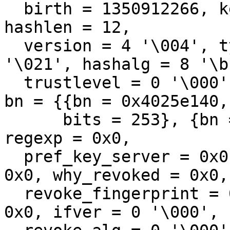
  birth = 1350912266, keyexpiry = 0, expiry = 0, 
hashlen = 12, 

  version = 4 '\004', type = 1 '\001', keyalg = 17 
'\021', hashalg = 8 '\b'
  trustlevel = 0 '\000', trustamount = 0 '\000', 
bn = {{bn = 0x4025e140, 
      bits = 253}, {bn = 0x4025e160, bits = 255}}, 
regexp = 0x0, 

  pref_key_server = 0x0, policy = 0x0, features = 
0x0, why_revoked = 0x0, 
  revoke_fingerprint = 0x0, issuer_fingerprint = 
0x0, ifver = 0 '\000', 
