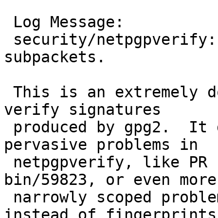
 Log Message:

 security/netpgpverify: Handle issuer fingerprint 
subpackets.

 This is an extremely dodgy stop-gap measure to 
verify signatures

 produced by gpg2.  It does nothing to address 
pervasive problems in

 netpgpverify, like PR security/57449 or PR 
bin/59823, or even more

 narrowly scoped problems with using keyids 
instead of fingerprints.