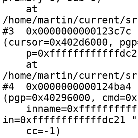
    at 
/home/martin/current/sr
#3  0x0000000000123c7c 
(cursor=0x402d6000, pgp
    p=0xffffffffffffdc21, size=-1)

    at 
/home/martin/current/sr
#4  0x0000000000124ba4 
(pgp=0x40296000, cmd=0x
    inname=0xffffffffffffdc21 "in2.asc", 
in=0xffffffffffffdc21 "
    cc=-1)
