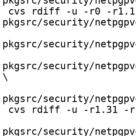
pkgsrc/security/netpgpv
 cvs rdiff -u -r0 -r1.1.2.2 
pkgsrc/security/netpgpv
pkgsrc/security/netpgpv
pkgsrc/security/netpgpv
\

pkgsrc/security/netpgpv
 cvs rdiff -u -r1.31 -r1.31.42.1 \

pkgsrc/security/netpgpv