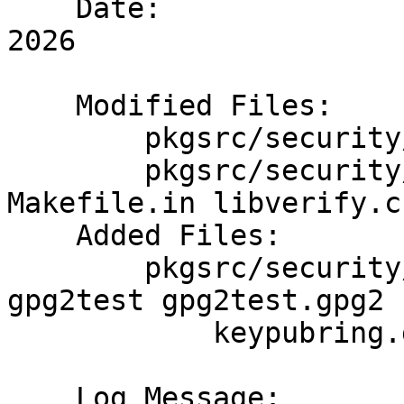
    Date:		Sun Jan  4 06:19:40 UTC 
2026

    Modified Files:

    	pkgsrc/security/netpgpverify: Makefile

    	pkgsrc/security/netpgpverify/files: 
Makefile.in libverify.c

    Added Files:

    	pkgsrc/security/netpgpverify/files: 
gpg2test gpg2test.gpg2

    	    keypubring.gpg2 keysecring.gpg2

    Log Message:
