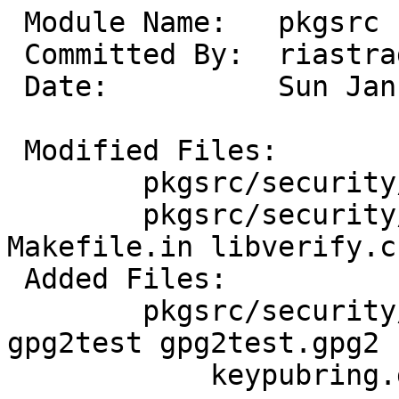
 Module Name:	pkgsrc

 Committed By:	riastradh

 Date:		Sun Jan  4 06:19:40 UTC 2026

 Modified Files:

 	pkgsrc/security/netpgpverify: Makefile

 	pkgsrc/security/netpgpverify/files: 
Makefile.in libverify.c

 Added Files:

 	pkgsrc/security/netpgpverify/files: 
gpg2test gpg2test.gpg2

 	    keypubring.gpg2 keysecring.gpg2
