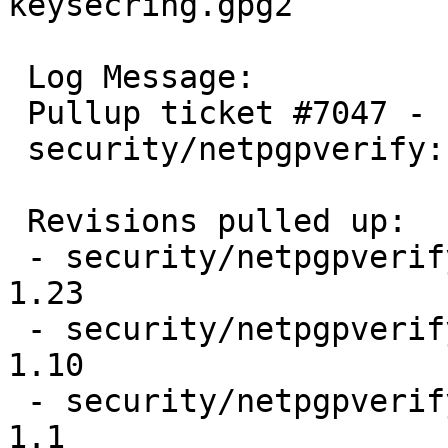
keysecring.gpg2

 Log Message:

 Pullup ticket #7047 - requested by wiz

 security/netpgpverify: Bug fix

 Revisions pulled up:

 - security/netpgpverify/Makefile                                
1.23

 - security/netpgpverify/files/Makefile.in                       
1.10

 - security/netpgpverify/files/gpg2test                          
1.1
