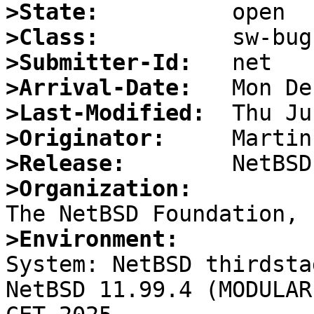
>State:
>Class:
>Submitter-Id:
>Arrival-Date:
>Last-Modified:
>Originator:
>Release:
>Organization:
>Environment:

System: NetBSD thirdsta
NetBSD 11.99.4 (MODULAR