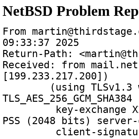
NetBSD Problem Rep
From martin@thirdstage.
09:33:37 2025

Return-Path: <martin@th
Received: from mail.net
[199.233.217.200])

	(using TLSv1.3 with cipher 
TLS_AES_256_GCM_SHA384 
	 key-exchange X25519 server-signature RSA-
PSS (2048 bits) server-
	 client-signature RSA-PSS (2048 bits) 