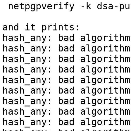
 netpgpverify -k dsa-pubring.gpg in2.asc

and it prints:

hash_any: bad algorithm

hash_any: bad algorithm

hash_any: bad algorithm

hash_any: bad algorithm

hash_any: bad algorithm

hash_any: bad algorithm

hash_any: bad algorithm

hash_any: bad algorithm

hash_any: bad algorithm
