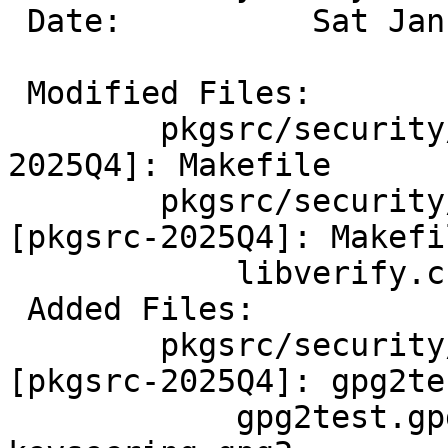
 Date:		Sat Jan 24 03:06:29 UTC 2026

 Modified Files:

 	pkgsrc/security/netpgpverify [pkgsrc-
2025Q4]: Makefile

 	pkgsrc/security/netpgpverify/files 
[pkgsrc-2025Q4]: Makefi
 	    libverify.c

 Added Files:

 	pkgsrc/security/netpgpverify/files 
[pkgsrc-2025Q4]: gpg2tes
 	    gpg2test.gpg2 keypubring.gpg2 