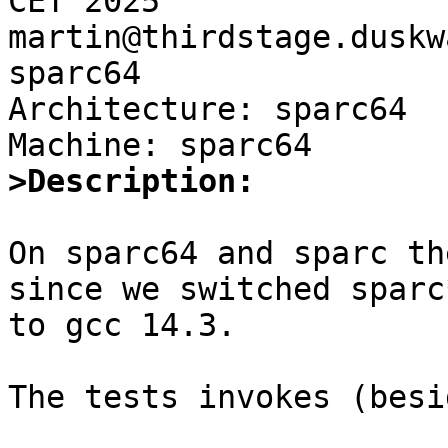
CET 2025 
martin@thirdstage.duskw
sparc64

Architecture: sparc64

>Description:
On sparc64 and sparc th
since we switched sparc*
to gcc 14.3.

The tests invokes (besi