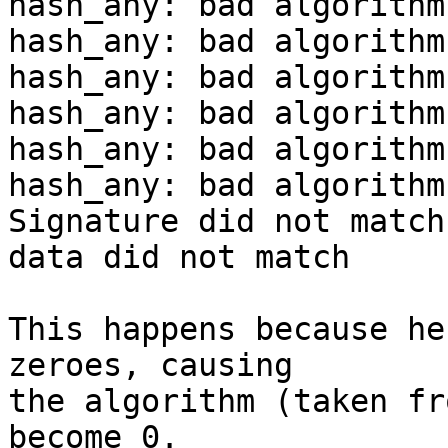
hash_any: bad algorithm

hash_any: bad algorithm

hash_any: bad algorithm

hash_any: bad algorithm

hash_any: bad algorithm

hash_any: bad algorithm

Signature did not match
data did not match

This happens because he
zeroes, causing

the algorithm (taken fr
become 0.
