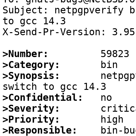
Subject: netpgpverify b
to gcc 14.3

X-Send-Pr-Version: 3.95

>Number:
>Category:
>Synopsis:
       netpgp
>Confidential:
>Severity:
>Priority:
>Responsible: