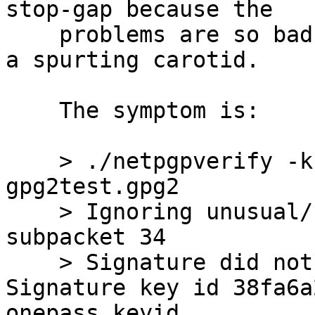
stop-gap because the

    problems are so bad, and a band-aid won't fix 
a spurting carotid.

    The symptom is:

    > ./netpgpverify -k keypubring.gpg2 
gpg2test.gpg2

    > Ignoring unusual/reserved signature 
subpacket 34

    > Signature did not match contents -- 
Signature key id 38fa6a
onepass keyid
