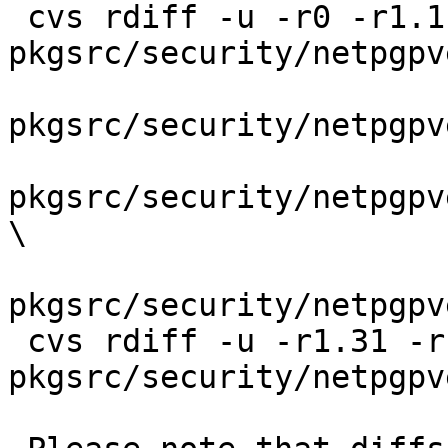
 cvs rdiff -u -r0 -r1.1 
pkgsrc/security/netpgpv
pkgsrc/security/netpgpv
pkgsrc/security/netpgpv
\

pkgsrc/security/netpgpv
 cvs rdiff -u -r1.31 -r1.32 
pkgsrc/security/netpgpv