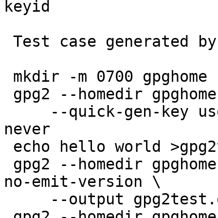
keyid

 Test case generated by:

 mkdir -m 0700 gpghome

 gpg2 --homedir gpghome --batch --passphrase '' \

     --quick-gen-key user@example.com rsa2048 sign 
never

 echo hello world >gpg2test

 gpg2 --homedir gpghome --batch --no-comments --
no-emit-version \

     --output gpg2test.gpg2 --sign gpg2test

 gpg2 --homedir gpghome --batch --no-comments --