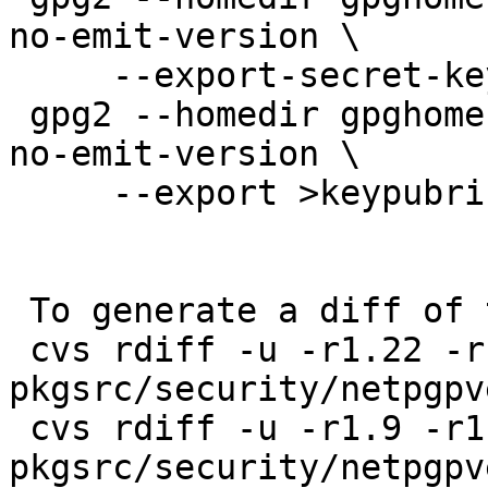
no-emit-version \

     --export-secret-keys >keysecring.gpg2

 gpg2 --homedir gpghome --batch --no-comments --
no-emit-version \

     --export >keypubring.gpg2

 To generate a diff of this commit:

 cvs rdiff -u -r1.22 -r1.23 
pkgsrc/security/netpgpv
 cvs rdiff -u -r1.9 -r1.10 
pkgsrc/security/netpgpv