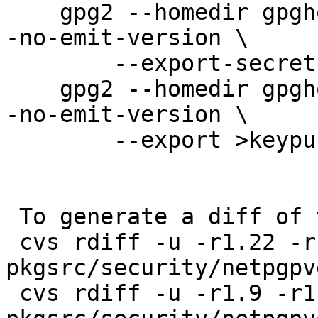
    gpg2 --homedir gpghome --batch --no-comments -
-no-emit-version \

        --export-secret-keys >keysecring.gpg2

    gpg2 --homedir gpghome --batch --no-comments -
-no-emit-version \

        --export >keypubring.gpg2

 To generate a diff of this commit:

 cvs rdiff -u -r1.22 -r1.22.42.1 
pkgsrc/security/netpgpv
 cvs rdiff -u -r1.9 -r1.9.42.1 