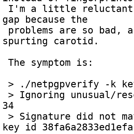
 I'm a little reluctant to even commit this stop-
gap because the

 problems are so bad, and a band-aid won't fix a 
spurting carotid.

 The symptom is:

 > ./netpgpverify -k keypubring.gpg2 gpg2test.gpg2

 > Ignoring unusual/reserved signature subpacket 
34

 > Signature did not match contents -- Signature 
key id 38fa6a2833ed1efa