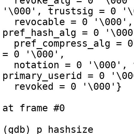
  revoke_alg = 0 '\000', revoke_sensitive = 0 
'\000', trustsig = 0 '\
  revocable = 0 '\000', pref_symm_alg = 0 '\000', 
pref_hash_alg = 0 '\000'
  pref_compress_alg = 0 '\000', key_server_modify 
= 0 '\000', 

  notation = 0 '\000', type_key = 0 '\000', 
primary_userid = 0 '\000
  revoked = 0 '\000'}

at frame #0

(gdb) p hashsize
