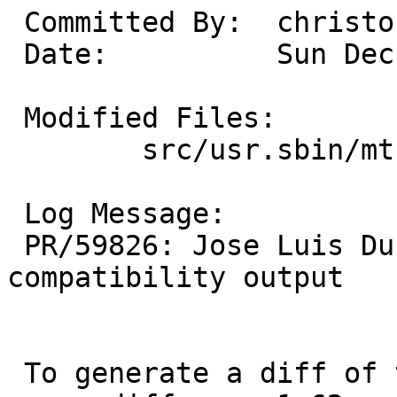
 Committed By:	christos

 Date:		Sun Dec 14 17:30:47 UTC 2025

 Modified Files:

 	src/usr.sbin/mtree: compare.c

 Log Message:

 PR/59826: Jose Luis Duran: Fix FreeBSD 9 
compatibility output

 To generate a diff of this commit:
