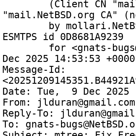
	(Client CN "mail.NetBSD.org", Issuer 
"mail.NetBSD.org CA" (n
	by mollari.NetBSD.org (Postfix) with 
ESMTPS id 0D8681A9239

	for <gnats-bugs@gnats.NetBSD.org>; Tue,  9 
Dec 2025 14:53:53 +0000
Message-Id: 
<20251209145351.B44921A
Date: Tue,  9 Dec 2025 
From: jlduran@gmail.com

Reply-To: jlduran@gmail.
To: gnats-bugs@NetBSD.or
Subject: mtree: Fix Fre