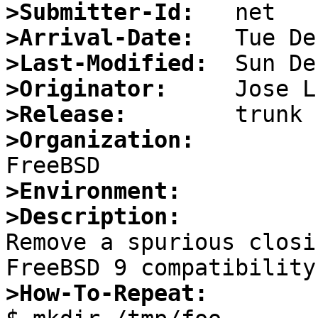
>Submitter-Id:
>Arrival-Date:
>Last-Modified:
>Originator:
>Release:
>Organization:
>Environment:
>Description:

Remove a spurious closi
>How-To-Repeat: