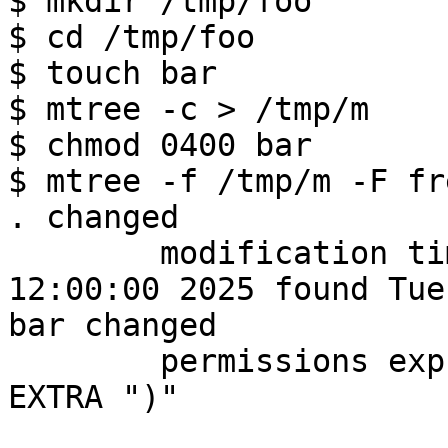

$ mkdir /tmp/foo

$ cd /tmp/foo

$ touch bar

$ mtree -c > /tmp/m

$ chmod 0400 bar

$ mtree -f /tmp/m -F fr
. changed

        modification time expected Tue Dec  9 
12:00:00 2025 found Tue
bar changed

        permissions expcted 0644 found 0400) <-- 
EXTRA ")"
