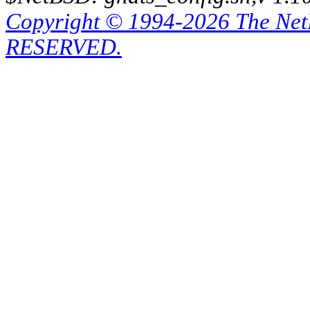
Copyright © 1994-2026 The Ne
RESERVED.