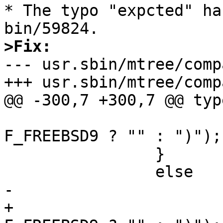
* The typo "expcted" ha
>Fix:

--- usr.sbin/mtree/comp
+++ usr.sbin/mtree/comp
@@ -300,7 +300,7 @@ typeerr:		
 				    flavor == 
F_FREEBSD9 ? "" : ")");

 		}

 		else

-			printf(")\n");

+			printf("%s\n", flavor == 