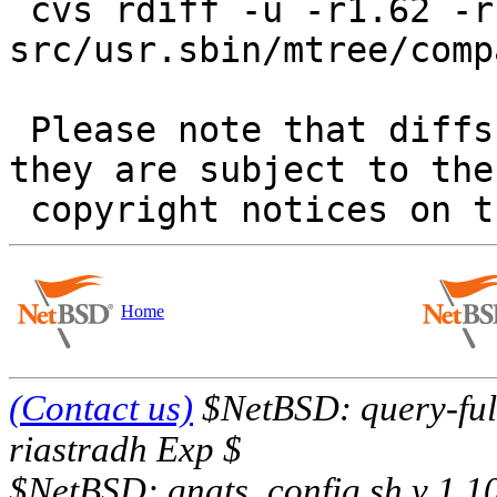
 cvs rdiff -u -r1.62 -r1.63 
src/usr.sbin/mtree/comp
 Please note that diffs are not public domain; 
they are subject to the

Home
(Contact us)
$NetBSD: query-full
riastradh Exp $
$NetBSD: gnats_config.sh,v 1.1