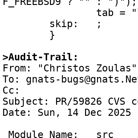
F_FREEBSD9 ? "" : ")");

 		tab = "\t";

 	skip:	;

 	}

>Audit-Trail:

From: "Christos Zoulas"
To: gnats-bugs@gnats.Ne
Cc: 

Subject: PR/59826 CVS c
Date: Sun, 14 Dec 2025 
 Module Name:	src
