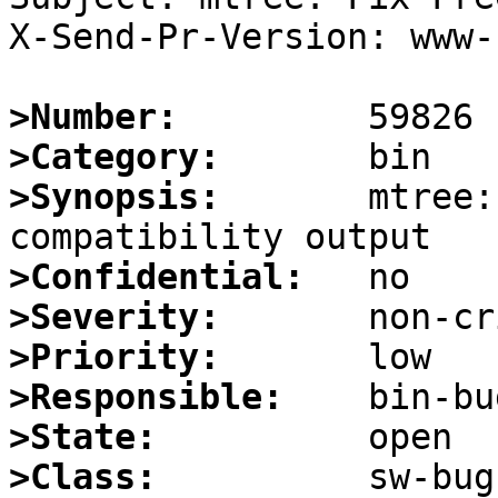
X-Send-Pr-Version: www-1
>Number:
>Category:
>Synopsis:
       mtree:
>Confidential:
>Severity:
>Priority:
>Responsible:
>State:
>Class: