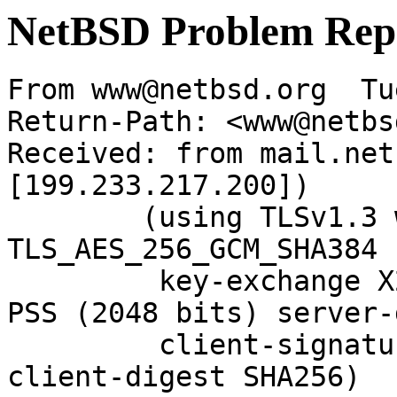
NetBSD Problem Rep
From www@netbsd.org  Tu
Return-Path: <www@netbs
Received: from mail.net
[199.233.217.200])

	(using TLSv1.3 with cipher 
TLS_AES_256_GCM_SHA384 
	 key-exchange X25519 server-signature RSA-
PSS (2048 bits) server-
	 client-signature RSA-PSS (2048 bits) 
client-digest SHA256)
