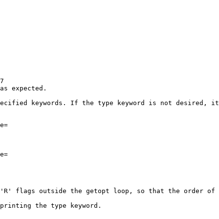
7

as expected.

ecified keywords. If the type keyword is not desired, it
e=

e=

'R' flags outside the getopt loop, so that the order of 
printing the type keyword.
