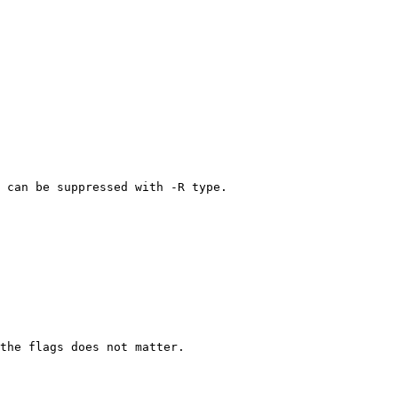
 can be suppressed with -R type.

the flags does not matter.
