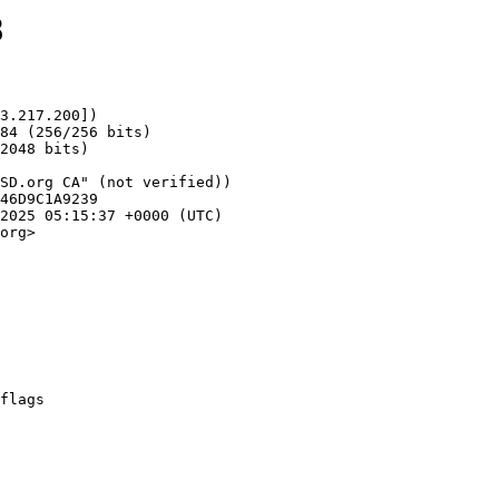
8
3.217.200])

org>
