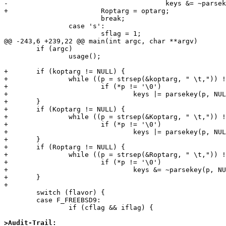
-					keys &= ~parsekey(p, NULL);

+			Roptarg = optarg;

 			break;

 		case 's':

 			sflag = 1;

@@ -243,6 +239,22 @@ main(int argc, char **argv)

 	if (argc)

 		usage();

+	if (koptarg != NULL) {

+		while ((p = strsep(&koptarg, " \t,")) != NULL)

+			if (*p != '\0')

+				keys |= parsekey(p, NULL);

+	}

+	if (Koptarg != NULL) {

+		while ((p = strsep(&Koptarg, " \t,")) != NULL)

+			if (*p != '\0')

+				keys |= parsekey(p, NULL);

+	}

+	if (Roptarg != NULL) {

+		while ((p = strsep(&Roptarg, " \t,")) != NULL)

+			if (*p != '\0')

+				keys &= ~parsekey(p, NULL);

+	}

+

 	switch (flavor) {

 	case F_FREEBSD9:

 		if (cflag && iflag) {

>Audit-Trail: