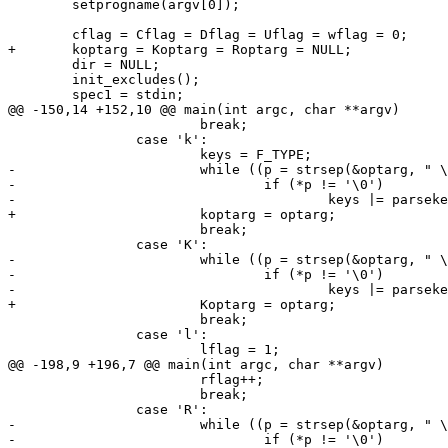
 	setprogname(argv[0]);

 	cflag = Cflag = Dflag = Uflag = wflag = 0;

+	koptarg = Koptarg = Roptarg = NULL;

 	dir = NULL;

 	init_excludes();

 	spec1 = stdin;

@@ -150,14 +152,10 @@ main(int argc, char **argv)

 			break;

 		case 'k':

 			keys = F_TYPE;

-			while ((p = strsep(&optarg, " \t,")) != NULL)

-				if (*p != '\0')

-					keys |= parsekey(p, NULL);

+			koptarg = optarg;

 			break;

 		case 'K':

-			while ((p = strsep(&optarg, " \t,")) != NULL)

-				if (*p != '\0')

-					keys |= parsekey(p, NULL);

+			Koptarg = optarg;

 			break;

 		case 'l':

 			lflag = 1;

@@ -198,9 +196,7 @@ main(int argc, char **argv)

 			rflag++;

 			break;

 		case 'R':

-			while ((p = strsep(&optarg, " \t,")) != NULL)

-				if (*p != '\0')
