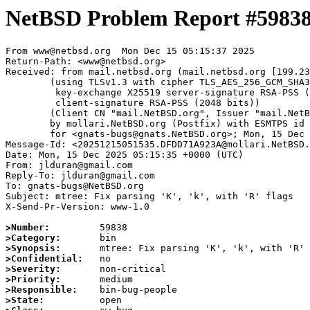
NetBSD Problem Report #5983
From www@netbsd.org  Mon Dec 15 05:15:37 2025

Return-Path: <www@netbsd.org>

Received: from mail.netbsd.org (mail.netbsd.org [199.23
	(using TLSv1.3 with cipher TLS_AES_256_GCM_SHA384 (256/256 bits)

	 key-exchange X25519 server-signature RSA-PSS (2048 bits)

	 client-signature RSA-PSS (2048 bits))

	(Client CN "mail.NetBSD.org", Issuer "mail.NetBSD.org CA" (not verified))

	by mollari.NetBSD.org (Postfix) with ESMTPS id 46D9C1A9239

	for <gnats-bugs@gnats.NetBSD.org>; Mon, 15 Dec 2025 05:15:37 +0000 (UTC)

Message-Id: <20251215051535.DFDD71A923A@mollari.NetBSD.
Date: Mon, 15 Dec 2025 05:15:35 +0000 (UTC)

From: jlduran@gmail.com

Reply-To: jlduran@gmail.com

To: gnats-bugs@NetBSD.org

Subject: mtree: Fix parsing 'K', 'k', with 'R' flags

X-Send-Pr-Version: www-1.0

>Number:
>Category:
>Synopsis:
>Confidential:
>Severity:
>Priority:
>Responsible:
>State: