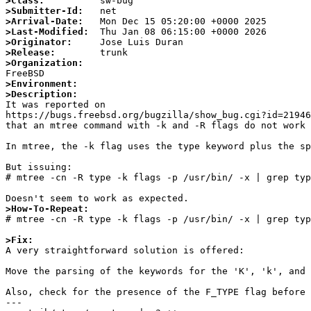
>Class:
>Submitter-Id:
>Arrival-Date:
>Last-Modified:
>Originator:
>Release:
>Organization:
>Environment:
>Description:

It was reported on

https://bugs.freebsd.org/bugzilla/show_bug.cgi?id=21946
that an mtree command with -k and -R flags do not work 
In mtree, the -k flag uses the type keyword plus the sp
But issuing:

# mtree -cn -R type -k flags -p /usr/bin/ -x | grep typ
>How-To-Repeat:

# mtree -cn -R type -k flags -p /usr/bin/ -x | grep typ
>Fix:

A very straightforward solution is offered:

Move the parsing of the keywords for the 'K', 'k', and 
Also, check for the presence of the F_TYPE flag before 
---
