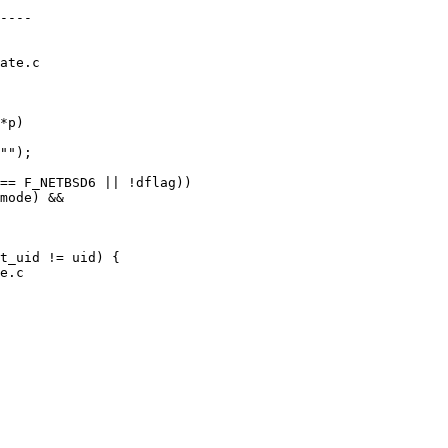
ate.c

*p)

e.c
