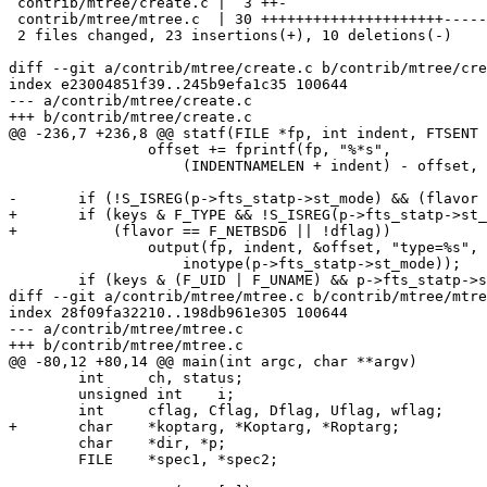
 contrib/mtree/create.c |  3 ++-

 contrib/mtree/mtree.c  | 30 +++++++++++++++++++++---------

 2 files changed, 23 insertions(+), 10 deletions(-)

diff --git a/contrib/mtree/create.c b/contrib/mtree/cre
index e23004851f39..245b9efa1c35 100644

--- a/contrib/mtree/create.c

+++ b/contrib/mtree/create.c

@@ -236,7 +236,8 @@ statf(FILE *fp, int indent, FTSENT 
 		offset += fprintf(fp, "%*s",

 		    (INDENTNAMELEN + indent) - offset, "");

-	if (!S_ISREG(p->fts_statp->st_mode) && (flavor == F_NETBSD6 || !dflag))

+	if (keys & F_TYPE && !S_ISREG(p->fts_statp->st_mode) &&

+	    (flavor == F_NETBSD6 || !dflag))

 		output(fp, indent, &offset, "type=%s",

 		    inotype(p->fts_statp->st_mode));

 	if (keys & (F_UID | F_UNAME) && p->fts_statp->st_uid != uid) {

diff --git a/contrib/mtree/mtree.c b/contrib/mtree/mtre
index 28f09fa32210..198db961e305 100644

--- a/contrib/mtree/mtree.c

+++ b/contrib/mtree/mtree.c

@@ -80,12 +80,14 @@ main(int argc, char **argv)

 	int	ch, status;

 	unsigned int	i;

 	int	cflag, Cflag, Dflag, Uflag, wflag;

+	char    *koptarg, *Koptarg, *Roptarg;

 	char	*dir, *p;

 	FILE	*spec1, *spec2;
