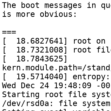
The boot messages in qu
is more obvious:

===

[  18.6827641] root on 
[  18.7321008] root fil
[  18.7843625] 
kern.module.path=/stand
[  19.5714040] entropy:
Wed Dec 24 19:48:09 -00
Starting root file syst
/dev/rsd0a: file system