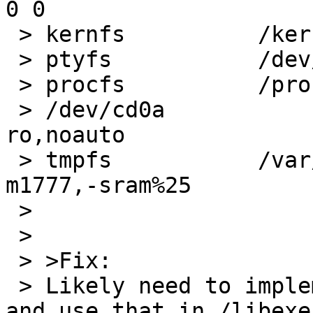
0 0

 > kernfs          /kern   kernfs  rw

 > ptyfs           /dev/pts        ptyfs   rw

 > procfs          /proc   procfs  rw

 > /dev/cd0a               /cdrom  cd9660  
ro,noauto

 > tmpfs           /var/shm        tmpfs   rw,-
m1777,-sram%25

 >

 >

 > >Fix:

 > Likely need to implement basename in sh script 
and use that in /libexe