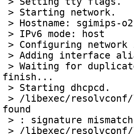
 > Setting tty flags.

 > Starting network.

 > Hostname: sgimips-o2-r5000.home.cacheboy.io

 > IPv6 mode: host

 > Configuring network interfaces: mec0.

 > Adding interface aliases:.

 > Waiting for duplicate address detection to 
finish...

 > Starting dhcpcd.

 > /libexec/resolvconf/libc: warn: basename: not 
found

 > : signature mismatch: /etc/resolv.conf

 > /libexec/resolvconf/libc: warn: basename: not 