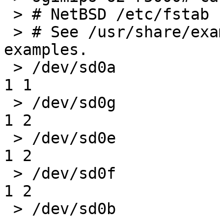
 > # NetBSD /etc/fstab

 > # See /usr/share/examples/fstab/ for more 
examples.

 > /dev/sd0a               /       ffs     rw               
1 1

 > /dev/sd0g               /home   ffs     rw               
1 2

 > /dev/sd0e               /usr    ffs     rw               
1 2

 > /dev/sd0f               /var    ffs     rw               
1 2

 > /dev/sd0b               none    swap    sw,dp            