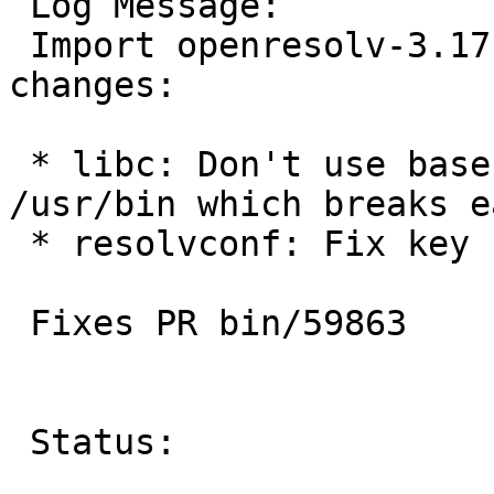
 Log Message:

 Import openresolv-3.17.4 with the following 
changes:

 * libc: Don't use basename as it could be in 
/usr/bin which breaks e
 * resolvconf: Fix key name limitations

 Fixes PR bin/59863

 Status:
