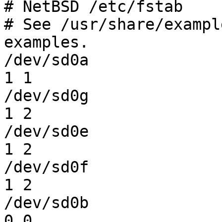
# NetBSD /etc/fstab

# See /usr/share/exampl
examples.

/dev/sd0a               /      
1 1

/dev/sd0g               /home  
1 2

/dev/sd0e               /usr   
1 2

/dev/sd0f               /var   
1 2

/dev/sd0b               none 
0 0
