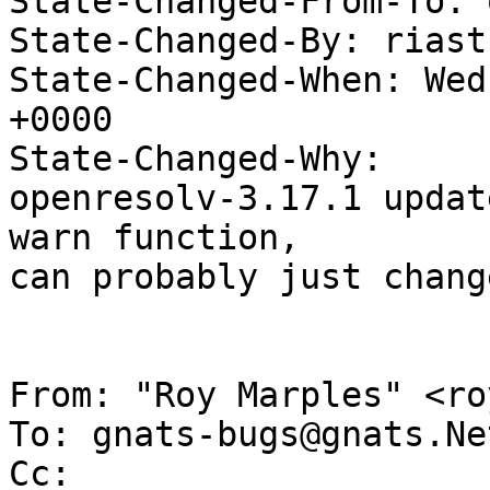
State-Changed-From-To: 
State-Changed-By: riast
State-Changed-When: Wed
+0000

State-Changed-Why:

openresolv-3.17.1 updat
warn function,

can probably just chang
From: "Roy Marples" <ro
To: gnats-bugs@gnats.Ne
Cc: 
