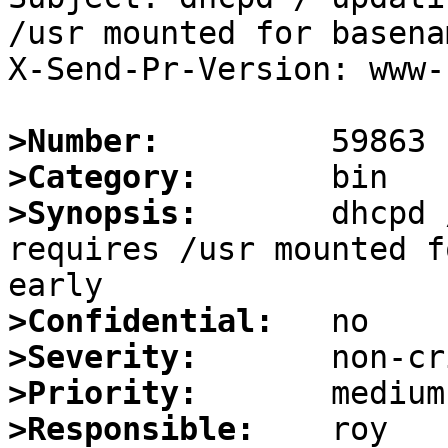
/usr mounted for basena
X-Send-Pr-Version: www-1
>Number:
>Category:
>Synopsis:
       dhcpd 
requires /usr mounted f
>Confidential:
>Severity:
>Priority:
>Responsible: