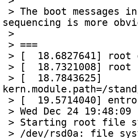
 >

 > The boot messages in question, so the 
sequencing is more obvio
 >

 > ===

 > [  18.6827641] root on sd0a dumps on sd0b

 > [  18.7321008] root file system type: ffs

 > [  18.7843625] 
kern.module.path=/stand
 > [  19.5714040] entropy: best effort

 > Wed Dec 24 19:48:09 -00 2025

 > Starting root file system check:

 > /dev/rsd0a: file system is clean; not checking
