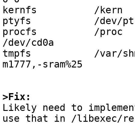
kernfs          /kern  
ptyfs           /dev/pt
procfs          /proc  
/dev/cd0a              
tmpfs           /var/sh
m1777,-sram%25

>Fix:

Likely need to implemen
use that in /libexec/re