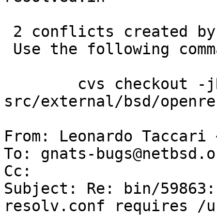
 2 conflicts created by this import.

 Use the following command to help the merge:

 	cvs checkout -jROY:yesterday -jROY 
src/external/bsd/openre
From: Leonardo Taccari 
To: gnats-bugs@netbsd.or
Cc: 

Subject: Re: bin/59863:
resolv.conf requires /u