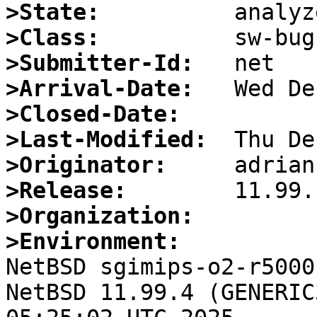
>State:
>Class:
>Submitter-Id:
>Arrival-Date:
>Closed-Date:
>Last-Modified:
>Originator:
>Release:
>Organization:
>Environment:

NetBSD sgimips-o2-r5000
NetBSD 11.99.4 (GENERIC