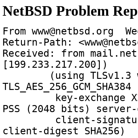
NetBSD Problem Rep
From www@netbsd.org  We
Return-Path: <www@netbs
Received: from mail.net
[199.233.217.200])

	(using TLSv1.3 with cipher 
TLS_AES_256_GCM_SHA384 
	 key-exchange X25519 server-signature RSA-
PSS (2048 bits) server-
	 client-signature RSA-PSS (2048 bits) 
client-digest SHA256)
