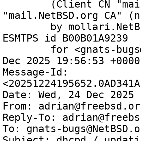
	(Client CN "mail.NetBSD.org", Issuer 
"mail.NetBSD.org CA" (n
	by mollari.NetBSD.org (Postfix) with 
ESMTPS id B00B01A9239

	for <gnats-bugs@gnats.NetBSD.org>; Wed, 24 
Dec 2025 19:56:53 +0000
Message-Id: 
<20251224195652.0AD341A
Date: Wed, 24 Dec 2025 
From: adrian@freebsd.org
Reply-To: adrian@freebs
To: gnats-bugs@NetBSD.or
Subject: dhcpd / updati