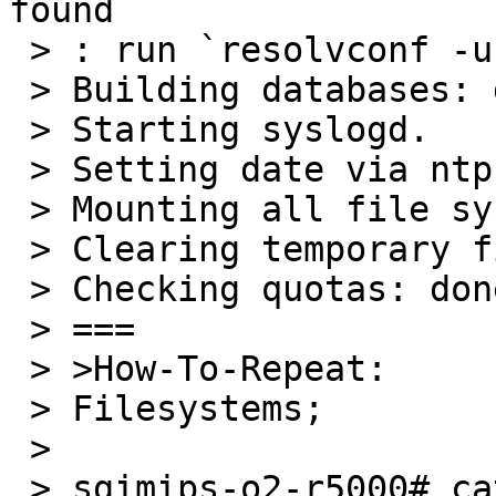
found

 > : run `resolvconf -u` to update

 > Building databases: dev, utmp, utmpx.

 > Starting syslogd.

 > Setting date via ntp.

 > Mounting all file systems...

 > Clearing temporary files.

 > Checking quotas: done.

 > ===

 > >How-To-Repeat:

 > Filesystems;

 >

 > sgimips-o2-r5000# cat /etc/fstab 
