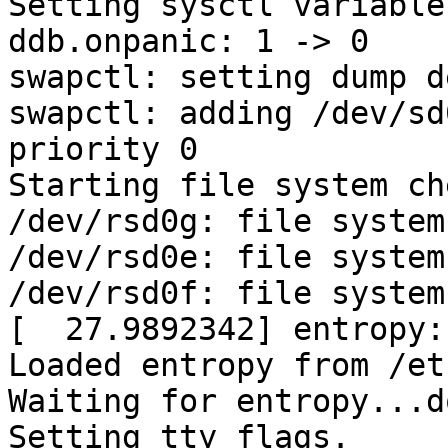
Setting sysctl variables
ddb.onpanic: 1 -> 0

swapctl: setting dump d
swapctl: adding /dev/sd
priority 0

Starting file system ch
/dev/rsd0g: file system
/dev/rsd0e: file system
/dev/rsd0f: file system
[  27.9892342] entropy:
Loaded entropy from /et
Waiting for entropy...do
Setting tty flags.
