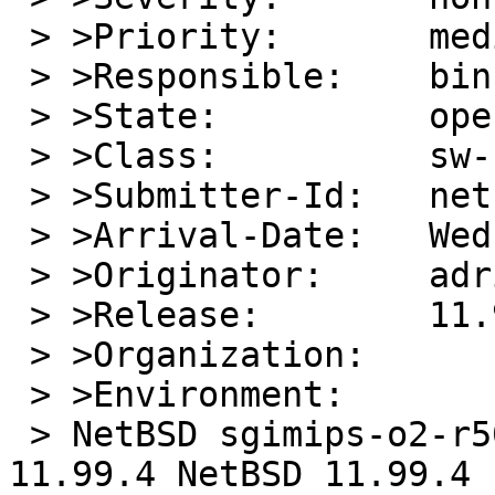
 > >Priority:       medium

 > >Responsible:    bin-bug-people

 > >State:          open

 > >Class:          sw-bug

 > >Submitter-Id:   net

 > >Arrival-Date:   Wed Dec 24 20:00:01 +0000 2025

 > >Originator:     adrian chadd

 > >Release:        11.99.14

 > >Organization:

 > >Environment:

 > NetBSD sgimips-o2-r5000.home.cacheboy.io 
11.99.4 NetBSD 11.99.4 