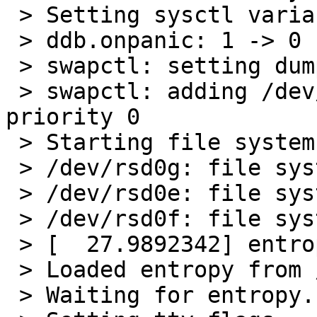
 > Setting sysctl variables:

 > ddb.onpanic: 1 -> 0

 > swapctl: setting dump device to /dev/sd0b

 > swapctl: adding /dev/sd0b as swap device at 
priority 0

 > Starting file system checks:

 > /dev/rsd0g: file system is clean; not checking

 > /dev/rsd0e: file system is clean; not checking

 > /dev/rsd0f: file system is clean; not checking

 > [  27.9892342] entropy: ready

 > Loaded entropy from /etc/entropy-file.

 > Waiting for entropy...done
