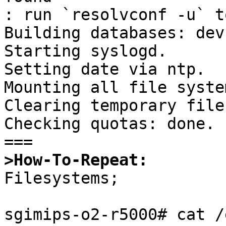
: run `resolvconf -u` t
Building databases: dev
Starting syslogd.

Setting date via ntp.

Mounting all file syste
Clearing temporary files
Checking quotas: done.

>How-To-Repeat:

Filesystems;

sgimips-o2-r5000# cat /