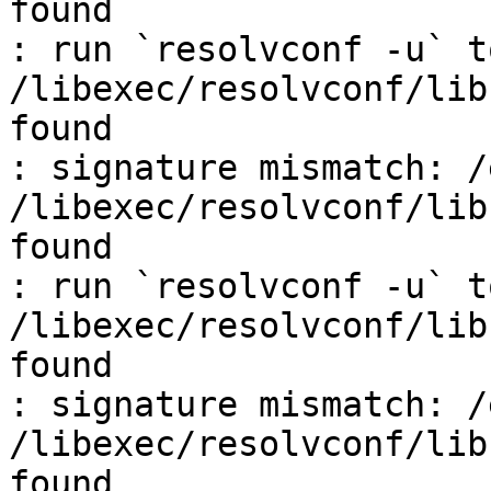
found

: run `resolvconf -u` t
/libexec/resolvconf/lib
found

: signature mismatch: /
/libexec/resolvconf/lib
found

: run `resolvconf -u` t
/libexec/resolvconf/lib
found

: signature mismatch: /
/libexec/resolvconf/lib
found
