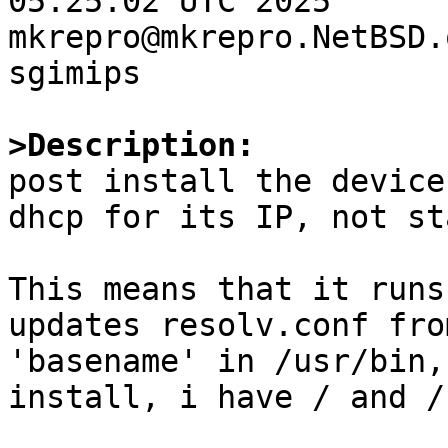
05:25:02 UTC 2025  
mkrepro@mkrepro.NetBSD.
sgimips

>Description:

post install the device
dhcp for its IP, not st
This means that it runs
updates resolv.conf fro
'basename' in /usr/bin,
install, i have / and /