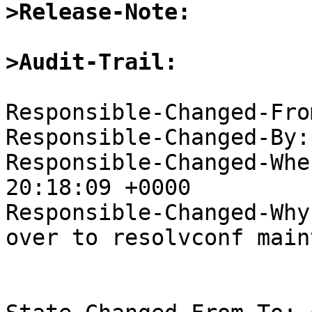
>Release-Note:
>Audit-Trail:
Responsible-Changed-Fro
Responsible-Changed-By:
Responsible-Changed-Whe
20:18:09 +0000

Responsible-Changed-Why:
over to resolvconf main