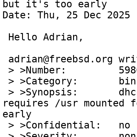
but it's too early

Date: Thu, 25 Dec 2025 
 Hello Adrian,

 adrian@freebsd.org writes:

 > >Number:         59863

 > >Category:       bin

 > >Synopsis:       dhcpd / updating resolv.conf 
requires /usr mounted f
early

 > >Confidential:   no

 > >Severity:       non-critical
