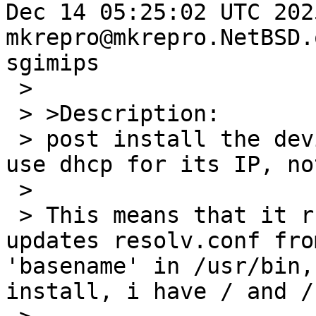
Dec 14 05:25:02 UTC 2025 
mkrepro@mkrepro.NetBSD.
sgimips

 >

 > >Description:

 > post install the device is still configured to 
use dhcp for its IP, no
 >

 > This means that it runs the dhcp client and 
updates resolv.conf fro
'basename' in /usr/bin,
install, i have / and /