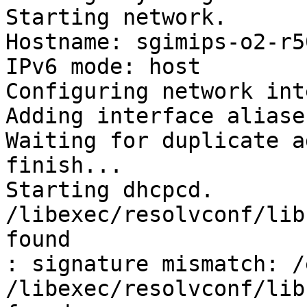
Starting network.

Hostname: sgimips-o2-r5
IPv6 mode: host

Configuring network int
Adding interface aliases
Waiting for duplicate a
finish...

Starting dhcpcd.

/libexec/resolvconf/lib
found

: signature mismatch: /
/libexec/resolvconf/lib