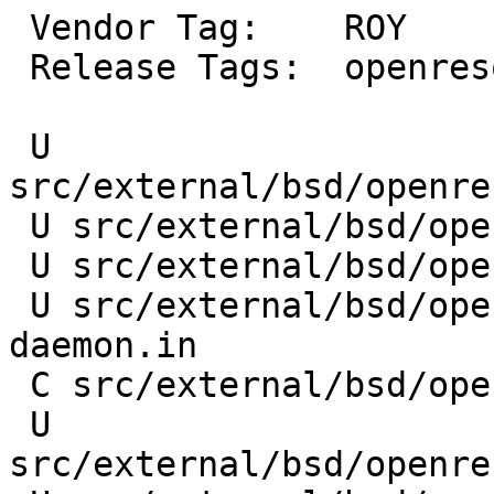
 Vendor Tag:	ROY

 Release Tags:	openresolv-3_17_4

 U 
src/external/bsd/openre
 U src/external/bsd/openresolv/dist/mdnsd.in

 U src/external/bsd/openresolv/dist/named.in

 U src/external/bsd/openresolv/dist/avahi-
daemon.in

 C src/external/bsd/openresolv/dist/libc.in

 U 
src/external/bsd/openre