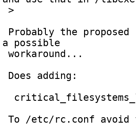
 >

 Probably the proposed fix is the way to go but as 
a possible

 workaround...

 Does adding:

  critical_filesystems_local="/usr"

 To /etc/rc.conf avoid that?
