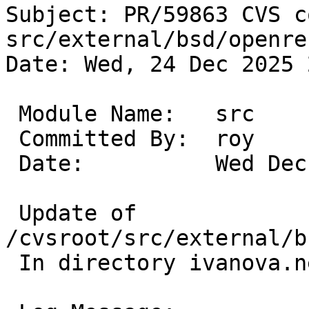
Subject: PR/59863 CVS c
src/external/bsd/openre
Date: Wed, 24 Dec 2025 
 Module Name:	src

 Committed By:	roy

 Date:		Wed Dec 24 22:50:11 UTC 2025

 Update of 
/cvsroot/src/external/b
 In directory ivanova.netbsd.org:/tmp/cvs-serv5630
