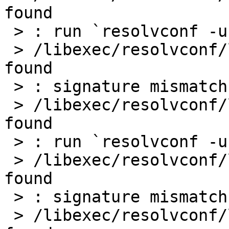
found

 > : run `resolvconf -u` to update

 > /libexec/resolvconf/libc: warn: basename: not 
found

 > : signature mismatch: /etc/resolv.conf

 > /libexec/resolvconf/libc: warn: basename: not 
found

 > : run `resolvconf -u` to update

 > /libexec/resolvconf/libc: warn: basename: not 
found

 > : signature mismatch: /etc/resolv.conf

 > /libexec/resolvconf/libc: warn: basename: not 