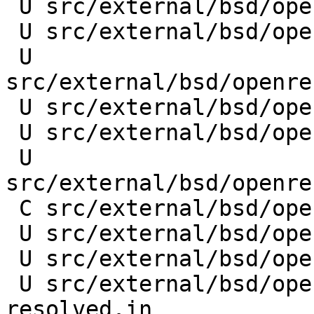
 U src/external/bsd/openresolv/dist/README.md

 U src/external/bsd/openresolv/dist/pdnsd.in

 U 
src/external/bsd/openre
 U src/external/bsd/openresolv/dist/resolvectl.in

 U src/external/bsd/openresolv/dist/unbound.in

 U 
src/external/bsd/openre
 C src/external/bsd/openresolv/dist/resolvconf.in

 U src/external/bsd/openresolv/dist/dnsmasq.in

 U src/external/bsd/openresolv/dist/LICENSE

 U src/external/bsd/openresolv/dist/systemd-
resolved.in
