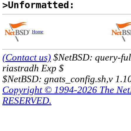
>Unformatted:
Home
(Contact us)
$NetBSD: query-full
riastradh Exp $
$NetBSD: gnats_config.sh,v 1.1
Copyright © 1994-2026 The Ne
RESERVED.