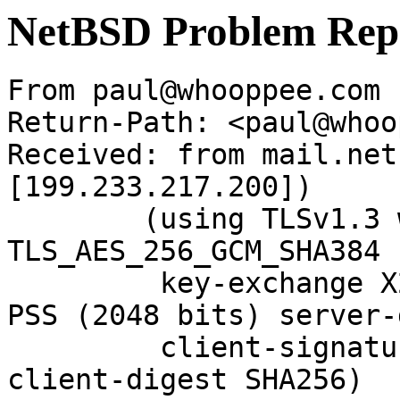
NetBSD Problem Rep
From paul@whooppee.com 
Return-Path: <paul@whoo
Received: from mail.net
[199.233.217.200])

	(using TLSv1.3 with cipher 
TLS_AES_256_GCM_SHA384 
	 key-exchange X25519 server-signature RSA-
PSS (2048 bits) server-
	 client-signature RSA-PSS (2048 bits) 
client-digest SHA256)
