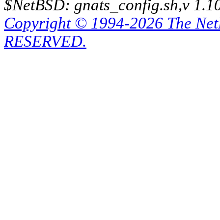
$NetBSD: gnats_config.sh,v 1.1
Copyright © 1994-2026 The Ne
RESERVED.