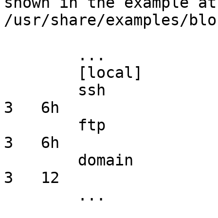
shown in the example at 
/usr/share/examples/blo
        ...

        [local]

        ssh             stream  *       *       *   
3   6h

        ftp             stream  *       *       *   
3   6h

        domain          *       *       named   *   
3   12

        ...
