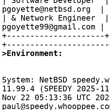
| Software Developer  |
pgoyette@netbsd.org  |

| & Network Engineer  |
pgoyette99@gmail.com |

+---------------------+
>Environment:
System: NetBSD speedy.w
11.99.4 (SPEEDY 2025-11
Nov 22 05:13:36 UTC 2025
paul@speedy.whooppee.co