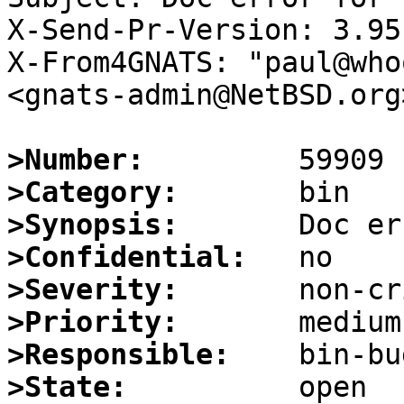
X-Send-Pr-Version: 3.95

X-From4GNATS: "paul@who
<gnats-admin@NetBSD.org>
>Number:
>Category:
>Synopsis:
>Confidential:
>Severity:
>Priority:
>Responsible:
>State: