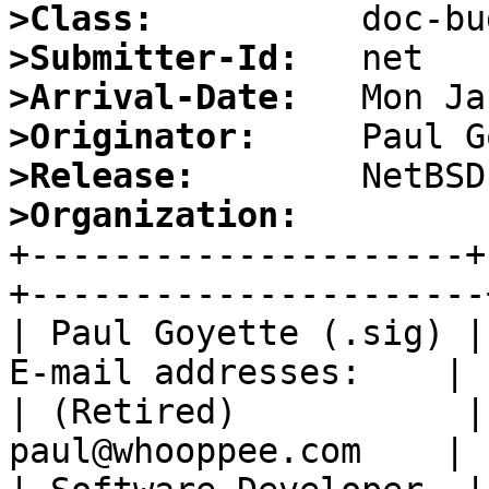
>Class:
>Submitter-Id:
>Arrival-Date:
>Originator:
>Release:
>Organization:

+---------------------
+----------------------+
| Paul Goyette (.sig) |
E-mail addresses:    |

| (Retired)           |
paul@whooppee.com    |
