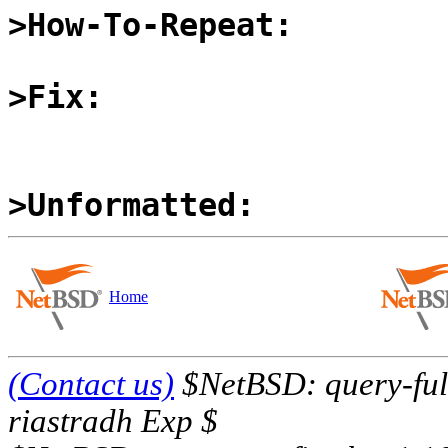
>How-To-Repeat:
>Fix:
>Unformatted:
Home
(Contact us)
$NetBSD: query-full
riastradh Exp $