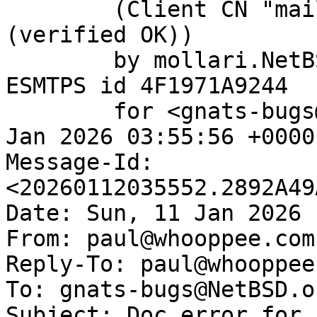
	(Client CN "mail.netbsd.org", Issuer "R13" 
(verified OK))

	by mollari.NetBSD.org (Postfix) with 
ESMTPS id 4F1971A9244

	for <gnats-bugs@gnats.NetBSD.org>; Mon, 12 
Jan 2026 03:55:56 +0000
Message-Id: 
<20260112035552.2892A49
Date: Sun, 11 Jan 2026 
From: paul@whooppee.com

Reply-To: paul@whooppee.
To: gnats-bugs@NetBSD.or
Subject: Doc error for 