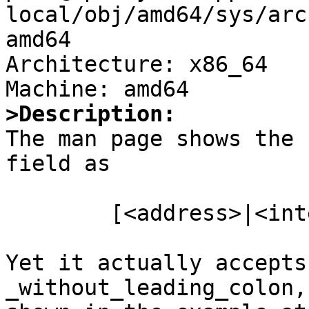
local/obj/amd64/sys/arc
amd64

Architecture: x86_64

>Description:

The man page shows the 
field as

	[<address>|<interface>][/<mask>][:<port>]

Yet it actually accepts
_without_leading_colon, 