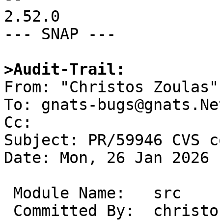
2.52.0

--- SNAP ---

>Audit-Trail:

From: "Christos Zoulas"
To: gnats-bugs@gnats.Ne
Cc: 

Subject: PR/59946 CVS c
Date: Mon, 26 Jan 2026 
 Module Name:	src

 Committed By:	christos
