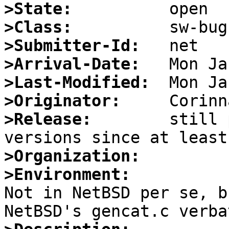
>State:
>Class:
>Submitter-Id:
>Arrival-Date:
>Last-Modified:
>Originator:
>Release:
        still 
>Organization:
>Environment:

Not in NetBSD per se, b