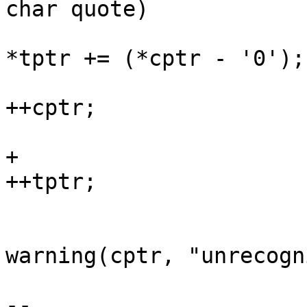
char quote)

*tptr += (*cptr - '0');

++cptr;

                        
+                                               
++tptr;

                            
warning(cptr, "unrecogn
                        
-- 
