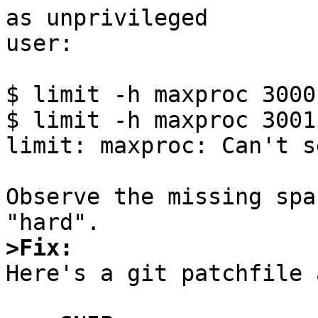
as unprivileged

user:

$ limit -h maxproc 3000

$ limit -h maxproc 3001

limit: maxproc: Can't s
Observe the missing spa
>Fix:

Here's a git patchfile 