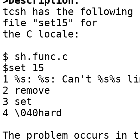
>Description:

tcsh has the following 
file "set15" for

the C locale:

$ sh.func.c

$set 15 

1 %s: %s: Can't %s%s li
2 remove

3 set

4 \040hard

The problem occurs in t