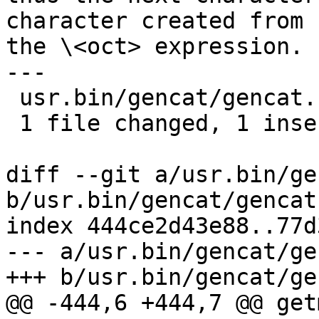
character created from

the \<oct> expression. 
---

 usr.bin/gencat/gencat.c | 1 +

 1 file changed, 1 insertion(+)

diff --git a/usr.bin/ge
b/usr.bin/gencat/gencat.
index 444ce2d43e88..77d
--- a/usr.bin/gencat/ge
+++ b/usr.bin/gencat/ge
@@ -444,6 +444,7 @@ get