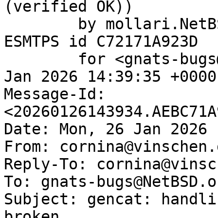
(verified OK))

	by mollari.NetBSD.org (Postfix) with 
ESMTPS id C72171A923D

	for <gnats-bugs@gnats.NetBSD.org>; Mon, 26 
Jan 2026 14:39:35 +0000
Message-Id: 
<20260126143934.AEBC71A
Date: Mon, 26 Jan 2026 
From: cornina@vinschen.d
Reply-To: cornina@vinsc
To: gnats-bugs@NetBSD.or
Subject: gencat: handli
broken
