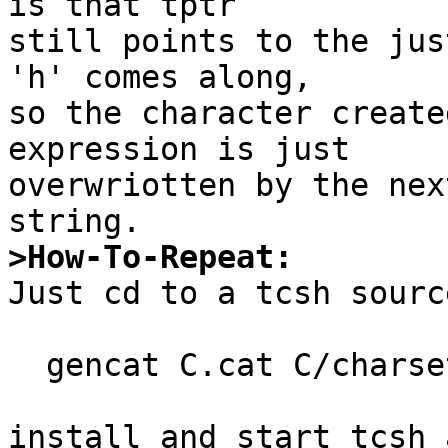
is that tptr

still points to the jus
'h' comes along,

so the character create
expression is just

overwriotten by the nex
>How-To-Repeat:

Just cd to a tcsh sourc
  gencat C.cat C/charset C/set15

install and start tcsh 