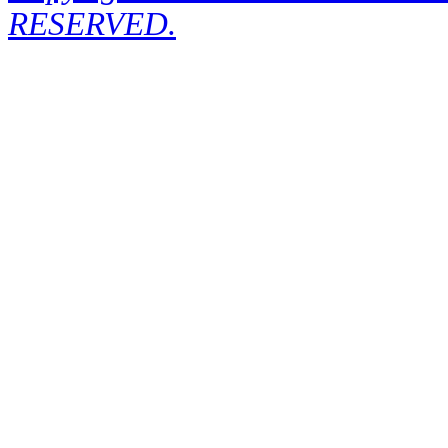
RESERVED.