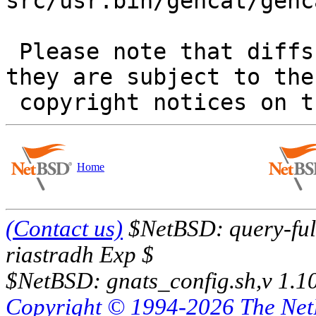
src/usr.bin/gencat/genca
 Please note that diffs are not public domain; 
they are subject to the

Home
(Contact us)
$NetBSD: query-full
riastradh Exp $
$NetBSD: gnats_config.sh,v 1.1
Copyright © 1994-2026 The Ne