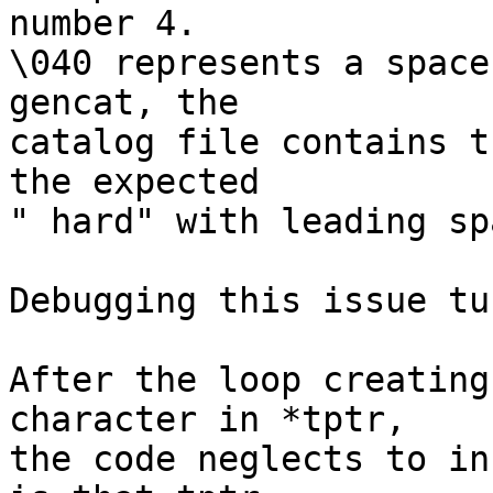
number 4.

\040 represents a space
gencat, the

catalog file contains t
the expected

" hard" with leading spa
Debugging this issue tu
After the loop creating
character in *tptr,

the code neglects to in