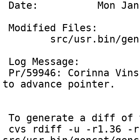
 Date:		Mon Jan 26 15:40:33 UTC 2026

 Modified Files:

 	src/usr.bin/gencat: gencat.c

 Log Message:

 Pr/59946: Corinna Vinschen: Octal parsing fails 
to advance pointer.

 To generate a diff of this commit:

 cvs rdiff -u -r1.36 -r1.37 