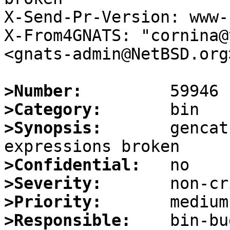
X-Send-Pr-Version: www-1
X-From4GNATS: "cornina@
<gnats-admin@NetBSD.org>
>Number:
>Category:
>Synopsis:
       gencat
>Confidential:
>Severity:
>Priority:
>Responsible: