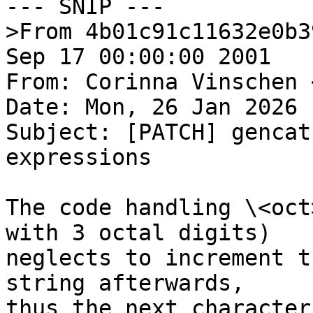
--- SNIP ---

>From 4b01c91c11632e0b3
Sep 17 00:00:00 2001

From: Corinna Vinschen 
Date: Mon, 26 Jan 2026 
Subject: [PATCH] gencat
expressions

The code handling \<oct
with 3 octal digits)

neglects to increment t
string afterwards,

thus the next character