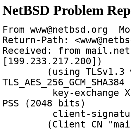
NetBSD Problem Rep
From www@netbsd.org  Mo
Return-Path: <www@netbs
Received: from mail.net
[199.233.217.200])

	(using TLSv1.3 with cipher 
TLS_AES_256_GCM_SHA384 
	 key-exchange X25519 server-signature RSA-
PSS (2048 bits)

	 client-signature RSA-PSS (2048 bits))

	(Client CN "mail.netbsd.org", Issuer "R13" 