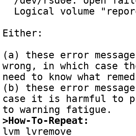
  /dev/rsd0e: open failed: Operation not permitted

  Logical volume "reporoot" successfully removed

Either:

(a) these error message
wrong, in which case th
need to know what remed
(b) these error message
case it is harmful to p
>How-To-Repeat: