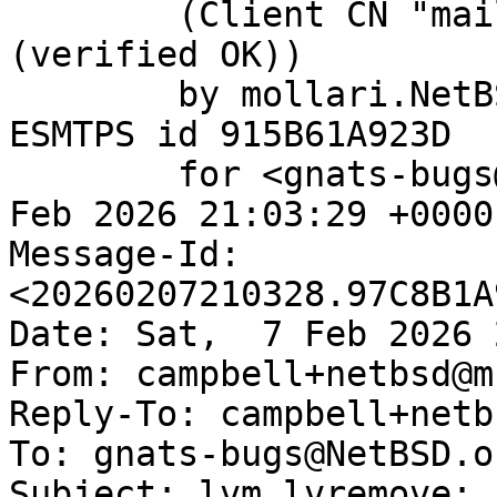
	(Client CN "mail.netbsd.org", Issuer "R13" 
(verified OK))

	by mollari.NetBSD.org (Postfix) with 
ESMTPS id 915B61A923D

	for <gnats-bugs@gnats.NetBSD.org>; Sat,  7 
Feb 2026 21:03:29 +0000
Message-Id: 
<20260207210328.97C8B1A
Date: Sat,  7 Feb 2026 
From: campbell+netbsd@m
Reply-To: campbell+netb
To: gnats-bugs@NetBSD.or
Subject: lvm lvremove: 