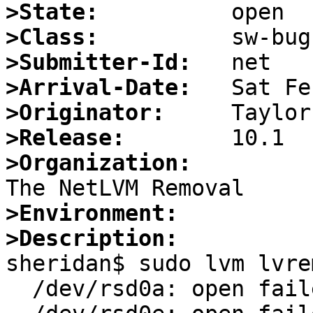
>State:
>Class:
>Submitter-Id:
>Arrival-Date:
>Originator:
>Release:
>Organization:
>Environment:
>Description:

sheridan$ sudo lvm lvre
  /dev/rsd0a: open failed: Operation not permitted
