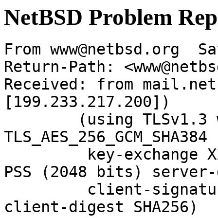
NetBSD Problem Rep
From www@netbsd.org  Sa
Return-Path: <www@netbs
Received: from mail.net
[199.233.217.200])

	(using TLSv1.3 with cipher 
TLS_AES_256_GCM_SHA384 
	 key-exchange X25519 server-signature RSA-
PSS (2048 bits) server-
	 client-signature RSA-PSS (2048 bits) 
client-digest SHA256)
