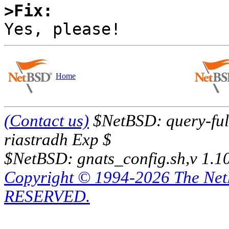
>Fix:
Home
(Contact us)
$NetBSD: query-full
riastradh Exp $
$NetBSD: gnats_config.sh,v 1.1
Copyright © 1994-2026 The Ne
RESERVED.