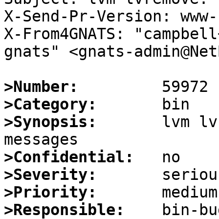
X-Send-Pr-Version: www-1
X-From4GNATS: "campbell
gnats" <gnats-admin@Net
>Number:
>Category:
>Synopsis:
       lvm lv
>Confidential:
>Severity:
>Priority:
>Responsible: