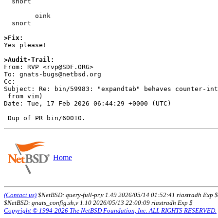
  snort

        oink

  snort

>Fix:

Yes please!

>Audit-Trail:

From: RVP <rvp@SDF.ORG>

To: gnats-bugs@netbsd.org

Cc: 

Subject: Re: bin/59983: "expandtab" behaves counter-int
 from vim)

Date: Tue, 17 Feb 2026 06:44:29 +0000 (UTC)

Home
(Contact us)
$NetBSD: query-full-pr,v 1.49 2026/05/14 01:52:41 riastradh Exp $
$NetBSD: gnats_config.sh,v 1.10 2026/05/13 22:00:09 riastradh Exp $
Copyright © 1994-2026 The NetBSD Foundation, Inc. ALL RIGHTS RESERVED.