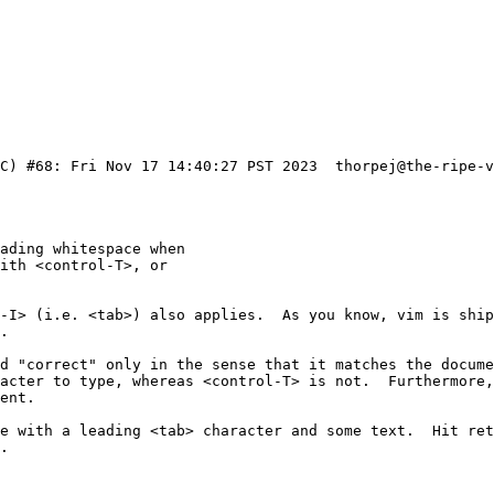
-I> (i.e. <tab>) also applies.  As you know, vim is ship
.

d "correct" only in the sense that it matches the docume
acter to type, whereas <control-T> is not.  Furthermore,
ne with a leading <tab> character and some text.  Hit ret
.
