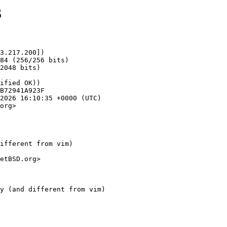
3
3.217.200])

org>

ifferent from vim)

etBSD.org>
