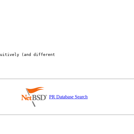
uitively (and different

PR Database Search