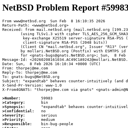
NetBSD Problem Report #5998
From www@netbsd.org  Sun Feb  8 16:10:35 2026

Return-Path: <www@netbsd.org>

Received: from mail.netbsd.org (mail.netbsd.org [199.23
	(using TLSv1.3 with cipher TLS_AES_256_GCM_SHA384 (256/256 bits)

	 key-exchange X25519 server-signature RSA-PSS (2048 bits)

	 client-signature RSA-PSS (2048 bits))

	(Client CN "mail.netbsd.org", Issuer "R13" (verified OK))

	by mollari.NetBSD.org (Postfix) with ESMTPS id B72941A923F

	for <gnats-bugs@gnats.NetBSD.org>; Sun,  8 Feb 2026 16:10:35 +0000 (UTC)

Message-Id: <20260208161034.AC49C1A9242@mollari.NetBSD.
Date: Sun,  8 Feb 2026 16:10:34 +0000 (UTC)

From: thorpej@me.com

Reply-To: thorpej@me.com

To: gnats-bugs@NetBSD.org

Subject: "expandtab" behaves counter-intuitively (and d
X-Send-Pr-Version: www-1.0

X-From4GNATS: "thorpej@me.com via gnats" <gnats-admin@N
>Number:
>Category:
>Synopsis:
>Confidential:
>Severity:
>Priority:
>Responsible: