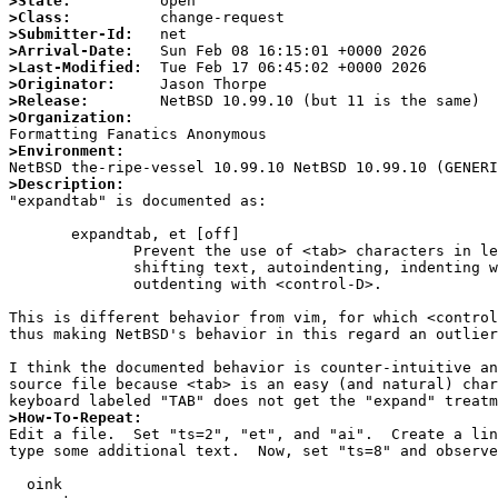
>State:
>Class:
>Submitter-Id:
>Arrival-Date:
>Last-Modified:
>Originator:
>Release:
>Organization:
>Environment:
>Description:

"expandtab" is documented as:

       expandtab, et [off]

              Prevent the use of <tab> characters in leading whitespace when

              shifting text, autoindenting, indenting with <control-T>, or

              outdenting with <control-D>.

This is different behavior from vim, for which <control
thus making NetBSD's behavior in this regard an outlier
I think the documented behavior is counter-intuitive an
source file because <tab> is an easy (and natural) char
>How-To-Repeat:

Edit a file.  Set "ts=2", "et", and "ai".  Create a li
type some additional text.  Now, set "ts=8" and observe
  oink
