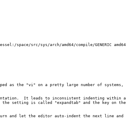
ped as the "vi" on a pretty large number of systems, 
ntation.  It leads to inconsistent indenting within a 
 the setting is called "expandtab" and the key on the 
urn and let the editor auto-indent the next line and 