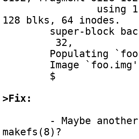
		using 1 cylinder groups of 1.00MB, 
128 blks, 64 inodes.

	super-block backups (for fsck -b #) at:

	 32,

	Populating `foo.img'

	Image `foo.img' complete

	$ 

>Fix:
	- Maybe another command line option to 
makefs(8)?
