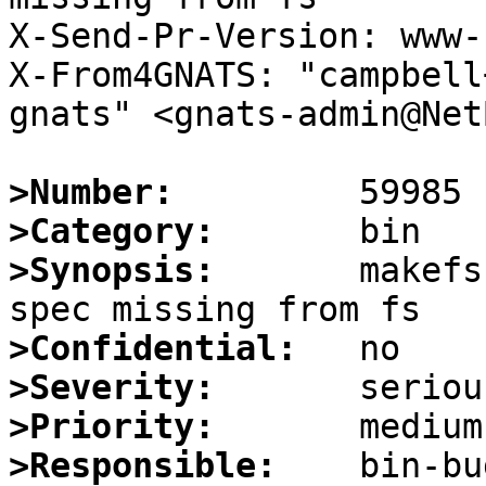
X-Send-Pr-Version: www-1
X-From4GNATS: "campbell
gnats" <gnats-admin@Net
>Number:
>Category:
>Synopsis:
       makefs
>Confidential:
>Severity:
>Priority:
>Responsible: