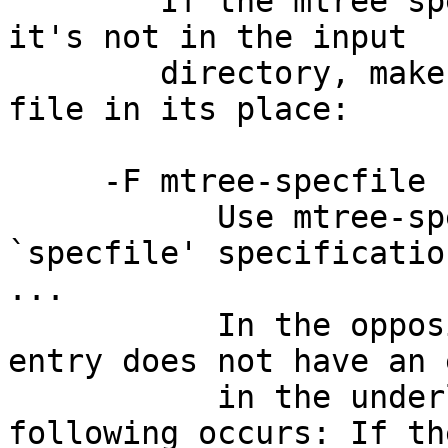
        If the mtree specfile lists a file, but 
it's not in the input

        directory, makefs(8) will create an empty 
file in its place:

     -F mtree-specfile

           Use mtree-specfile as an mtree(8) 
`specfile' specification
...

           In the opposite case (where a specfile 
entry does not have an 
           in the underlying file system) the 
following occurs: If the