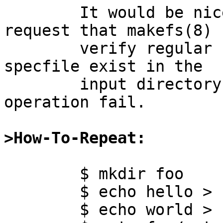
	It would be nice if there were a way to 
request that makefs(8)

	verify regular files listed in the mtree 
specfile exist in the

	input directory, or else make the 
operation fail.

>How-To-Repeat:
	$ mkdir foo

	$ echo hello > foo/bar

	$ echo world > foo/quux
