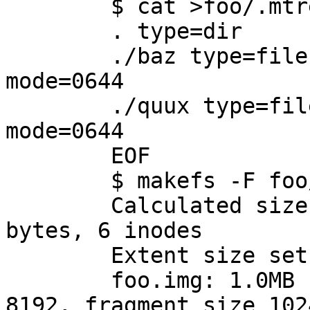
	$ cat >foo/.mtree <<EOF

	. type=dir

	./baz type=file uname=root gname=wheel 
mode=0644

	./quux type=file uname=root gname=wheel 
mode=0644

	EOF

	$ makefs -F foo/.mtree -s 1m foo.img foo

	Calculated size of `foo.img': 1048576 
bytes, 6 inodes

	Extent size set to 8192

	foo.img: 1.0MB (2048 sectors) block size 
8192, fragment size 1024