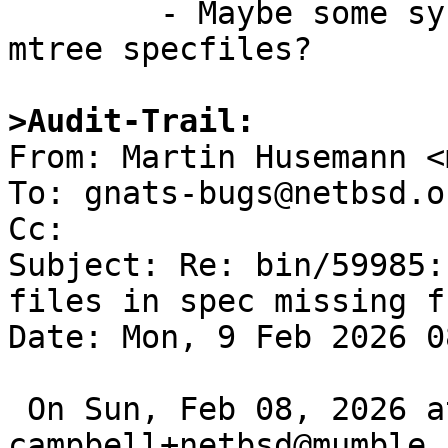
	- Maybe some syntax or tag or option in 
mtree specfiles?

>Audit-Trail:

From: Martin Husemann <
To: gnats-bugs@netbsd.or
Cc: 

Subject: Re: bin/59985:
files in spec missing f
Date: Mon, 9 Feb 2026 0
 On Sun, Feb 08, 2026 at 05:50:00PM +0000, 
campbell+netbsd@mumble.