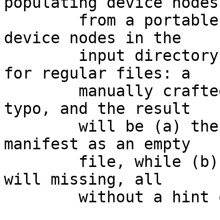
populating device nodes

	from a portable context that may not allow 
device nodes in the

	input directory, it's a little troublesome 
for regular files: a

	manually crafted specfile might have a 
typo, and the result

	will be (a) the wrongly spelled name will 
manifest as an empty

	file, while (b) the rightly spelled name 
will missing, all

	without a hint of warning from makefs(8).
