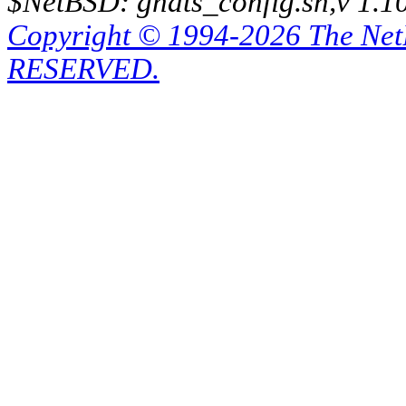
$NetBSD: gnats_config.sh,v 1.1
Copyright © 1994-2026 The Ne
RESERVED.