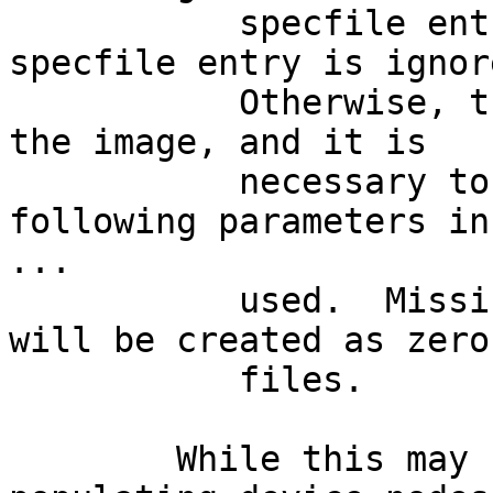
           specfile entry is marked optional, the 
specfile entry is ignore
           Otherwise, the entry will be created in 
the image, and it is

           necessary to specify at least the 
following parameters in 
...

           used.  Missing regular file entries 
will be created as zero
           files.

	While this may be useful for, e.g., 