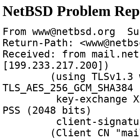
NetBSD Problem Rep
From www@netbsd.org  Su
Return-Path: <www@netbs
Received: from mail.net
[199.233.217.200])

	(using TLSv1.3 with cipher 
TLS_AES_256_GCM_SHA384 
	 key-exchange X25519 server-signature RSA-
PSS (2048 bits)

	 client-signature RSA-PSS (2048 bits))

	(Client CN "mail.netbsd.org", Issuer "R13" 