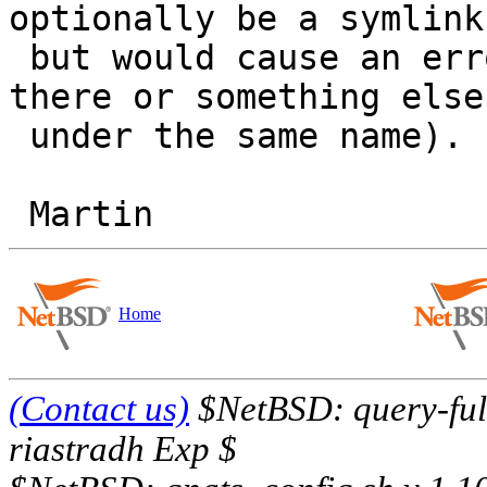
optionally be a symlink
 but would cause an error message if neither was 
there or something else

 under the same name).

Home
(Contact us)
$NetBSD: query-full
riastradh Exp $