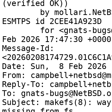
(verified OK))

	by mollari.NetBSD.org (Postfix) with 
ESMTPS id 2CEE41A923D

	for <gnats-bugs@gnats.NetBSD.org>; Sun,  8 
Feb 2026 17:47:30 +0000
Message-Id: 
<20260208174729.01C6C1A
Date: Sun,  8 Feb 2026 
From: campbell+netbsd@m
Reply-To: campbell+netb
To: gnats-bugs@NetBSD.or
Subject: makefs(8): way
missing from fs
