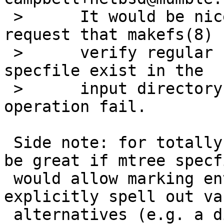
 > 	It would be nice if there were a way to 
request that makefs(8)

 > 	verify regular files listed in the mtree 
specfile exist in the

 > 	input directory, or else make the 
operation fail.

 Side note: for totally unrelated reasons it would 
be great if mtree specfi
 would allow marking entries as optional or 
explicitly spell out va
 alternatives (e.g. a directory that could 