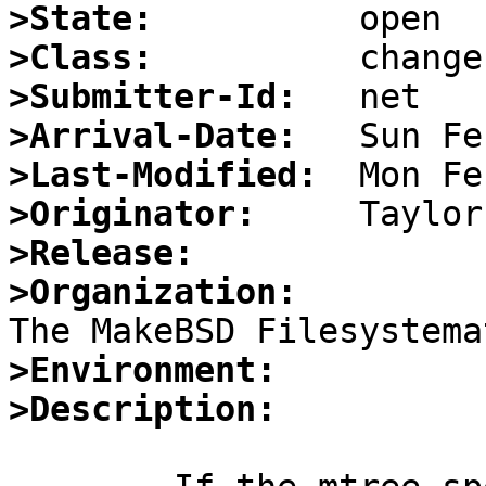
>State:
>Class:
>Submitter-Id:
>Arrival-Date:
>Last-Modified:
>Originator:
>Release:
>Organization:
>Environment:
>Description: