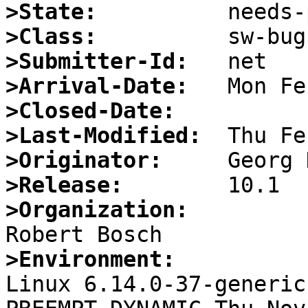
>State:
>Class:
>Submitter-Id:
>Arrival-Date:
>Closed-Date:
>Last-Modified:
>Originator:
>Release:
>Organization:
>Environment:

Linux 6.14.0-37-generic