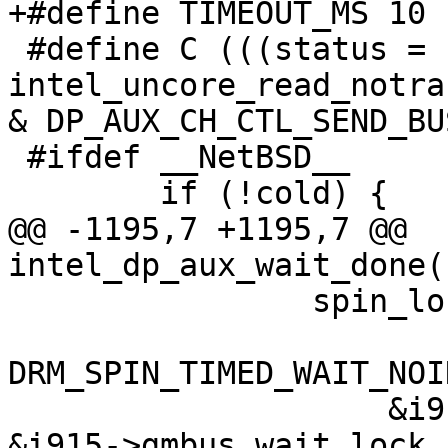
+#define TIMEOUT_MS 10

 #define C (((status = 
intel_uncore_read_notra
& DP_AUX_CH_CTL_SEND_BU
 #ifdef __NetBSD__

 	if (!cold) {

@@ -1195,7 +1195,7 @@ 
intel_dp_aux_wait_done(
 		spin_lock(&i915->gmbus_wait_lock);

DRM_SPIN_TIMED_WAIT_NOI
 		    &i915->gmbus_wait_queue, 
&i915->gmbus_wait_lock,
