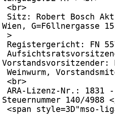
 <br>

 Sitz: Robert Bosch Aktiengesellschaft, A-1030 
Wien, G=F6llnergasse 15
 >

 Registergericht: FN 55722 w HG-Wien<br>

 Aufsichtsratsvorsitzender: Dr. Thomas Pauer; 
Vorstandsvorsitzender: 
 Weinwurm, Vorstandsmitglied: Wilhelm Pruckner

 <br>

 ARA-Lizenz-Nr.: 1831 - UID-Nr.: ATU14719303 - 
Steuernummer 140/4988 <
 <span style=3D"mso-ligatures:none;mso-fareast-