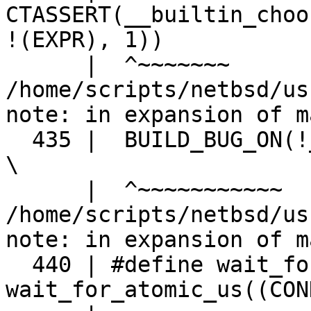
CTASSERT(__builtin_choo
!(EXPR), 1))

      |  ^~~~~~~~

/home/scripts/netbsd/us
note: in expansion of m
  435 |  BUILD_BUG_ON(!__builtin_constant_p(US)); 
\

      |  ^~~~~~~~~~~~

/home/scripts/netbsd/us
note: in expansion of m
  440 | #define wait_for_atomic(COND, MS) 
wait_for_atomic_us((CON