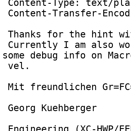
 Content-Type: text/plain; charset="iso-8859-1"

 Content-Transfer-Encoding: quoted-printable

 Thanks for the hint with -Og!

 Currently I am also working on -g3 since I need 
some debug info on Macr
 vel.

 Mit freundlichen Gr=FC=DFen / Best regards

 Georg Kuehberger

 Engineering (XC-HWP/EEB4)
