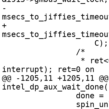
-		    
msecs_to_jiffies_timeou
+		    
msecs_to_jiffies_timeou
 		    C);

 		/*

 		 * ret<0 on error (-ERESTARTSYS, 
interrupt); ret=0 on

@@ -1205,11 +1205,11 @@ 
intel_dp_aux_wait_done(
 		done = (ret > 0);

 		spin_unlock(&i915-