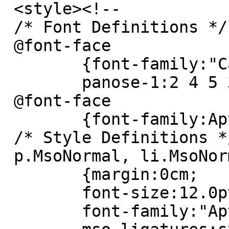
 <style><!--

 /* Font Definitions */

 @font-face

 	{font-family:"Cambria Math";

 	panose-1:2 4 5 3 5 4 6 3 2 4;}

 @font-face

 	{font-family:Aptos;}

 /* Style Definitions */

 p.MsoNormal, li.MsoNormal, div.MsoNormal

 	{margin:0cm;

 	font-size:12.0pt;

 	font-family:"Aptos",sans-serif;
