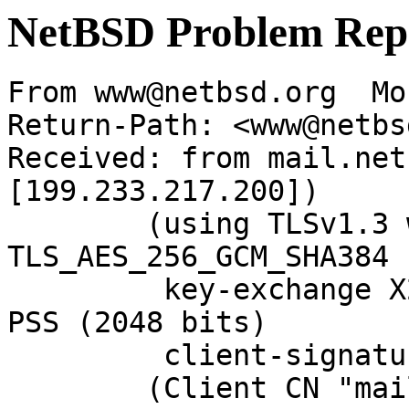
NetBSD Problem Rep
From www@netbsd.org  Mo
Return-Path: <www@netbs
Received: from mail.net
[199.233.217.200])

	(using TLSv1.3 with cipher 
TLS_AES_256_GCM_SHA384 
	 key-exchange X25519 server-signature RSA-
PSS (2048 bits)

	 client-signature RSA-PSS (2048 bits))

	(Client CN "mail.netbsd.org", Issuer "R13" 