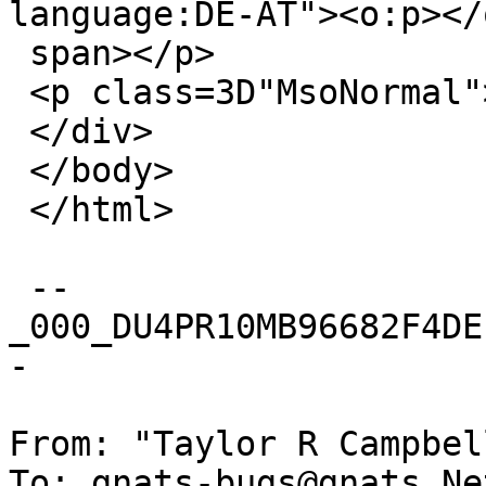
language:DE-AT"><o:p></
 span></p>

 <p class=3D"MsoNormal"><o:p>&nbsp;</o:p></p>

 </div>

 </body>

 </html>

 --
_000_DU4PR10MB96682F4DE
-

From: "Taylor R Campbel
To: gnats-bugs@gnats.Ne