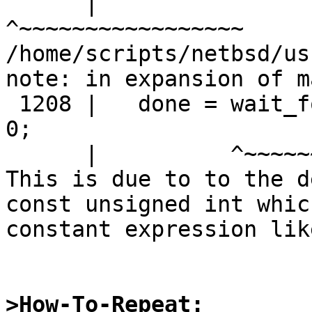
      |                                   
^~~~~~~~~~~~~~~~~~

/home/scripts/netbsd/us
note: in expansion of m
 1208 |   done = wait_for_atomic(C, timeout_ms) == 
0;

      |          ^~~~~~~~~~~~~~~

This is due to to the d
const unsigned int whic
constant expression lik
>How-To-Repeat: